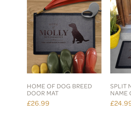
HOME OF DOG BREED
SPLIT
DOOR MAT
NAME 
£26.99
£24.9