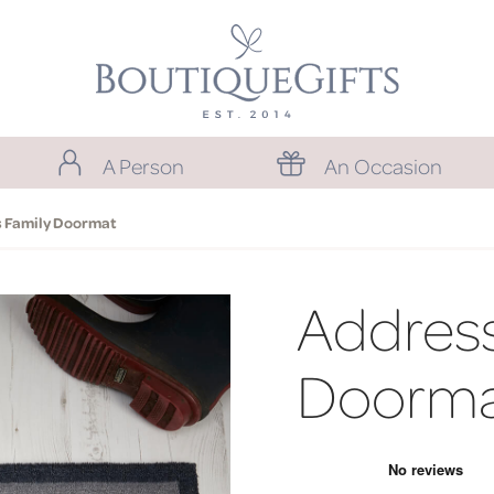
A Person
An Occasion
 Family Doormat
Address
Doorm