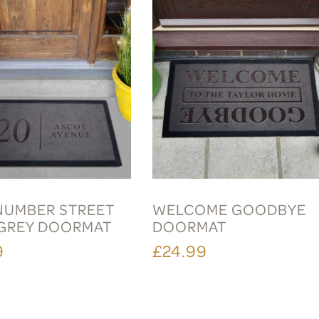
 NUMBER STREET
WELCOME GOODBYE
GREY DOORMAT
DOORMAT
9
£24.99