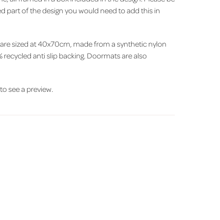
xed part of the design you would need to add this in
 are sized at 40x70cm, made from a synthetic nylon
 recycled anti slip backing. Doormats are also
' to see a preview.