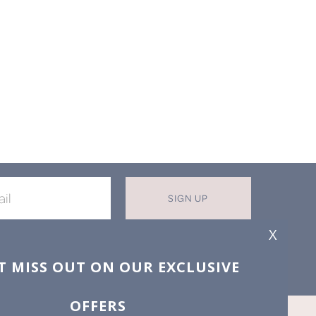
SIGN UP
X
T MISS OUT ON OUR EXCLUSIVE
OFFERS