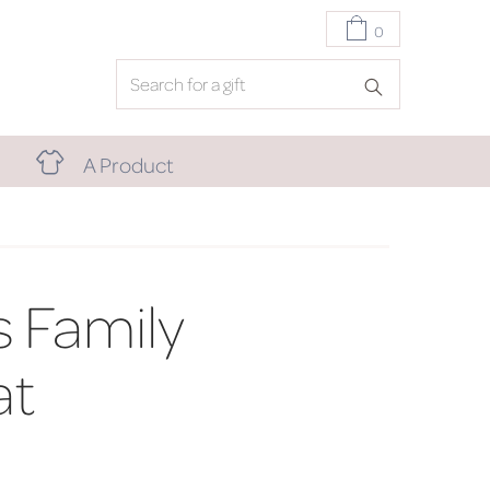
0
A Product
 Family
at