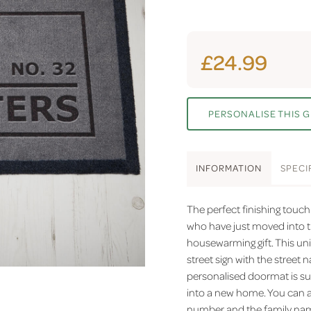
£24.99
PERSONALISE THIS G
INFO
RMATION
SPEC
I
The perfect finishing touc
who have just moved into t
housewarming gift. This uni
street sign with the stree
personalised doormat is su
into a new home. You can a
number and the family name,