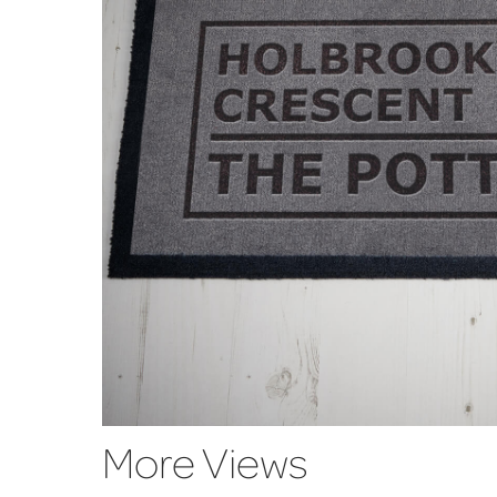
More Views