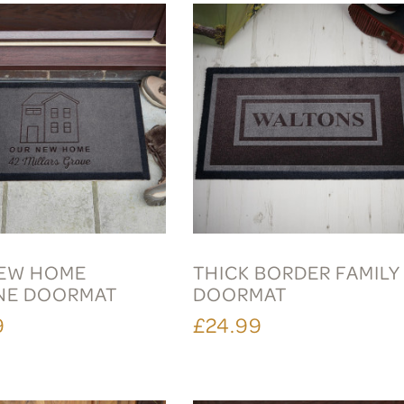
EW HOME
THICK BORDER FAMILY
NE DOORMAT
DOORMAT
9
£24.99