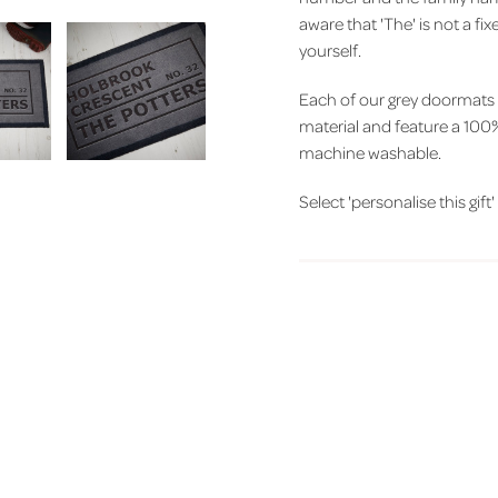
aware that 'The' is not a fi
yourself.
Each of our grey doormats
material and feature a 100%
machine washable.
Select 'personalise this gift