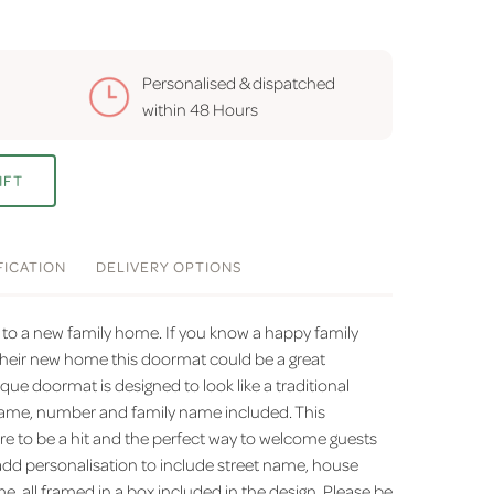
Personalised & dispatched
within
48 Hours
IFT
FICATION
DELIVERY
OPTIONS
h to a new family home. If you know a happy family
heir new home this doormat could be a great
que doormat is designed to look like a traditional
t name, number and family name included. This
re to be a hit and the perfect way to welcome guests
dd personalisation to include street name, house
 all framed in a box included in the design. Please be