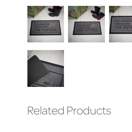
Related Products