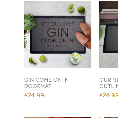
GIN COME ON IN
OUR N
DOORMAT
OUTLI
£24.99
£24.9