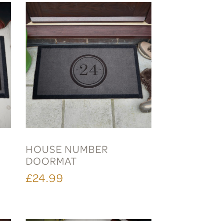
HOUSE NUMBER
DOORMAT
£24.99