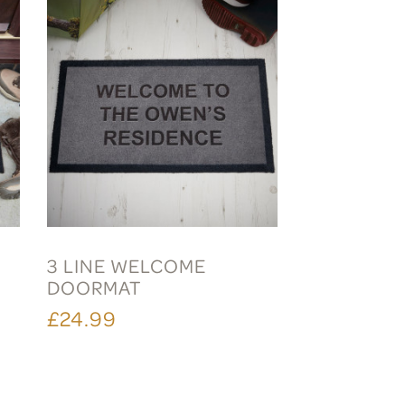
3 LINE WELCOME
DOORMAT
£24.99