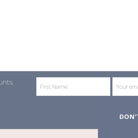
unts,
DON'