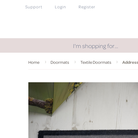
Support
Login
Register
I'm shopping for…
Home
Doormats
Textile Doormats
Address