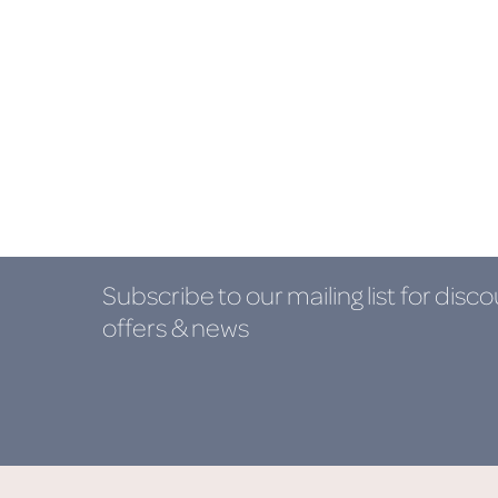
Subscribe to our mailing list
for disco
offers & news