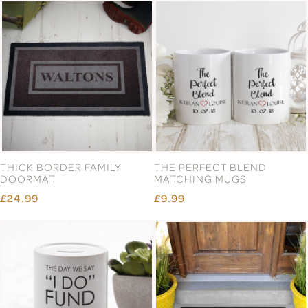
THICK BORDER FAMILY
THE PERFECT BLEND
DOORMAT
MATCHING MUGS
£24.99
£9.99