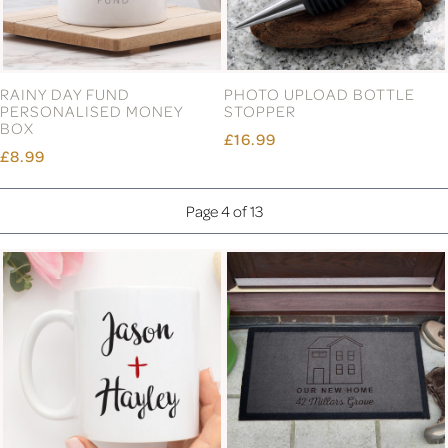
RAINY DAY FUND
PHOTO UPLOAD BOTTLE
PERSONALISED MONEY
STOPPER
BOX
£16.99
£8.99
Page 4 of 13