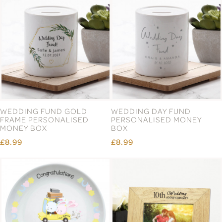
WEDDING FUND GOLD
WEDDING DAY FUND
FRAME PERSONALISED
PERSONALISED MONEY
MONEY BOX
BOX
£8.99
£8.99