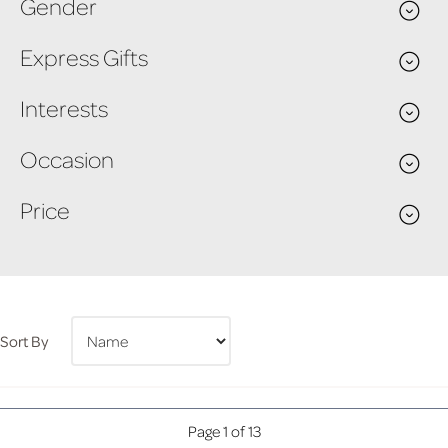
Gender
Express Gifts
Interests
Occasion
Price
Sort By
Page 1 of 13