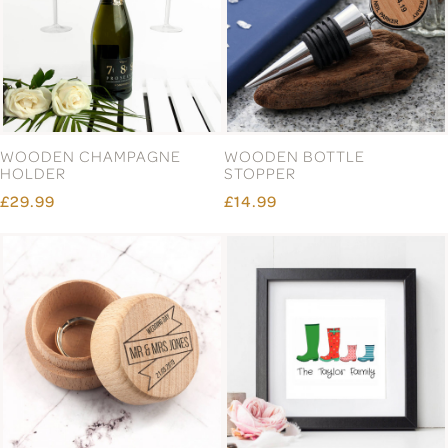
WOODEN CHAMPAGNE
WOODEN BOTTLE
HOLDER
STOPPER
£29.99
£14.99