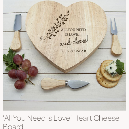
'All You Need is Love' Heart Cheese
Board