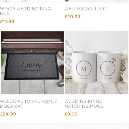
WOOD WEDDING RING
WELLIES WALL ART
BOX
£29.99
£17.99
WELCOME TO THE FAMILY
WEDDING RINGS
DOORMAT
MATCHING MUGS
£24.99
£9.99