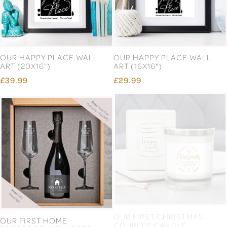
OUR HAPPY PLACE WALL
OUR HAPPY PLACE WALL
ART (20X16")
ART (16X16")
£39.99
£29.99
OUR FIRST HOME
OUR FIRST CHRISTMAS