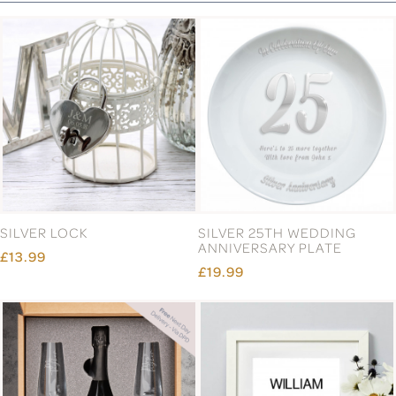
SILVER LOCK
SILVER 25TH WEDDING
ANNIVERSARY PLATE
£13.99
£19.99