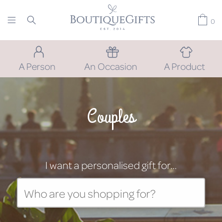
0
A Person
An Occasion
A Product
Couples
I want a personalised gift for…