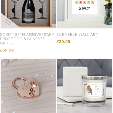
SCRIPT 25TH ANNIVERSARY
SCRABBLE WALL ART
PROSECCO & GLASSES
£29.99
GIFT SET
£69.99