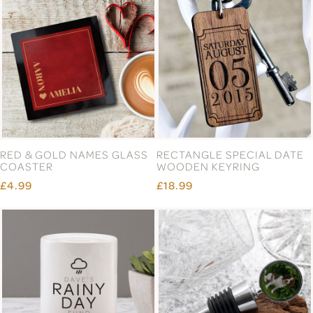
RED & GOLD NAMES GLASS
RECTANGLE SPECIAL DATE
COASTER
WOODEN KEYRING
£4.99
£18.99