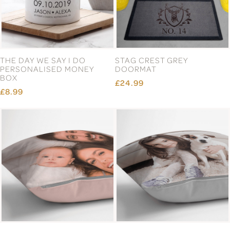
THE DAY WE SAY I DO
STAG CREST GREY
PERSONALISED MONEY
DOORMAT
BOX
£24.99
£8.99