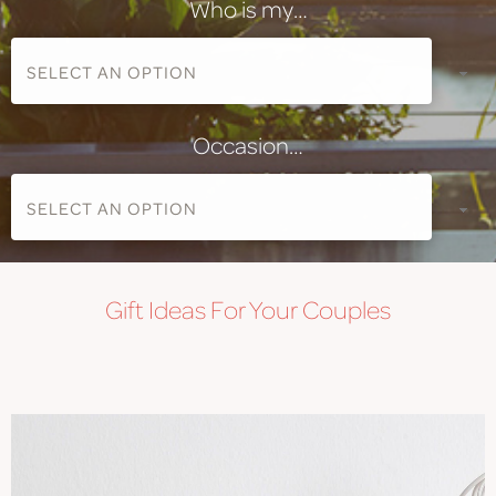
Who is my…
Occasion…
Gift
Ideas For Your Couples