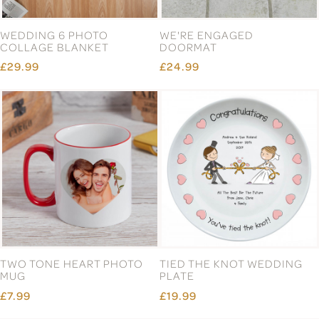
WEDDING 6 PHOTO
WE'RE ENGAGED
COLLAGE BLANKET
DOORMAT
£29.99
£24.99
TWO TONE HEART PHOTO
TIED THE KNOT WEDDING
MUG
PLATE
£7.99
£19.99