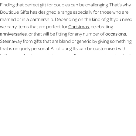
Finding that perfect gift for couples can be challenging. That’s why
Boutique Gifts has designed a range especially for those who are
married or in a partnership. Depending on the kind of gift you need
we carry items that are perfect for
Christmas
, celebrating
anniversaries,
or that will be fitting for any number of
occasions
.
Steer away from gifts that are bland or generic by giving something
that is uniquely personal. All of our gifts can be customised with
initials or a short message to personalise your present and make it
just a bit more special than run of the mill items. From
ceramics
and
wood gifts
to
confectionery
you are sure to find something to suit
any couple.
Personalised photo gift ideas for couples
Give a sentimental gift to your Mr & Mrs, Mr & Mr, or Mrs & Mrs with a
personalised photo gift they can display and share. Celebrate their
engagement with a
Personalised Wooden Photo Frame
and add
their names and engagement date as a heartfelt reminder. Or
upload a favourite picture and convert it into a jigsaw puzzle for a gift