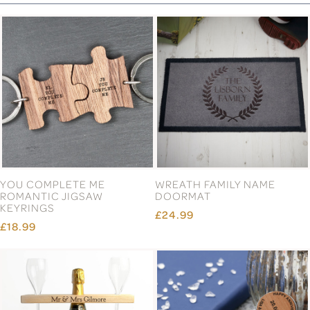
YOU COMPLETE ME
WREATH FAMILY NAME
ROMANTIC JIGSAW
DOORMAT
KEYRINGS
£24.99
£18.99