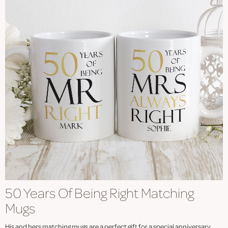
50 Years Of Being Right Matching
Mugs
His and hers matching mugs are a perfect gift for a special anniversary