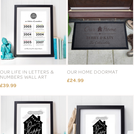
OUR LIFE IN LETTERS &
OUR HOME DOORMAT
NUMBERS WALL ART
£24.99
£39.99