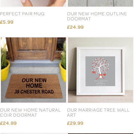
PERFECT PAIR MUG
OUR NEW HOME OUTLINE
DOORMAT
£5.99
£24.99
OUR NEW HOME NATURAL
OUR MARRIAGE TREE WALL
COIR DOORMAT
ART
£24.99
£29.99