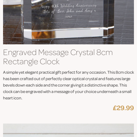
Engraved Message Crystal 8cm
Rectangle Clock
A simple yet elegant practical gift perfect for any occasion. This 8cm clock
has been crafted out of perfectly clear optical crystal and features large
bevels down each side and the corner giving it a distinctive shape. This
clock can be engraved with a message of your choice underneath a small
heart icon.
£29.99