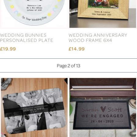
WEDDING BUNNIES
WEDDING ANNIVERSARY
PERSONALISED PLATE
WOOD FRAME 6X4
£19.99
£14.99
Page 2 of 13