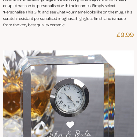
couple that can be personalised with their names. Simply select
'Personalise This Gift' and see what your name looks like on the mug. This
scratch resistant personalised mug has a high gloss finish and is made
from the very best quality ceramic.
£9.99