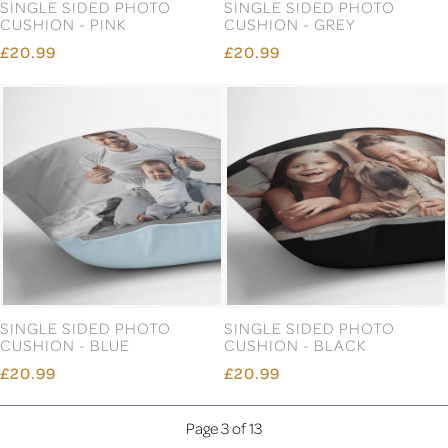
SINGLE SIDED PHOTO
SINGLE SIDED PHOTO
CUSHION - PINK
CUSHION - GREY
£20.99
£20.99
SINGLE SIDED PHOTO
SINGLE SIDED PHOTO
CUSHION - BLUE
CUSHION - BLACK
£20.99
£20.99
Page 3 of 13