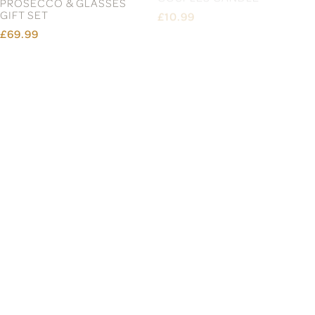
PROSECCO & GLASSES
COUPLES CANDLE
GIFT SET
£10.99
£69.99
ORNATE WELCOME
ORNATE MR & MRS
DOORMAT
PROSECCO & GLASSES
GIFT SET
£24.99
£69.99