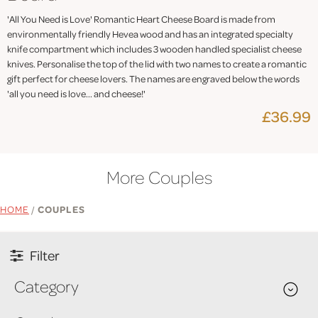
'All You Need is Love' Romantic Heart Cheese Board is made from
environmentally friendly Hevea wood and has an integrated specialty
knife compartment which includes 3 wooden handled specialist cheese
knives. Personalise the top of the lid with two names to create a romantic
gift perfect for cheese lovers. The names are engraved below the words
'all you need is love... and cheese!'
£36.99
More Couples
HOME
/
COUPLES
Filter
Category