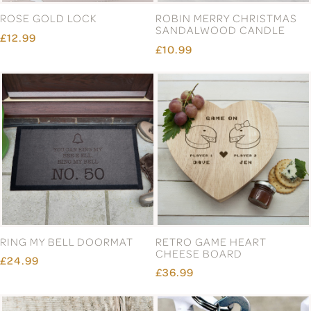
ROSE GOLD LOCK
ROBIN MERRY CHRISTMAS
SANDALWOOD CANDLE
£12.99
£10.99
RING MY BELL DOORMAT
RETRO GAME HEART
CHEESE BOARD
£24.99
£36.99