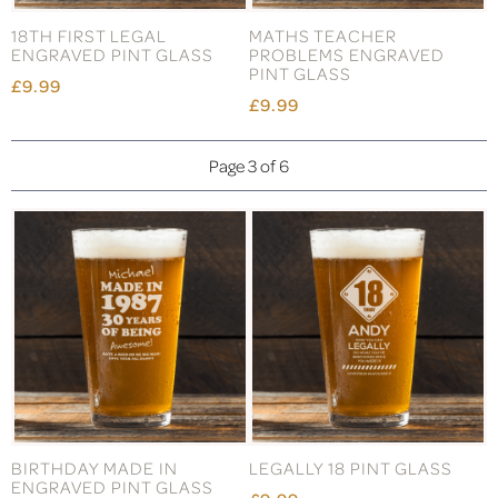
18TH FIRST LEGAL
MATHS TEACHER
ENGRAVED PINT GLASS
PROBLEMS ENGRAVED
PINT GLASS
£9.99
£9.99
Page 3 of 6
BIRTHDAY MADE IN
LEGALLY 18 PINT GLASS
ENGRAVED PINT GLASS