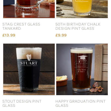
STAG CREST GLASS
50TH BIRTHDAY CHALK
TANKARD
DESIGN PINT GLASS
£13.99
£9.99
STOUT DESIGN PINT
HAPPY GRADUATION PINT
GLASS
GLASS