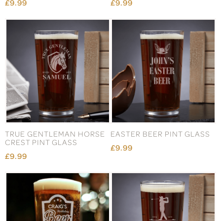
£9.99
£9.99
TRUE GENTLEMAN HORSE
EASTER BEER PINT GLASS
CREST PINT GLASS
£9.99
£9.99