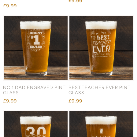
£9.99
£9.99
NO 1 DAD ENGRAVED PINT
BEST TEACHER EVER PINT
GLASS
GLASS
£9.99
£9.99