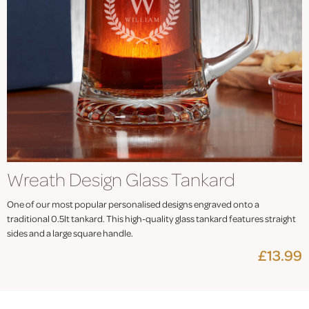
Wreath Design Glass Tankard
One of our most popular personalised designs engraved onto a
traditional 0.5lt tankard. This high-quality glass tankard features straight
sides and a large square handle.
£13.99