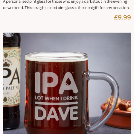
A personalised pint glass for those who enjoy a dark stout in the evening
or weekend. This straight-sided pint glass is the ideal gift for any occasion.
£9.99