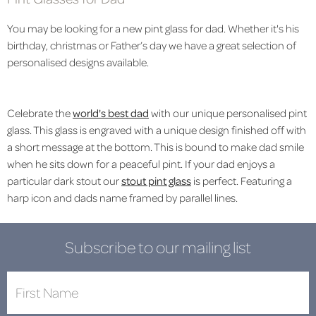
You may be looking for a new pint glass for dad. Whether it's his
birthday, christmas or Father’s day we have a great selection of
personalised designs available.
Celebrate the
world's best dad
with our unique personalised pint
glass. This glass is engraved with a unique design finished off with
a short message at the bottom. This is bound to make dad smile
when he sits down for a peaceful pint. If your dad enjoys a
particular dark stout our
stout pint glass
is perfect. Featuring a
harp icon and dads name framed by parallel lines.
Subscribe to our mailing list