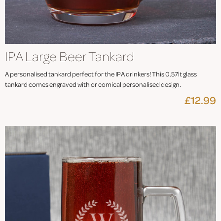
IPA Large Beer Tankard
A personalised tankard perfect for the IPA drinkers! This 0.57lt glass
tankard comes engraved with or comical personalised design.
£12.99