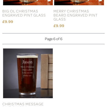
BIG OL CHRISTMAS
MERRY CHRISTMAS
ENGRAVED PINT GLASS
BEARD ENGRAVED PINT
GLASS
£9.99
£9.99
Page 6 of 6
CHRISTMAS MESSAGE