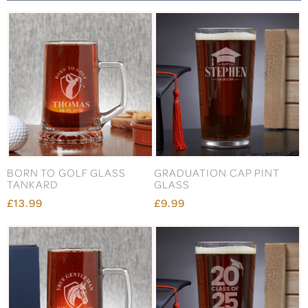
BORN TO GOLF GLASS
GRADUATION CAP PINT
TANKARD
GLASS
£13.99
£9.99