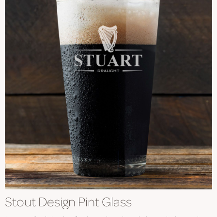
Stout Design Pint Glass