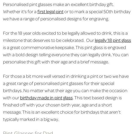
Personalised pint glasses make an excellent birthday gift.
Whether it's for a
first legal pint
or to mark a special 50th birthday
we have a range of personalised designs for engraving.
For the 18 year olds excited to be legally allowed to drink, this is a
milestone that deserves to be celebrated. Our
legally 18 pint glass
is a great commemorative keepsake. This pint glass is engraved
with a bold design telling everyone they can legally drink. You can
personalise this gift with their age and a brief message.
For those a bit more well versed in drinking a pint or two we have
a great range of personalised pint glasses for their special
birthdays. No matter what their age you can make the occasion
with our
birthday made in pint glass
. This text based design is
finished off with your chosen birth year, age and a short
message. This is an excellent choice for birthdays that aren’t
typically marked in a big way.
Pint Glasses for Dad