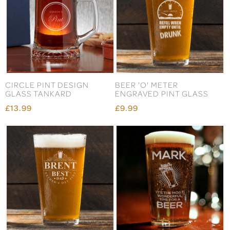
CIRCLE PINT DESIGN
BEER 'O' METER
GLASS TANKARD
ENGRAVED PINT GLASS
£13.99
£9.99