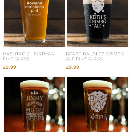
HASHTAG CHRISTMAS
BEARD BAUBLES CRIMBO
PINT GLASS
ALE PINT GLASS
£9.99
£9.99