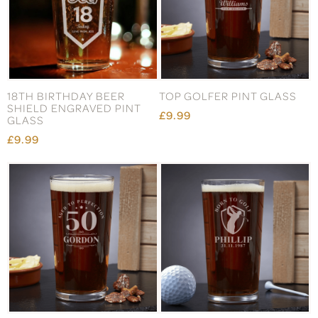
18TH BIRTHDAY BEER
TOP GOLFER PINT GLASS
SHIELD ENGRAVED PINT
£9.99
GLASS
£9.99