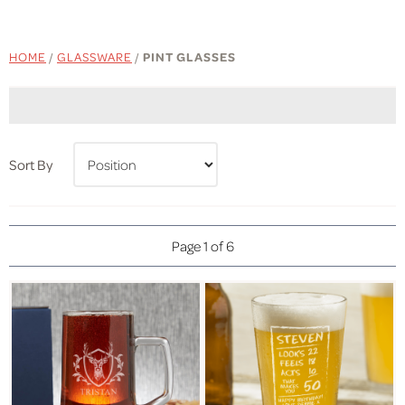
HOME
/
GLASSWARE
/
PINT GLASSES
Sort By
Page 1 of 6