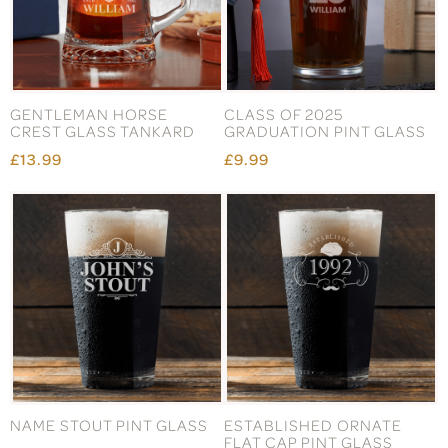
GENTLEMAN HORSE
CLASS OF 2025
CREST GLASS TANKARD
GRADUATION PINT GLASS
£13.99
£9.99
NAME STOUT PINT GLASS
ESTABLISHED ORNATE
FLAT CAP PINT GLASS