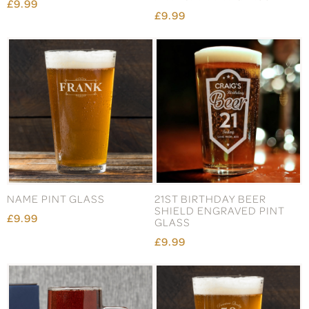
£9.99
£9.99
NAME PINT GLASS
21ST BIRTHDAY BEER
SHIELD ENGRAVED PINT
£9.99
GLASS
£9.99