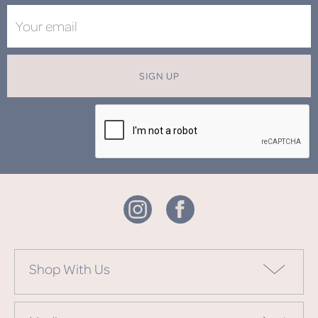
SIGN UP
Shop With Us