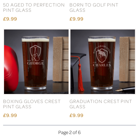
50 AGED TO PERFECTION
BORN TO GOLF PINT
PINT GLASS
GLASS
£9.99
£9.99
BOXING GLOVES CREST
GRADUATION CREST PINT
PINT GLASS
GLASS
£9.99
£9.99
Page 2 of 6