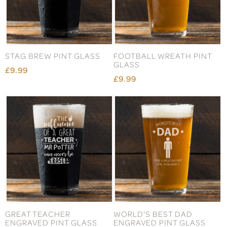
STAG BREW PINT GLASS
FOOTBALL WREATH PINT
GLASS
£9.99
£9.99
GREAT TEACHER
WORLD'S BEST DAD
ENGRAVED PINT GLASS
ENGRAVED PINT GLASS