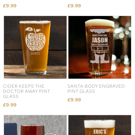
£9.99
£9.99
CIDER KEEPS THE
SANTA BODY ENGRAVED
DOCTOR AWAY PINT
PINT GLASS
GLASS
£9.99
£9.99