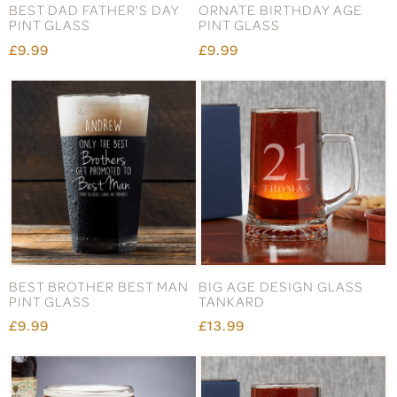
BEST DAD FATHER'S DAY
ORNATE BIRTHDAY AGE
PINT GLASS
PINT GLASS
£9.99
£9.99
BEST BROTHER BEST MAN
BIG AGE DESIGN GLASS
PINT GLASS
TANKARD
£9.99
£13.99