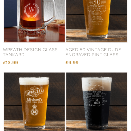
WREATH DESIGN GLASS
AGED 50 VINTAGE DUDE
TANKARD
ENGRAVED PINT GLASS
£13.99
£9.99