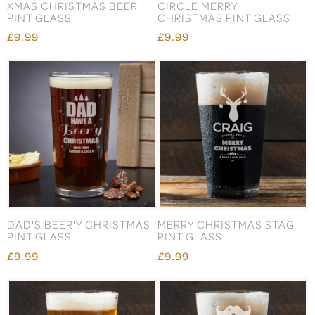
XMAS CHRISTMAS BEER
CIRCLE MERRY
PINT GLASS
CHRISTMAS PINT GLASS
£9.99
£9.99
DAD'S BEER'Y CHRISTMAS
MERRY CHRISTMAS STAG
PINT GLASS
PINT GLASS
£9.99
£9.99