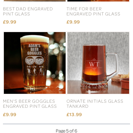
BEST DAD ENGRAVED
TIME FOR BEER
PINT GLASS
ENGRAVED PINT GLASS
£9.99
£9.99
MEN'S BEER GOGGLES
ORNATE INITIALS GLASS
ENGRAVED PINT GLASS
TANKARD
£9.99
£13.99
Page 5 of 6