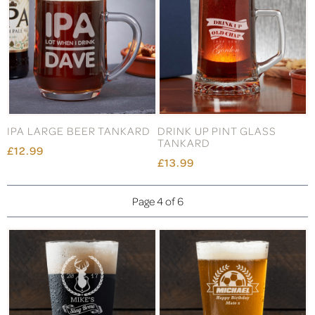
IPA LARGE BEER TANKARD
DRINK UP PINT GLASS
TANKARD
£12.99
£13.99
Page 4 of 6