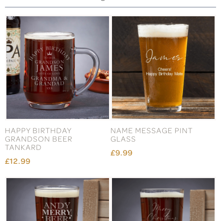
HAPPY BIRTHDAY
NAME MESSAGE PINT
GRANDSON BEER
GLASS
TANKARD
£9.99
£12.99