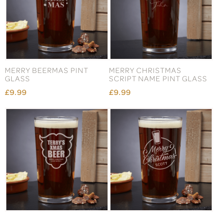
MERRY BEERMAS PINT
MERRY CHRISTMAS
GLASS
SCRIPT NAME PINT GLASS
£9.99
£9.99