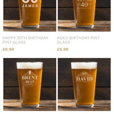
HAPPY 30TH BIRTHDAY
AGED BIRTHDAY PINT
PINT GLASS
GLASS
£9.99
£9.99