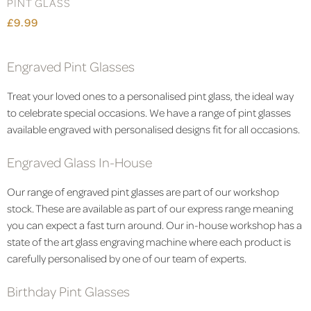
PINT GLASS
£9.99
Engraved Pint Glasses
Treat your loved ones to a personalised pint glass, the ideal way
to celebrate special occasions. We have a range of pint glasses
available engraved with personalised designs fit for all occasions.
Engraved Glass In-House
Our range of engraved pint glasses are part of our workshop
stock. These are available as part of our express range meaning
you can expect a fast turn around. Our in-house workshop has a
state of the art glass engraving machine where each product is
carefully personalised by one of our team of experts.
Birthday Pint Glasses