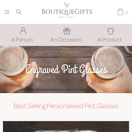
0
A Person
An Occasion
A Product
Engraved Pint Glasses
Best Selling Personalised Pint Glasses