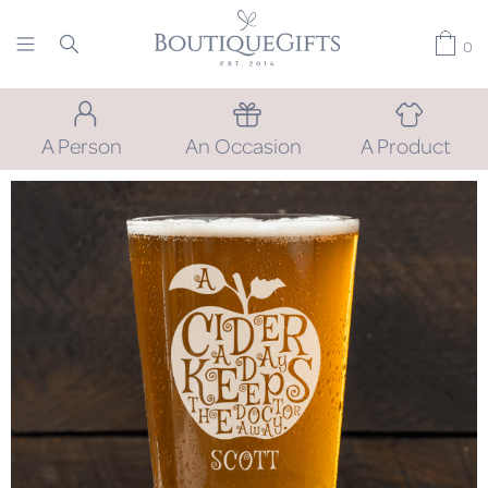
0
A Person
An Occasion
A Product