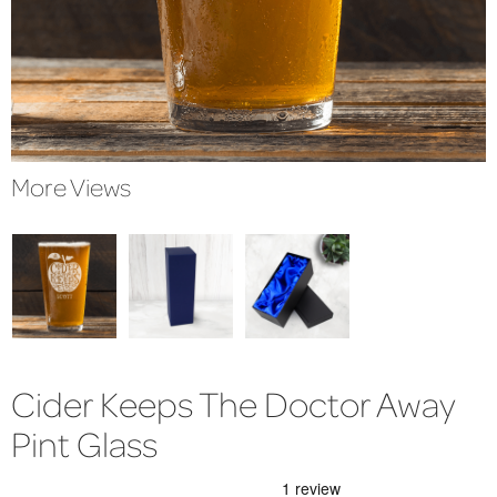
More Views
Cider Keeps The Doctor Away
Pint Glass