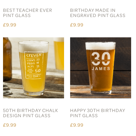
BEST TEACHER EVER
BIRTHDAY MADE IN
PINT GLASS
ENGRAVED PINT GLASS
£9.99
£9.99
50TH BIRTHDAY CHALK
HAPPY 30TH BIRTHDAY
DESIGN PINT GLASS
PINT GLASS
£9.99
£9.99