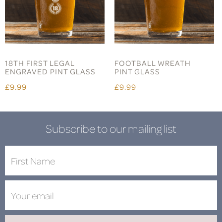
18TH FIRST LEGAL
FOOTBALL WREATH
ENGRAVED PINT GLASS
PINT GLASS
£9.99
£9.99
Subscribe to our mailing list