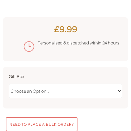
£9.99
Personalised & dispatched within
24 hours
Gift Box
NEED TO PLACE A BULK ORDER?