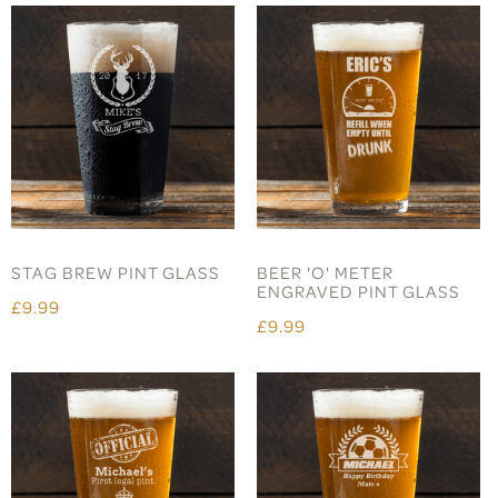
STAG BREW PINT GLASS
BEER 'O' METER
ENGRAVED PINT GLASS
£9.99
£9.99