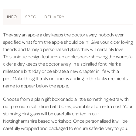
INFO
SPEC
DELIVERY
They say an apple a day keeps the doctor away, nobody ever
specified what form the apple should be in! Give your cider loving
friends and family a personalised glass they will certainly love.
This unique design features an apple shape showing the words 'a
cider a day keeps the doctor away' in a spiralled font. Mark a
milestone birthday or celebrate a new chapter in life with a
pint. Make this gift truly unique by adding in the lucky recipients
name to appear below the apple.
Choose from a plain gift box or add a little something extra with
our premium satin lined gift boxes, available at an extra cost. Your
stunning pint glass will be carefully crafted in our
Nottinghamshire based workshop. Once personalised it will be
carefully wrapped and packaged to ensure safe delivery to you.