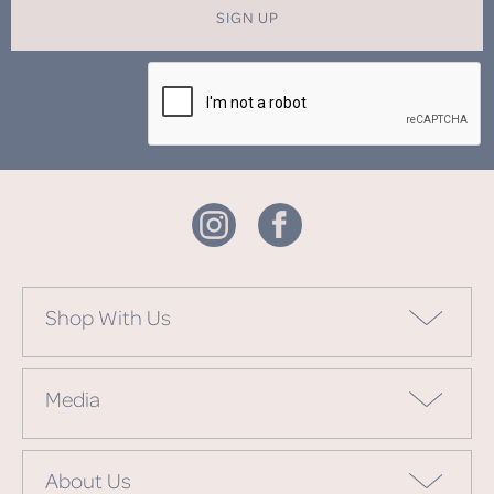
SIGN UP
Shop With Us
Media
About Us