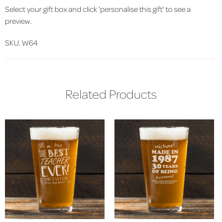
Select your gift box and click 'personalise this gift' to see a
preview.
SKU. W64
Related Products