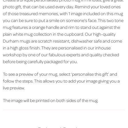
photo gift, that can be used every day. Remind your loved ones
of those treasured memories, with 1 image included on this mug
you can be sure to put a smile on someone's face. This two tone
mug features a orange handle and rim to stand out against the
plain white mug collection in the cupboard. Our high-quality
Durham mugs are scratch resistant, dishwasher safe and come
in a high gloss finish. They are personalised in our inhouse
workshop by one of our fabulous experts and quality checked
before being carefully packaged for you.
To see a preview of your mug, select ‘personalise this gift’ and
follow the steps. This allows you to add your image giving you a
live preview.
The image will be printed on both sides of the mug.