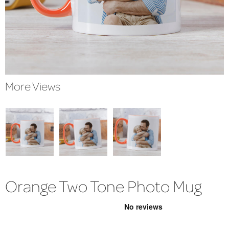
More Views
Orange Two Tone Photo Mug