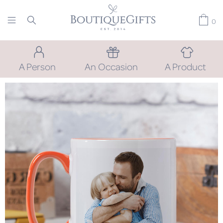
0
A Person
An Occasion
A Product