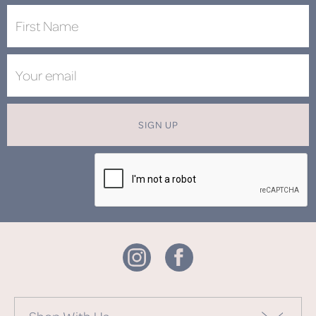
SIGN UP
Shop With Us