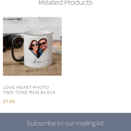
Related Products
LOVE HEART PHOTO
TWO TONE MUG BLACK
£7.99
Subscribe to our mailing list