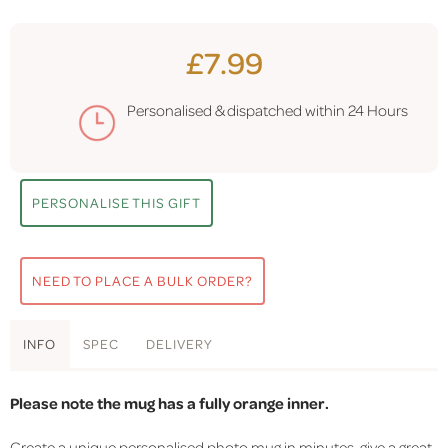
£7.99
Personalised & dispatched within
24 Hours
PERSONALISE THIS GIFT
NEED TO PLACE A BULK ORDER?
INFO
SPEC
DELIVERY
Please note the mug has a fully orange inner.
Create a unique personalised photo mug in minutes, give a great