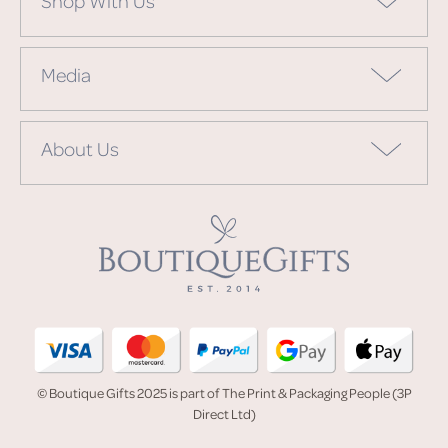
Media
About Us
© Boutique Gifts 2025 is part of The Print & Packaging People (3P
Direct Ltd)