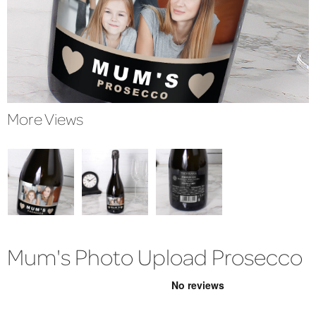
More Views
Mum's Photo Upload Prosecco