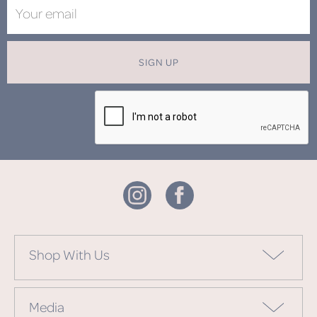
SIGN UP
Shop With Us
Media