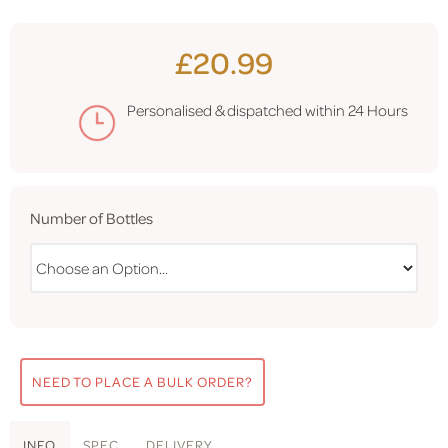
£20.99
Personalised & dispatched within
24 Hours
Number of Bottles
NEED TO PLACE A BULK ORDER?
INFO
SPEC
DELIVERY