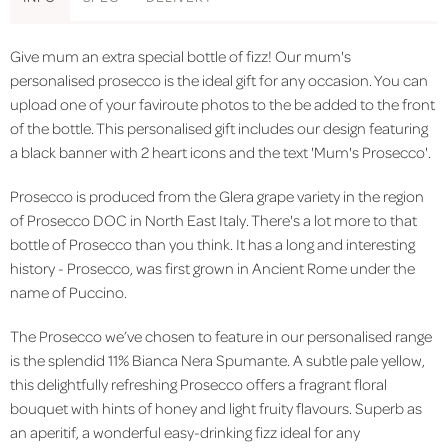
Give mum an extra special bottle of fizz! Our mum's
personalised prosecco is the ideal gift for any occasion. You can
upload one of your faviroute photos to the be added to the front
of the bottle. This personalised gift includes our design featuring
a black banner with 2 heart icons and the text 'Mum's Prosecco'.
Prosecco is produced from the Glera grape variety in the region
of Prosecco DOC in North East Italy.
There's a lot more to that
bottle of Prosecco than you think. It has a long and interesting
history - Prosecco, was first grown in Ancient Rome under the
name of Puccino.
The Prosecco we’ve chosen to feature in our personalised range
is the splendid 11% Bianca Nera Spumante. A subtle pale yellow,
this delightfully refreshing Prosecco offers a fragrant floral
bouquet with hints of honey and light fruity flavours. Superb as
an aperitif, a wonderful easy-drinking fizz ideal for any