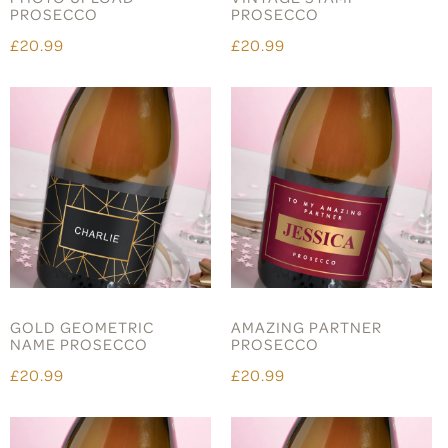
PROSECCO
PROSECCO
£20.99
£20.99
GOLD GEOMETRIC
AMAZING PARTNER
NAME PROSECCO
PROSECCO
£20.99
£20.99