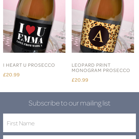
I HEART U PROSECCO
LEOPARD PRINT
MONOGRAM PROSECCO
£20.99
£20.99
Subscribe to our mailing list