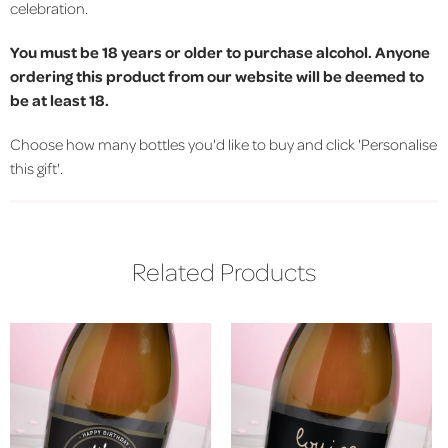
celebration.
You must be 18 years or older to purchase alcohol. Anyone
ordering this product from our website will be deemed to
be at least 18.
Choose how many bottles you'd like to buy and click 'Personalise
this gift'.
Related Products