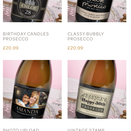
BIRTHDAY CANDLES
CLASSY BUBBLY
PROSECCO
PROSECCO
£20.99
£20.99
PHOTO UPLOAD
VINTAGE STAMP