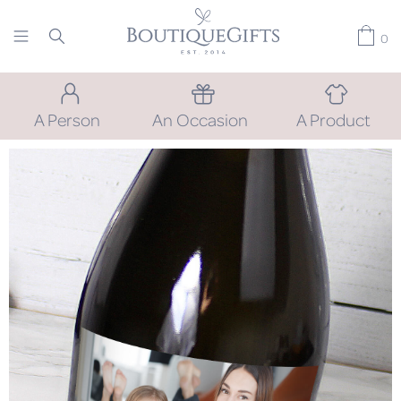
0
A Person
An Occasion
A Product