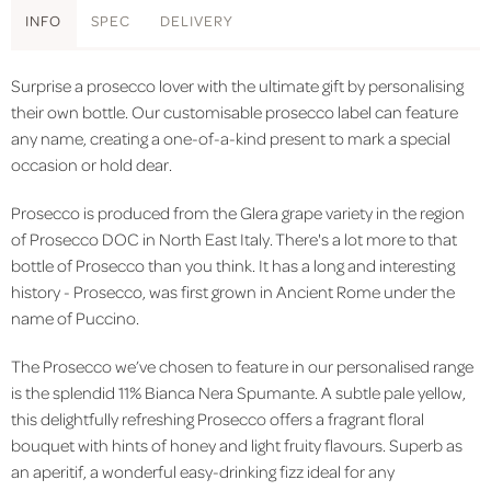
INFO
SPEC
DELIVERY
Surprise a prosecco lover with the ultimate gift by personalising
their own bottle. Our customisable prosecco label can feature
any name, creating a one-of-a-kind present to mark a special
occasion or hold dear.
Prosecco is produced from the Glera grape variety in the region
of Prosecco DOC in North East Italy.
There's a lot more to that
bottle of Prosecco than you think. It has a long and interesting
history - Prosecco, was first grown in Ancient Rome under the
name of Puccino.
The Prosecco we’ve chosen to feature in our personalised range
is the splendid 11% Bianca Nera Spumante. A subtle pale yellow,
this delightfully refreshing Prosecco offers a fragrant floral
bouquet with hints of honey and light fruity flavours. Superb as
an aperitif, a wonderful easy-drinking fizz ideal for any