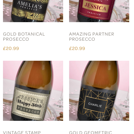
GOLD BOTANICAL
AMAZING PARTNER
PROSECCO
PROSECCO
£20.99
£20.99
VINTAGE STAMP
GOLD GEOMETRIC