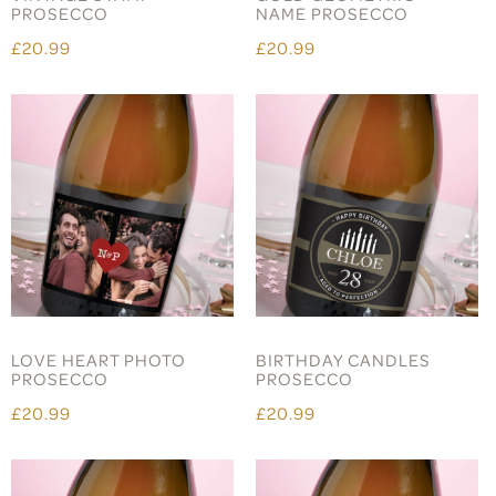
PROSECCO
NAME PROSECCO
£20.99
£20.99
LOVE HEART PHOTO
BIRTHDAY CANDLES
PROSECCO
PROSECCO
£20.99
£20.99