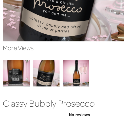
More Views
Classy Bubbly Prosecco