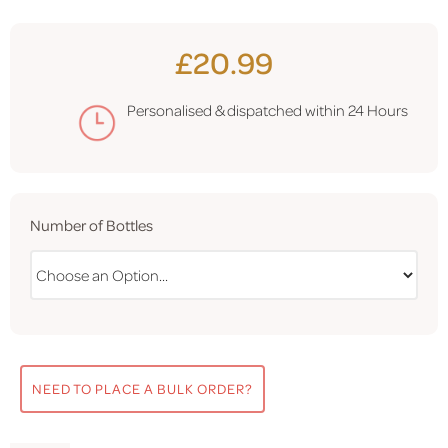
£20.99
Personalised & dispatched within
24 Hours
Number of Bottles
NEED TO PLACE A BULK ORDER?