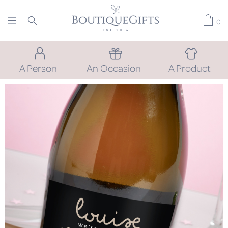
0
A Person
An Occasion
A Product