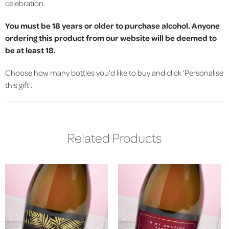
celebration.
You must be 18 years or older to purchase alcohol. Anyone
ordering this product from our website will be deemed to
be at least 18.
Choose how many bottles you'd like to buy and click 'Personalise
this gift'.
Related Products