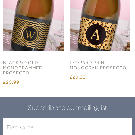
BLACK & GOLD
LEOPARD PRINT
MONOGRAMMED
MONOGRAM PROSECCO
PROSECCO
£20.99
£20.99
Subscribe to our mailing list