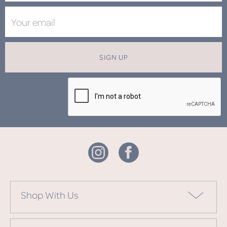
SIGN UP
Shop With Us