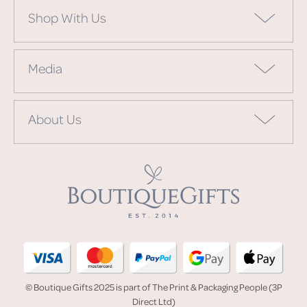
Shop With Us
Media
About Us
© Boutique Gifts 2025 is part of The Print & Packaging People (3P
Direct Ltd)