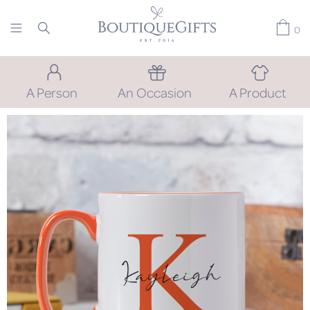
0
A Person
An Occasion
A Product