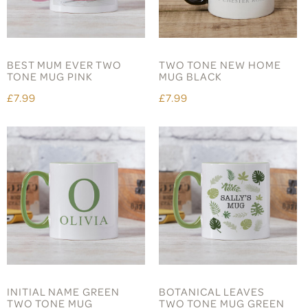
BEST MUM EVER TWO
TWO TONE NEW HOME
TONE MUG PINK
MUG BLACK
£7.99
£7.99
INITIAL NAME GREEN
BOTANICAL LEAVES
TWO TONE MUG
TWO TONE MUG GREEN