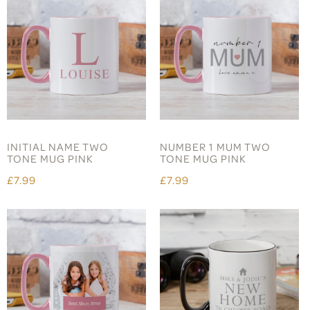
INITIAL NAME TWO
NUMBER 1 MUM TWO
TONE MUG PINK
TONE MUG PINK
£7.99
£7.99