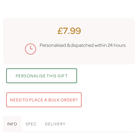
£7.99
Personalised & dispatched within
24 hours
PERSONALISE THIS GIFT
NEED TO PLACE A BULK ORDER?
INFO
SPEC
DELIVERY