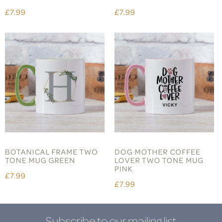
£7.99
£7.99
BOTANICAL FRAME TWO
DOG MOTHER COFFEE
TONE MUG GREEN
LOVER TWO TONE MUG
PINK
£7.99
£7.99
Subscribe to our mailing list