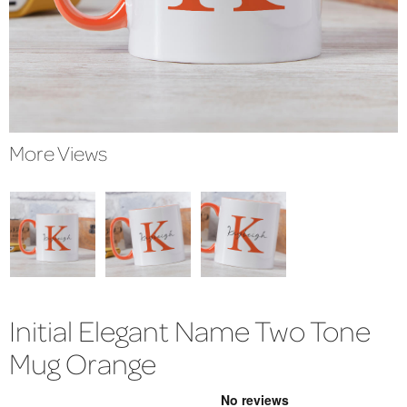
More Views
Initial Elegant Name Two Tone
Mug Orange