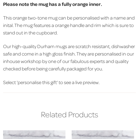
Please note the mug has a fully orange inner.
This orange two-tone mug can be personalised with a name and
inital. The mug features a orange handle and rim which is sure to
stand out in the cupboard.
Our high-quality Durham mugs are scratch resistant, dishwasher
safe and come in a high gloss finish. They are personalised in our
inhouse workshop by one of our fabulous experts and quality
checked before being carefully packaged for you.
Select 'personalise this gift' to see a live preview.
Related Products