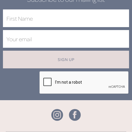
SIGN UP