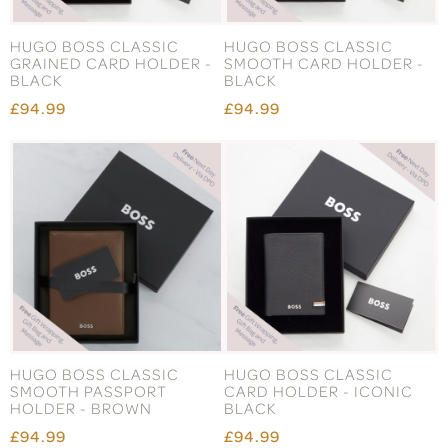
HUGO BOSS CLASSIC
HUGO BOSS CLASSIC
GRAINED CARD HOLDER -
SMOOTH CARD HOLDER -
BLACK
BLACK
£94.99
£94.99
HUGO BOSS CLASSIC
HUGO BOSS CLASSIC
SMOOTH PASSPORT
CARD HOLDER - ICONIC
HOLDER - BROWN
BLACK
£94.99
£94.99