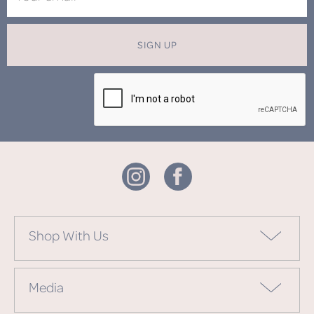
SIGN UP
Shop With Us
Media