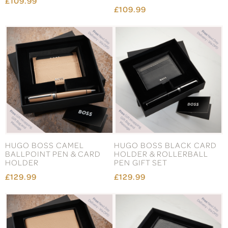
£109.99
£109.99
HUGO BOSS CAMEL
HUGO BOSS BLACK CARD
BALLPOINT PEN & CARD
HOLDER & ROLLERBALL
HOLDER
PEN GIFT SET
£129.99
£129.99