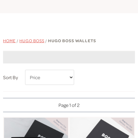
HOME
/
HUGO BOSS
/
HUGO BOSS WALLETS
Sort By
Page 1 of 2