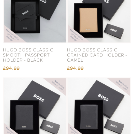
HUGO BOSS CLASSIC
HUGO BOSS CLASSIC
SMOOTH PASSPORT
GRAINED CARD HOLDER -
HOLDER - BLACK
CAMEL
£94.99
£94.99