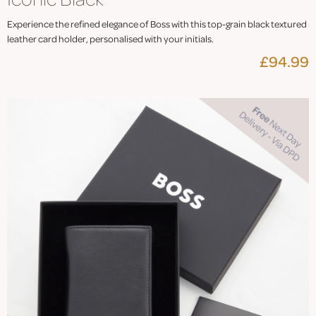
Experience the refined elegance of Boss with this top-grain black textured
leather card holder, personalised with your initials.
£94.99