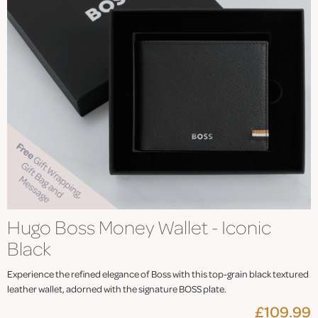
Hugo Boss Money Wallet - Iconic
Black
Experience the refined elegance of Boss with this top-grain black textured
leather wallet, adorned with the signature BOSS plate.
£109.99