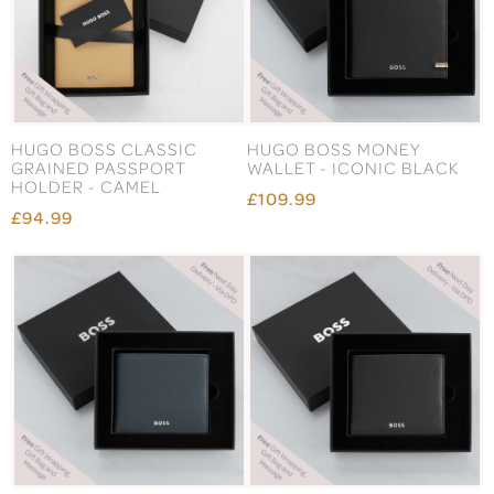
HUGO BOSS CLASSIC
HUGO BOSS MONEY
GRAINED PASSPORT
WALLET - ICONIC BLACK
HOLDER - CAMEL
£109.99
£94.99