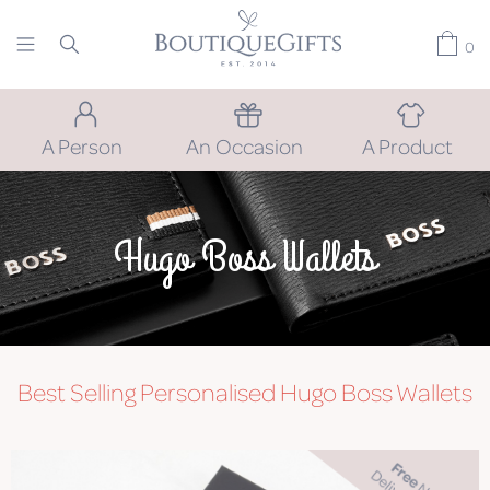
0
A Person
An Occasion
A Product
Hugo Boss Wallets
Best Selling Personalised Hugo Boss Wallets