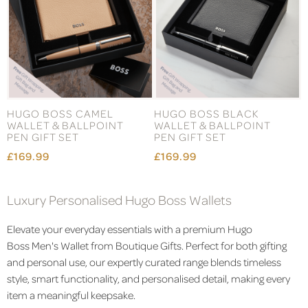
HUGO BOSS CAMEL
HUGO BOSS BLACK
WALLET & BALLPOINT
WALLET & BALLPOINT
PEN GIFT SET
PEN GIFT SET
£169.99
£169.99
Luxury Personalised Hugo Boss Wallets
Elevate your everyday essentials with a premium Hugo
Boss
Men's
Wallet from Boutique Gifts. Perfect for both gifting
and personal use, our expertly curated range blends timeless
style, smart functionality, and personalised detail, making every
item a meaningful keepsake.