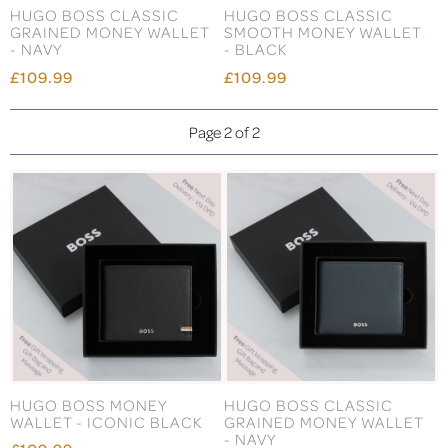
HUGO BOSS CLASSIC
HUGO BOSS CLASSIC
GRAINED MONEY WALLET
SMOOTH MONEY WALLET
- NAVY
- BLACK
£109.99
£109.99
Page 2 of 2
HUGO BOSS MONEY
HUGO BOSS CLASSIC
WALLET - ICONIC BLACK
GRAINED MONEY WALLET
- NAVY