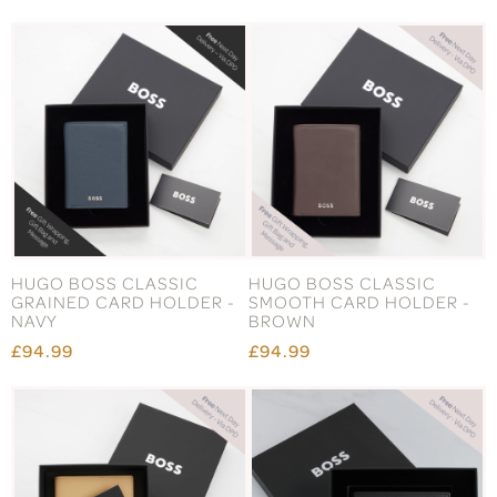
HUGO BOSS CLASSIC
HUGO BOSS CLASSIC
GRAINED CARD HOLDER -
SMOOTH CARD HOLDER -
NAVY
BROWN
£94.99
£94.99