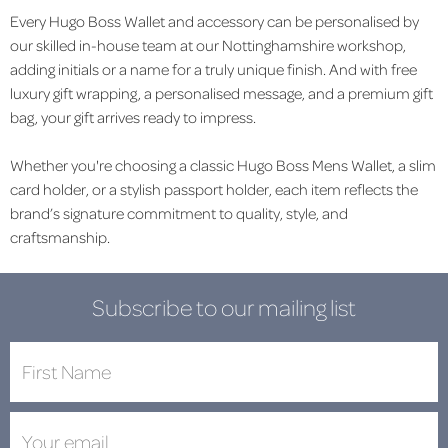
Every Hugo Boss Wallet and accessory can be personalised by
our skilled in-house team at our Nottinghamshire workshop,
adding initials or a name for a truly unique finish. And with free
luxury gift wrapping, a personalised message, and a premium gift
bag, your gift arrives ready to impress.
Whether you're choosing a classic Hugo Boss Mens Wallet, a slim
card holder, or a stylish passport holder, each item reflects the
brand’s signature commitment to quality, style, and
craftsmanship.
Subscribe to our mailing list