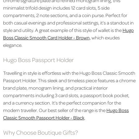
chrome signature plate and refined monogram lining, this
minimalist trifold design includes 12 card slots, 5 side
compartments, 2 note sections, and a coin purse. Perfect for
both casual evenings and professional settings, it’s a standout in
style and utility. A great example of this style of wallet is the
Hugo
Boss Classic Smooth Card Holder - Brown,
which exudes
elegance.
Hugo Boss Passport Holder
Travelling in style is effortless with the Hugo Boss Classic Smooth
Passport Holder. This sleek and timeless piece features a chrome
brand plate, monogram lining, and practical interior
compartments including 3 card slots, a passport book pocket,
and a currency section. It’s the perfect companion for the
modern traveller. Our best seller of the range is the
Hugo Boss
Classic Smooth Passport Holder - Black
.
Why Choose Boutique Gifts?