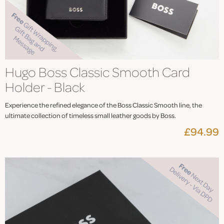
Hugo Boss Classic Smooth Card
Holder - Black
Experience the refined elegance of the Boss Classic Smooth line, the
ultimate collection of timeless small leather goods by Boss.
£94.99