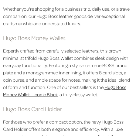
Whether you're shopping for a business trip, daily use, or a travel
companion, our Hugo Boss leather goods deliver exceptional
craftsmanship and understated luxury.
Hugo Boss Money Wallet
Expertly crafted from carefully selected leathers, this brown
minimalist trifold Hugo Boss Wallet combines sleek design with
everyday functionality. Featuring a stylish chrome BOSS brand
plate and a monogrammed inner lining, it offers 8 card slots, a
coin purse, and ample space for notes, making it the ideal blend
of form and function. One of our best sellers is the
Hugo Boss
Money Wallet - Iconic Black
, a truly classy wallet.
Hugo Boss Card Holder
For those who prefer a compact option,
the
navy
Hugo Boss
Card Holder offers both elegance and efficiency. With a luxe