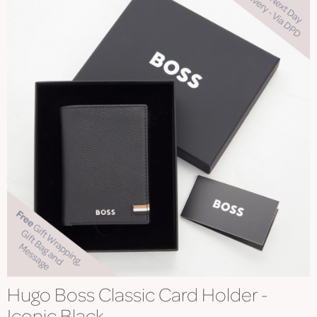
Hugo Boss Classic Card Holder -
Iconic Black