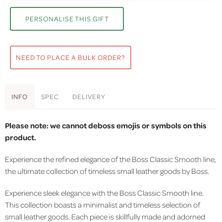
PERSONALISE THIS GIFT
NEED TO PLACE A BULK ORDER?
INFO
SPEC
DELIVERY
Please note: we cannot deboss emojis or symbols on this
product.
Experience the refined elegance of the Boss Classic Smooth line,
the ultimate collection of timeless small leather goods by Boss.
Experience sleek elegance with the Boss Classic Smooth line.
This collection boasts a minimalist and timeless selection of
small leather goods. Each piece is skillfully made and adorned