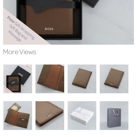
More Views