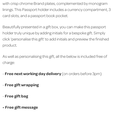
with crisp chrome Brand plates, complemented by monogram
linings. This Passport holder includes a currency compartment, 3
card slots, and a passport book pocket.
Beautifully presented in a gift box, you can make this passport
holder truly unique by adding initials for a bespoke gift. Simply
click 'personalise this gift' to add initials and preview the finished
product.
As well as personalising this gift, all the below is included free of
charge:
-
Free next working day delivery
(on orders before 3pm)
-
Free gift wrapping
-
Free gift bag
-
Free gift message