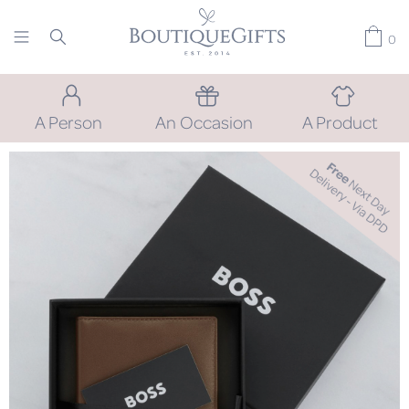
0
A Person
An Occasion
A Product