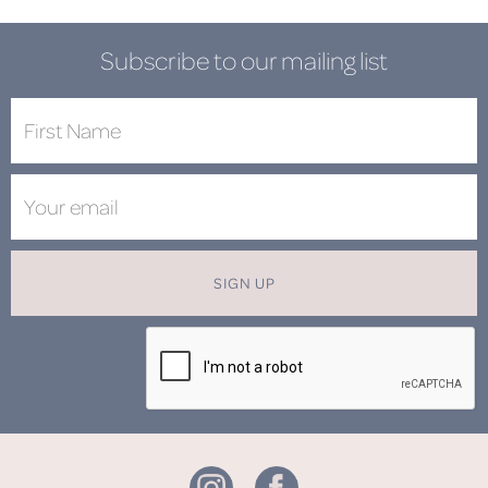
Subscribe to our mailing list
SIGN UP