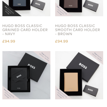
HUGO BOSS CLASSIC
HUGO BOSS CLASSIC
GRAINED CARD HOLDER
SMOOTH CARD HOLDER
- NAVY
- BROWN
£94.99
£94.99