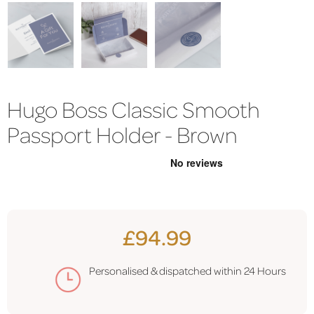
Hugo Boss Classic Smooth
Passport Holder - Brown
£94.99
Personalised & dispatched within
24 Hours