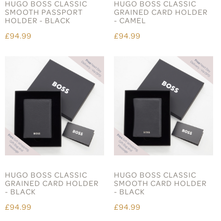
HUGO BOSS CLASSIC
HUGO BOSS CLASSIC
SMOOTH PASSPORT
GRAINED CARD HOLDER
HOLDER - BLACK
- CAMEL
£94.99
£94.99
HUGO BOSS CLASSIC
HUGO BOSS CLASSIC
GRAINED CARD HOLDER
SMOOTH CARD HOLDER
- BLACK
- BLACK
£94.99
£94.99