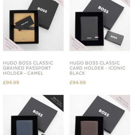
HUGO BOSS CLASSIC
HUGO BOSS CLASSIC
GRAINED PASSPORT
CARD HOLDER - ICONIC
HOLDER - CAMEL
BLACK
£94.99
£94.99