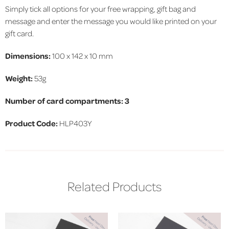
Simply tick all options for your free wrapping, gift bag and
message and enter the message you would like printed on your
gift card.
Dimensions:
100 x 142 x 10 mm
Weight:
53g
Number of card compartments: 3
Product Code
:
HLP403Y
Related Products