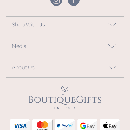
Shop With Us
Media
About Us