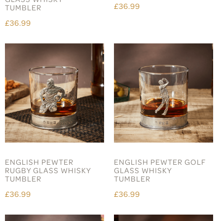
£36.99
TUMBLER
£36.99
ENGLISH PEWTER
ENGLISH PEWTER GOLF
RUGBY GLASS WHISKY
GLASS WHISKY
TUMBLER
TUMBLER
£36.99
£36.99