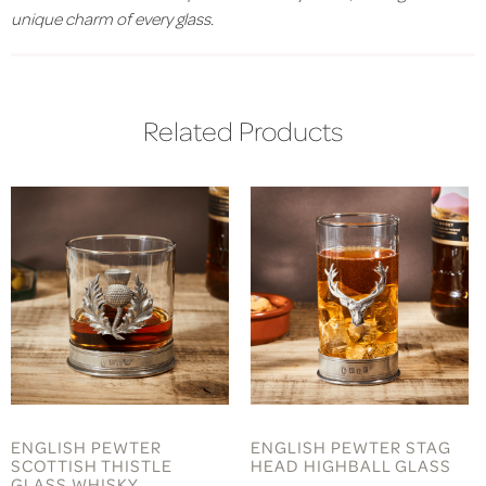
unique charm of every glass.
Related Products
ENGLISH PEWTER
ENGLISH PEWTER STAG
SCOTTISH THISTLE
HEAD HIGHBALL GLASS
GLASS WHISKY