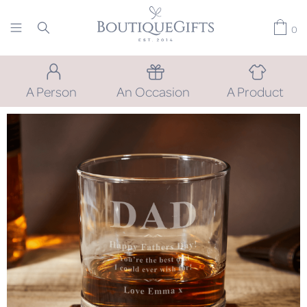
0
A Person
An Occasion
A Product