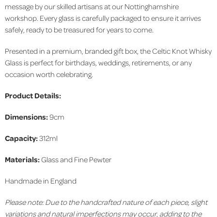
message by our skilled artisans at our Nottinghamshire
workshop. Every glass is carefully packaged to ensure it arrives
safely, ready to be treasured for years to come.
Presented in a premium, branded gift box, the Celtic Knot Whisky
Glass is perfect for birthdays, weddings, retirements, or any
occasion worth celebrating.
Product Details:
Dimensions:
9cm
Capacity:
312ml
Materials:
Glass and Fine Pewter
Handmade in England
Please note: Due to the handcrafted nature of each piece, slight
variations and natural imperfections may occur, adding to the