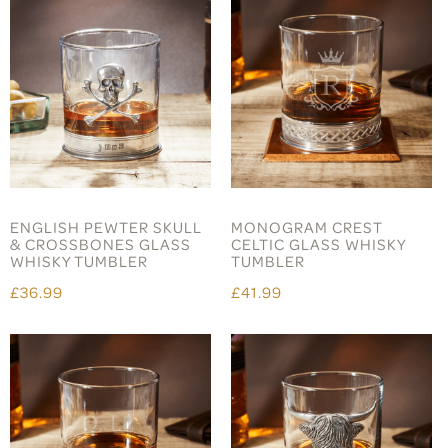
ENGLISH PEWTER SKULL
MONOGRAM CREST
& CROSSBONES GLASS
CELTIC GLASS WHISKY
WHISKY TUMBLER
TUMBLER
£36.99
£41.99