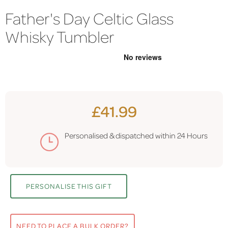
Father's Day Celtic Glass
Whisky Tumbler
£41.99
Personalised & dispatched within
24 Hours
PERSONALISE THIS GIFT
NEED TO PLACE A BULK ORDER?