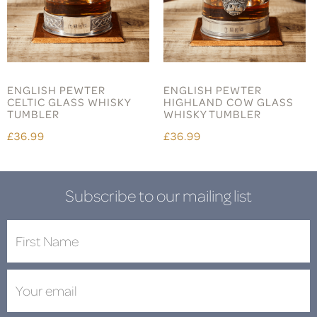
ENGLISH PEWTER
ENGLISH PEWTER
CELTIC GLASS WHISKY
HIGHLAND COW GLASS
TUMBLER
WHISKY TUMBLER
£36.99
£36.99
Subscribe to our mailing list