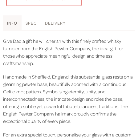
INFO
SPEC
DELIVERY
Give Dad a gift he will cherish with this finely crafted whisky
tumbler from the English Pewter Company, the ideal gift for
those who appreciate meaningful design and timeless
craftsmanship.
Handmade in Sheffield, England, this substantial glass rests on a
gleaming pewter base, beautifully adorned with a continuous
Celtic knot pattern. Symbolising eternity, unity, and
interconnectedness, the intricate design encircles the base,
offering a subtle yet powerful tribute to ancient traditions. The
English Pewter Company hallmark proudly confirms the
exceptional quality of every piece.
For an extra special touch, personalise your glass with a custom