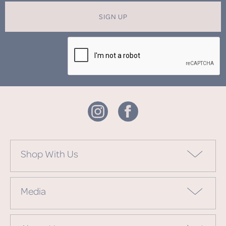
SIGN UP
Shop With Us
Media