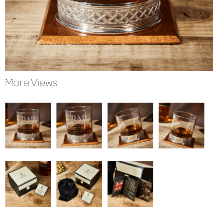
More Views