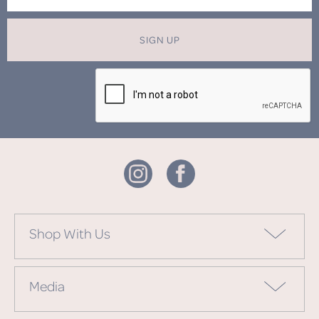
SIGN UP
Shop With Us
Media