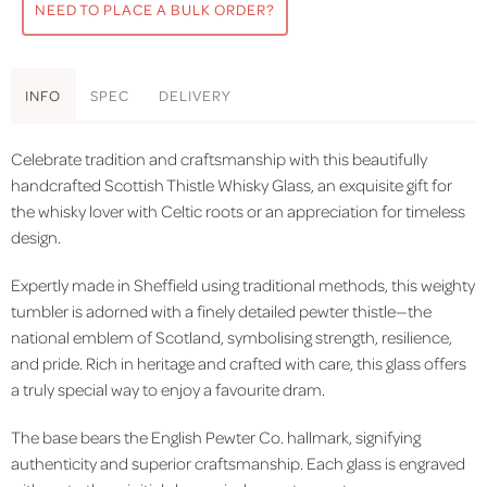
NEED TO PLACE A BULK ORDER?
INFO
SPEC
DELIVERY
Celebrate tradition and craftsmanship with this beautifully
handcrafted Scottish Thistle Whisky Glass, an exquisite gift for
the whisky lover with Celtic roots or an appreciation for timeless
design.
Expertly made in Sheffield using traditional methods, this weighty
tumbler is adorned with a finely detailed pewter thistle—the
national emblem of Scotland, symbolising strength, resilience,
and pride. Rich in heritage and crafted with care, this glass offers
a truly special way to enjoy a favourite dram.
The base bears the English Pewter Co. hallmark, signifying
authenticity and superior craftsmanship. Each glass is engraved