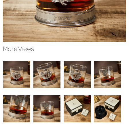
More Views