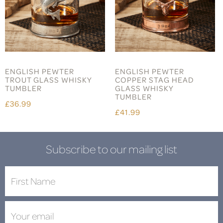
ENGLISH PEWTER
ENGLISH PEWTER
TROUT GLASS WHISKY
COPPER STAG HEAD
TUMBLER
GLASS WHISKY
TUMBLER
£36.99
£41.99
Subscribe to our mailing list