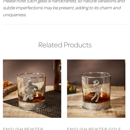
Please note: Each glass is handcrafted, so natural variations and
subtle imperfections may be present, adding to its charm and
uniqueness.
Related Products
ENGLISH PEWTER
ENGLISH PEWTER GOLF