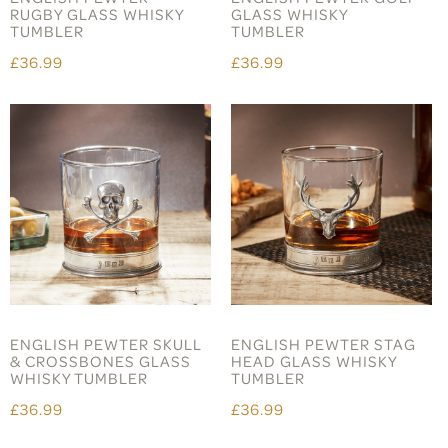
RUGBY GLASS WHISKY
GLASS WHISKY
TUMBLER
TUMBLER
£36.99
£36.99
ENGLISH PEWTER SKULL
ENGLISH PEWTER STAG
& CROSSBONES GLASS
HEAD GLASS WHISKY
WHISKY TUMBLER
TUMBLER
£36.99
£36.99