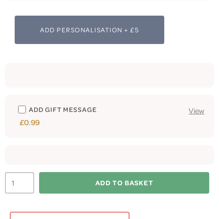
ADD PERSONALISATION + £5
ADD GIFT MESSAGE
View
£0.99
ADD TO BASKET