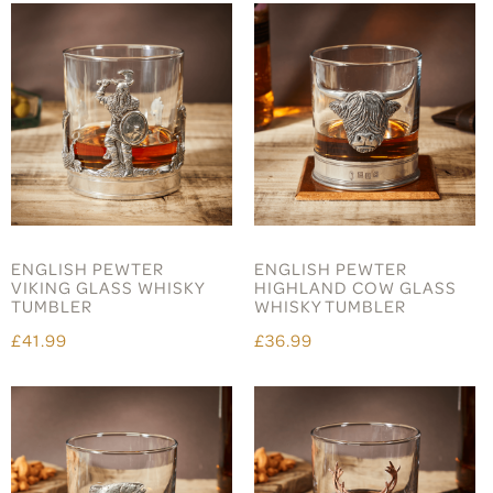
ENGLISH PEWTER
ENGLISH PEWTER
VIKING GLASS WHISKY
HIGHLAND COW GLASS
TUMBLER
WHISKY TUMBLER
£41.99
£36.99