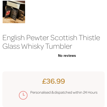
English Pewter Scottish Thistle
Glass Whisky Tumbler
£36.99
Personalised & dispatched within 24 Hours