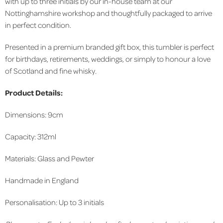
with up to three initials by our in-house team at our
Nottinghamshire workshop and thoughtfully packaged to arrive
in perfect condition.
Presented in a premium branded gift box, this tumbler is perfect
for birthdays, retirements, weddings, or simply to honour a love
of Scotland and fine whisky.
Product Details:
Dimensions: 9cm
Capacity: 312ml
Materials: Glass and Pewter
Handmade in England
Personalisation: Up to 3 initials