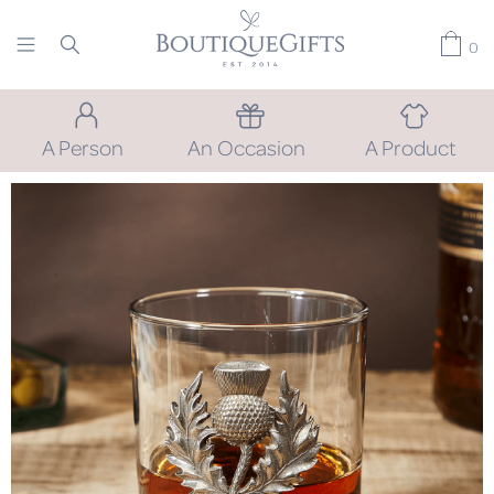
0
A Person
An Occasion
A Product