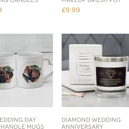
9
£9.99
EDDING DAY
DIAMOND WEDDING
 HANDLE MUGS
ANNIVERSARY