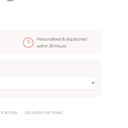
Personalised & dispatched
within
24 Hours
FICATION
DELIVERY
OPTIONS