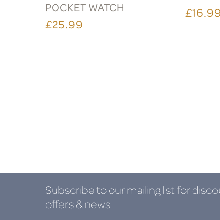
POCKET WATCH
£16.9
£25.99
Subscribe to our mailing list
for disco
offers & news