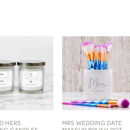
ND HERS
MRS WEDDING DATE
NG CANDLES
MAKEUP BRUSH POT