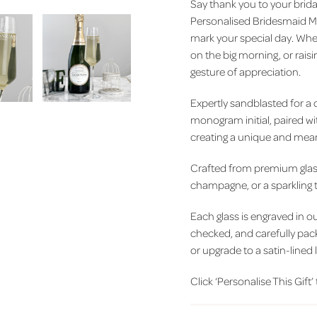
Say thank you to your bridal
Personalised Bridesmaid M
mark your special day. Whet
on the big morning, or raisin
gesture of appreciation.
Expertly sandblasted for a cr
monogram initial, paired w
creating a unique and meani
Crafted from premium glass 
champagne, or a sparkling
Each glass is engraved in 
checked, and carefully pa
or upgrade to a satin-lined 
Click ‘Personalise This Gift’