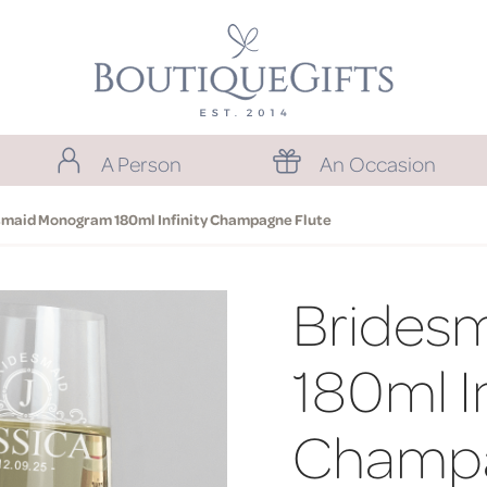
A Person
An Occasion
smaid Monogram 180ml Infinity Champagne Flute
Brides
180ml In
Champa