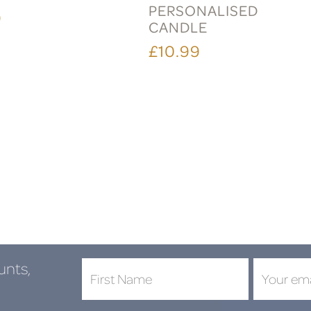
PERSONALISED
9
CANDLE
£10.99
unts,