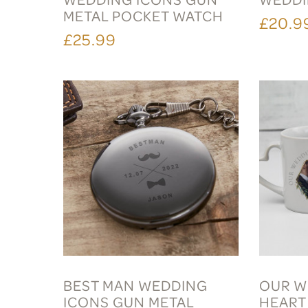
METAL POCKET WATCH
£20.9
£25.99
BEST MAN WEDDING
OUR W
ICONS GUN METAL
HEART