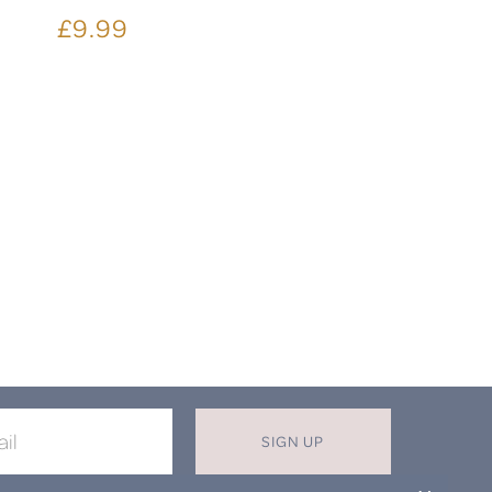
£9.99
SIGN UP