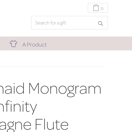
0
A Product
maid Monogram
finity
gne Flute