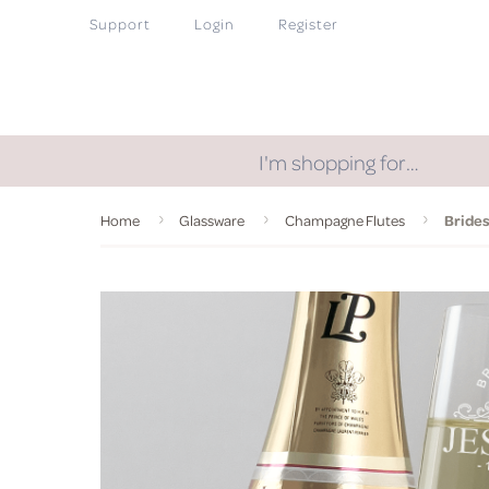
Support
Login
Register
I'm shopping for…
Home
Glassware
Champagne Flutes
Bride