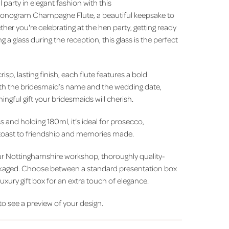
 party in elegant fashion with this
onogram Champagne Flute, a beautiful keepsake to
her you're celebrating at the hen party, getting ready
g a glass during the reception, this glass is the perfect
isp, lasting finish, each flute features a bold
ith the bridesmaid’s name and the wedding date,
ngful gift your bridesmaids will cherish.
and holding 180ml, it’s ideal for prosecco,
 toast to friendship and memories made.
our Nottinghamshire workshop, thoroughly quality-
ckaged. Choose between a standard presentation box
luxury gift box for an extra touch of elegance.
 to see a preview of your design.