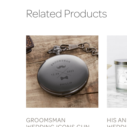
Related Products
GROOMSMAN
HIS A
WEDDING ICONS GUN
WEDDI