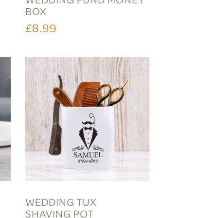
BOX
£8.99
WEDDING TUX
SHAVING POT