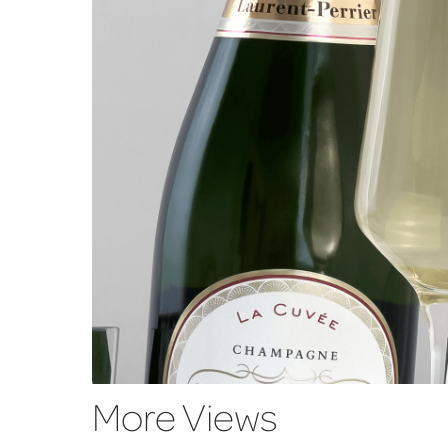
More Views