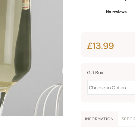
£13.99
Gift Box
INFO
RMATION
SPEC
I