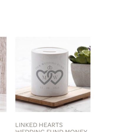
LINKED HEARTS
WEDDING FUND MONEY