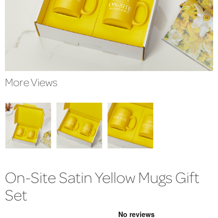
More Views
On-Site Satin Yellow Mugs Gift
Set