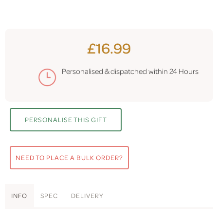
£16.99
Personalised & dispatched within
24 Hours
PERSONALISE THIS GIFT
NEED TO PLACE A BULK ORDER?
INFO
SPEC
DELIVERY