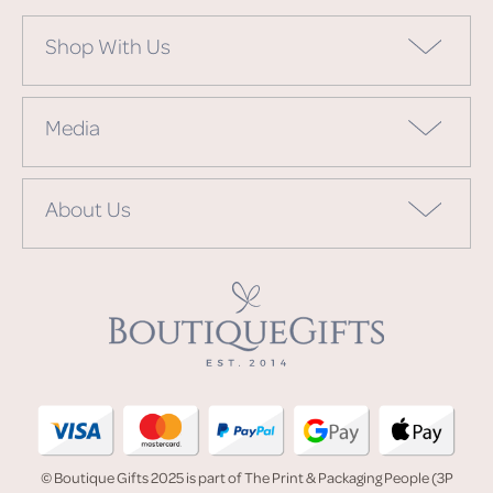
Shop With Us
Media
About Us
© Boutique Gifts 2025 is part of The Print & Packaging People (3P