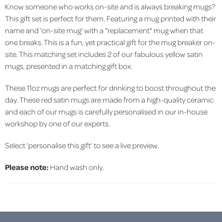
Know someone who works on-site and is always breaking mugs?
This gift set is perfect for them. Featuring a mug printed with their
name and 'on-site mug' with a "replacement" mug when that
one breaks. This is a fun, yet practical gift for the mug breaker on-
site. This matching set includes 2 of our fabulous yellow satin
mugs, presented in a matching gift box.
These 11oz mugs are perfect for drinking to boost throughout the
day. These red satin mugs are made from a high-quality ceramic
and each of our mugs is carefully personalised in our in-house
workshop by one of our experts.
Select 'personalise this gift' to see a live preview.
Please note:
Hand wash only.