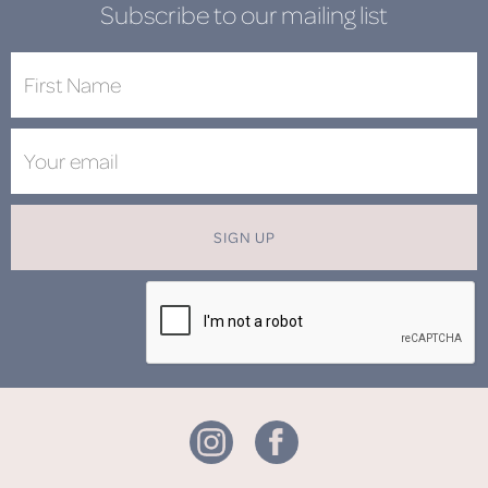
Subscribe to our mailing list
SIGN UP