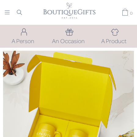
0
A Person
An Occasion
A Product