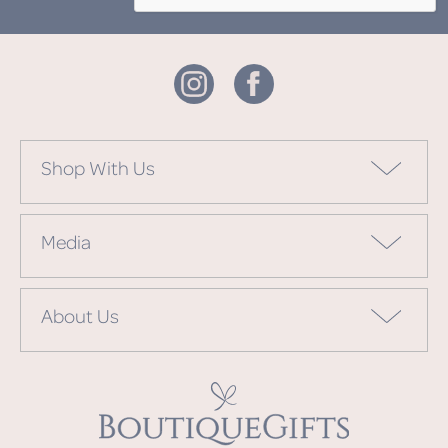
Shop With Us
Media
About Us