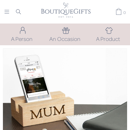
0
A Person
An Occasion
A Product