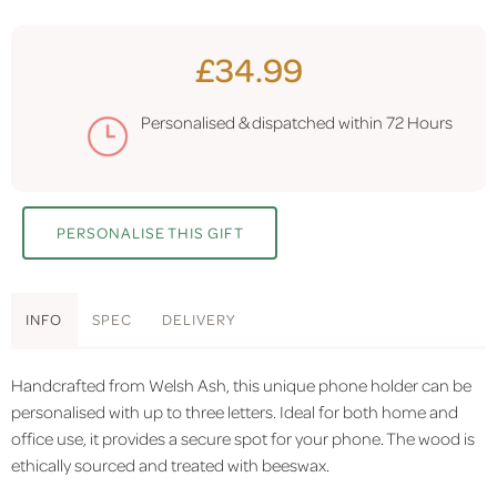
£34.99
Personalised & dispatched within
72 Hours
PERSONALISE THIS GIFT
INFO
SPEC
DELIVERY
Handcrafted from Welsh Ash, this unique phone holder can be
personalised with up to three letters. Ideal for both home and
office use, it provides a secure spot for your phone. The wood is
ethically sourced and treated with beeswax.