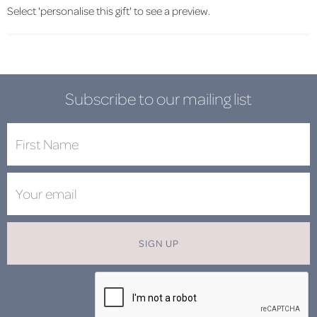
Select 'personalise this gift' to see a preview.
Subscribe to our mailing list
SIGN UP