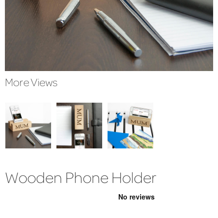
More Views
Wooden Phone Holder