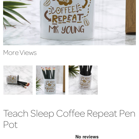
More Views
Teach Sleep Coffee Repeat Pen
Pot