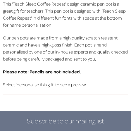
This 'Teach Sleep Coffee Repeat' design ceramic pen pot is a
great gift for teachers. This pen pot is designed with 'Teach Sleep
Coffee Repeat' in different fun fonts with space at the bottom
for name personalisation.
Our pen pots
are made from a high quality scratch resistant
ceramic and have a high-gloss finish.
Each pot is hand
personalised by one of our in-house experts and quality checked
before being carefully packaged and sent to you.
Please note: Pencils are not included.
Select 'personalise this gift' to see a preview.
Subscribe to our mailing list