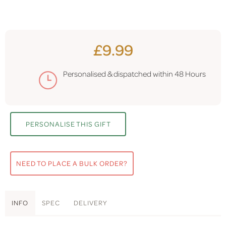
£9.99
Personalised & dispatched within
48 Hours
PERSONALISE THIS GIFT
NEED TO PLACE A BULK ORDER?
INFO
SPEC
DELIVERY