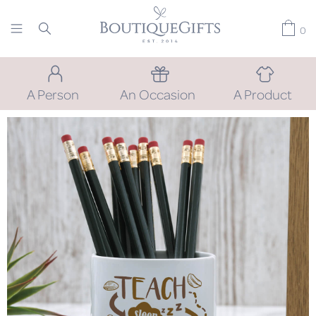
0
A Person
An Occasion
A Product