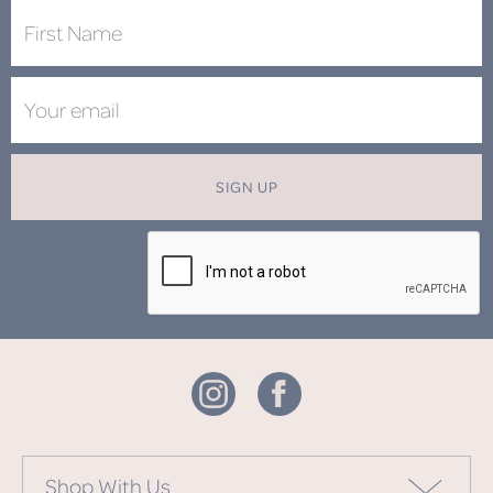
SIGN UP
Shop With Us