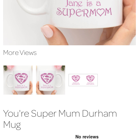
More Views
You're Super Mum Durham
Mug