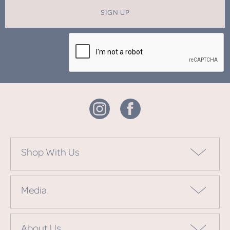
SIGN UP
Shop With Us
Media
About Us