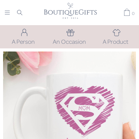
0
A Person
An Occasion
A Product