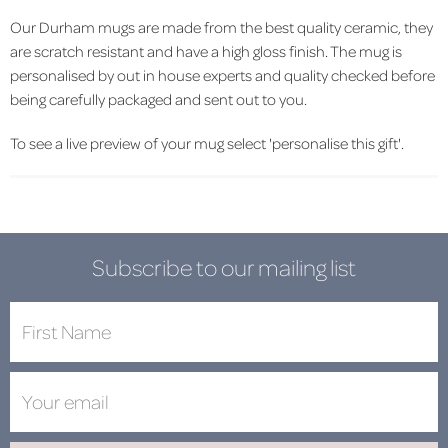
Our Durham mugs are made from the best quality ceramic, they
are scratch resistant and have a high gloss finish. The mug is
personalised by out in house experts and quality checked before
being carefully packaged and sent out to you.
To see a live preview of your mug select 'personalise this gift'.
Subscribe to our mailing list