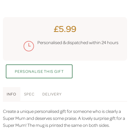
£5.99
Personalised & dispatched within
24 hours
PERSONALISE THIS GIFT
INFO
SPEC
DELIVERY
Create a unique personalised gift for someone who is clearly a
Super Mum and deserves some praise. A lovely surprise gift for a
Super Mum! The mug is printed the same on both sides.