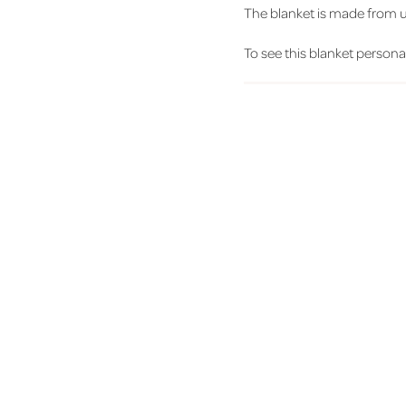
The blanket is made from ult
To see this blanket personali