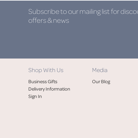
Subscribe to our mailing list
for disco
offers & news
Shop With Us
Media
Business Gifts
Our Blog
Delivery Information
Sign In