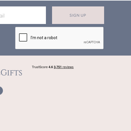
SIGN UP