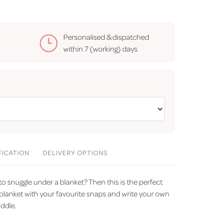
Personalised & dispatched
within
7 (working) days
FICATION
DELIVERY
OPTIONS
snuggle under a blanket? Then this is the perfect
o blanket with your favourite snaps and write your own
ddle.