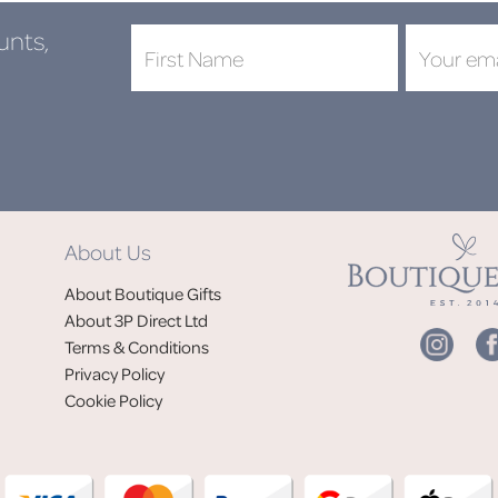
unts,
About Us
About Boutique Gifts
About 3P Direct Ltd
Terms & Conditions
Privacy Policy
Cookie Policy