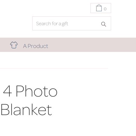
0
A Product
 4 Photo
 Blanket