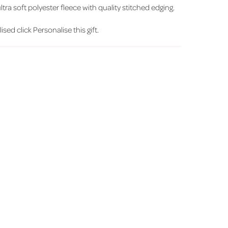
ra soft polyester fleece with quality stitched edging.
sed click Personalise this gift.