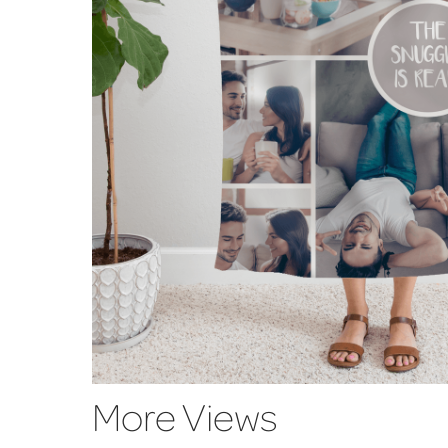
More Views