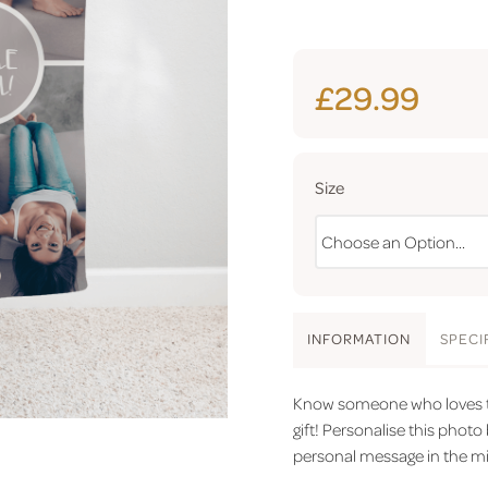
£29.99
Size
INFO
RMATION
SPEC
I
Know someone who loves to 
gift! Personalise this phot
personal message in the mi