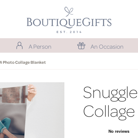
A Person
An Occasion
4 Photo Collage Blanket
Snuggle
Collage