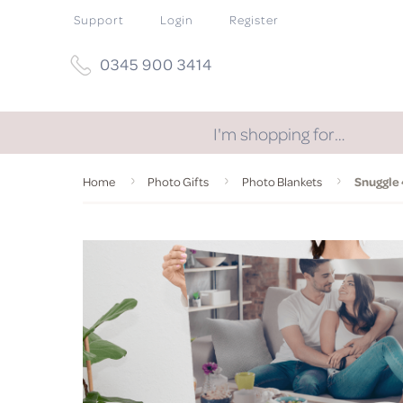
Support
Login
Register
0345 900 3414
I'm shopping for…
Home
Photo Gifts
Photo Blankets
Snuggle 