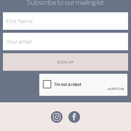
Subscribe to our mailing list
SIGN UP