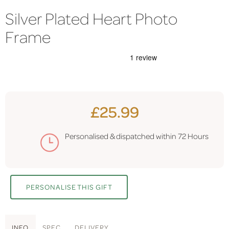
Silver Plated Heart Photo
Frame
£25.99
Personalised & dispatched within
72 Hours
PERSONALISE THIS GIFT
INFO
SPEC
DELIVERY