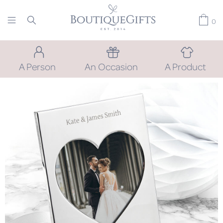
0
A Person
An Occasion
A Product