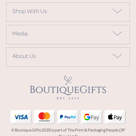
Shop With Us
Media
About Us
© Boutique Gifts 2025 is part of The Print & Packaging People (3P