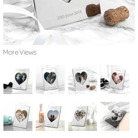
More Views