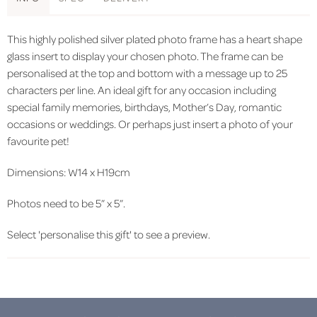
This highly polished silver plated photo frame has a heart shape
glass insert to display your chosen photo. The frame can be
personalised at the top and bottom with a message up to 25
characters per line. An ideal gift for any occasion including
special family memories, birthdays, Mother’s Day, romantic
occasions or weddings. Or perhaps just insert a photo of your
favourite pet!
Dimensions: W14 x H19cm
Photos need to be 5” x 5”.
Select 'personalise this gift' to see a preview.