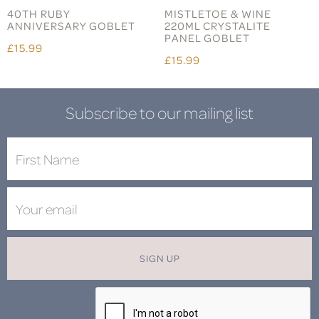
40TH RUBY
MISTLETOE & WINE
ANNIVERSARY GOBLET
220ML CRYSTALITE
PANEL GOBLET
£15.99
£15.99
Subscribe to our mailing list
SIGN UP