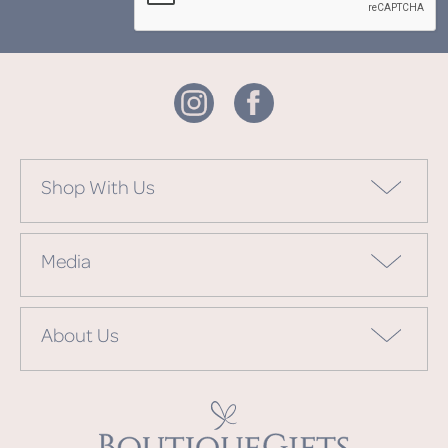
Shop With Us
Media
About Us