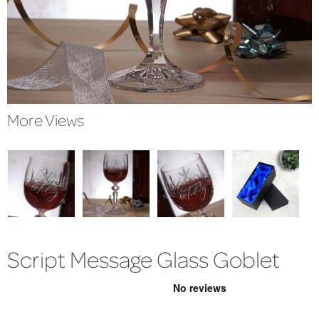
More Views
Script Message Glass Goblet