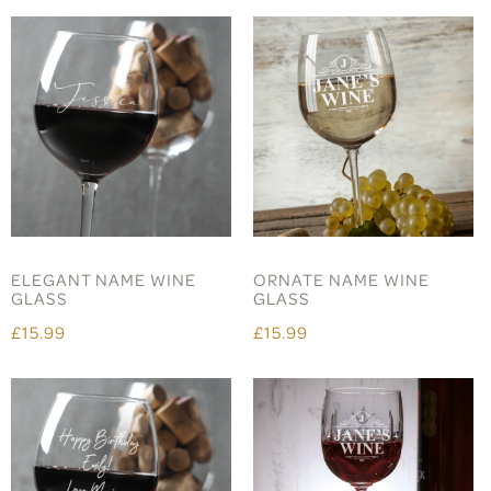
ELEGANT NAME WINE
ORNATE NAME WINE
GLASS
GLASS
£15.99
£15.99