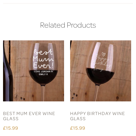
Related Products
BEST MUM EVER WINE
HAPPY BIRTHDAY WINE
GLASS
GLASS
£15.99
£15.99