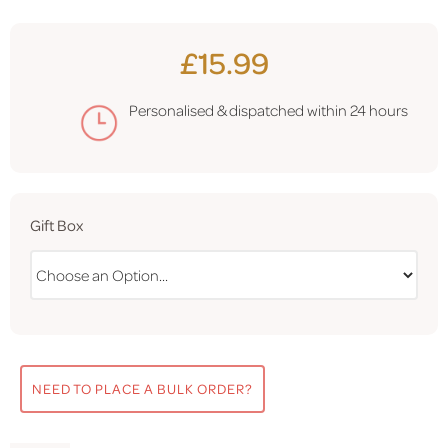
£15.99
Personalised & dispatched within
24 hours
Gift Box
NEED TO PLACE A BULK ORDER?