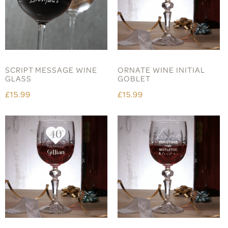
SCRIPT MESSAGE WINE
ORNATE WINE INITIAL
GLASS
GOBLET
£15.99
£15.99