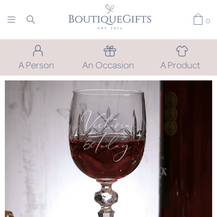
0
A Person
An Occasion
A Product