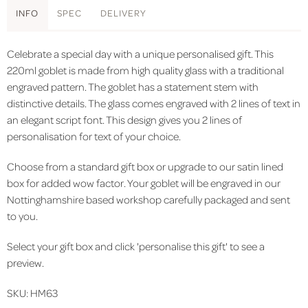
INFO
SPEC
DELIVERY
Celebrate a special day with a unique personalised gift.
This
220ml goblet is made from high quality glass with a traditional
engraved pattern. The goblet has a statement stem with
distinctive details. The glass comes engraved with 2 lines of text in
an elegant script font. This design gives you 2 lines of
personalisation for text of your choice.
Choose from a standard gift box or upgrade to our satin lined
box for added wow factor. Your goblet will be engraved in our
Nottinghamshire based workshop carefully packaged and sent
to you.
Select your gift box and click 'personalise this gift' to see a
preview.
SKU: HM63