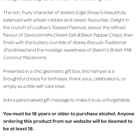
The rich, fruity character of
Waters Edge Shiraz
is beautifully
balanced with artisan nibbles and classic favourites. Delight in
the crunch of
Ludlow’s Toasted Peanuts
, savour the refined
flavour of
Savoursmiths Desert Salt & Black Pepper Crisps
, then
finish with the buttery crumble of
Abbey Biscuits Traditional
Shortbread
and the nostalgic sweetness of
Beech’s British Milk
Coconut Macaroons
.
Presented in a chic geometric gift box, this hamper is a
thoughtful choice for birthdays, thank yous, celebrations, or
simply as a little self-care treat.
Add a personalised gift message to make it truly unforgettable.
You must be 18 years or older to purchase alcohol. Anyone
ordering this product from our website will be deemed to
be at least 18.