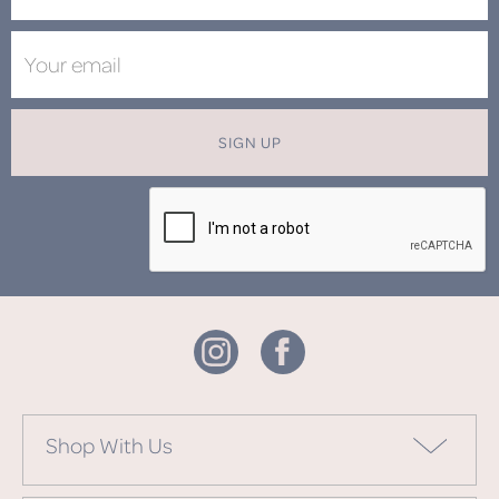
SIGN UP
Shop With Us