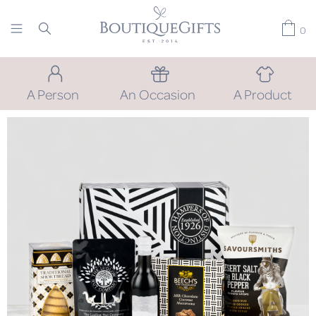
0
A Person
An Occasion
A Product