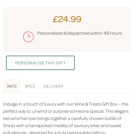
£24.99
Personalised & dispatched within
48 Hours
PERSONALISE THIS GIFT
INFO
SPEC
DELIVERY
Indulge in a touch of luxury with our Wine & Treats Gift Box – the
perfect way to unwind or surprise someone special. This elegant
red wine hamper brings together a carefully chosen bottle of
Shiraz with a handpicked medley of savoury bites and sweet
indulgences, designed for a truly memorable night in.