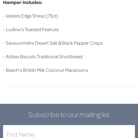
Hamper includes:
- Waters Edge Shiraz (75cl)
- Ludlow’s Toasted Peanuts
- Savoursmiths Desert Salt & Black Pepper Crisps
- Abbey Biscuits Traditional Shortbread
- Beech’s British Milk Coconut Macaroons
Subscribe to our mailing list