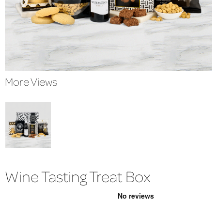
More Views
Wine Tasting Treat Box