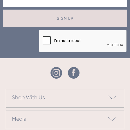
SIGN UP
Shop With Us
Media