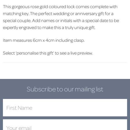
This gorgeous rose gold coloured lock comes complete with
matching key. The perfect wedding or anniversary gift for a
special couple. Add names or initials with a special date to be
expertly engraved to make this a truly unique gift.
Item measures 6cm x 4cm including clasp.
Select ‘personalise this gift’ to see a live preview.
Subscribe to our mailing list