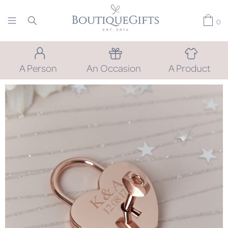
0
A Person
An Occasion
A Product