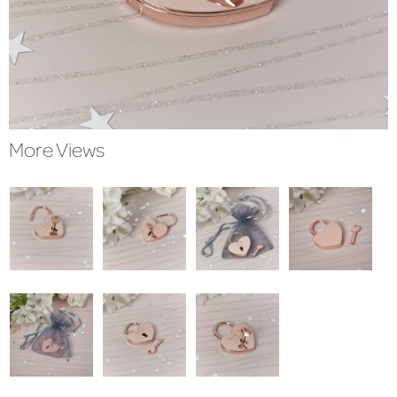
More Views