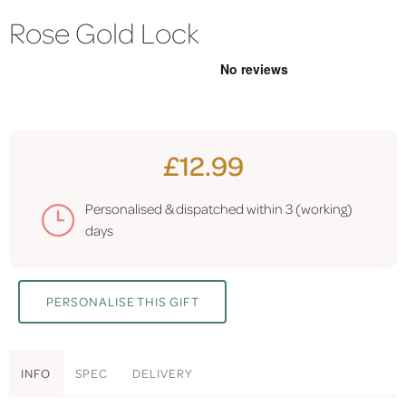
Rose Gold Lock
£12.99
Personalised & dispatched within
3 (working)
days
PERSONALISE THIS GIFT
INFO
SPEC
DELIVERY