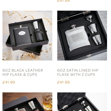
£41.99
6OZ BLACK LEATHER
6OZ SATIN LINED HIP
HIP FLASK & CUPS
FLASK WITH 2 CUPS
£41.99
£41.99