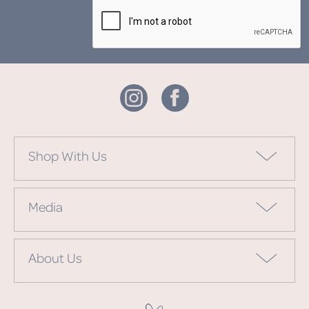
Shop With Us
Media
About Us