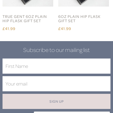
TRUE GENT 6OZ PLAIN
6OZ PLAIN HIP FLASK
HIP FLASK GIFT SET
GIFT SET
£41.99
£41.99
Subscribe to our mailing list
SIGN UP