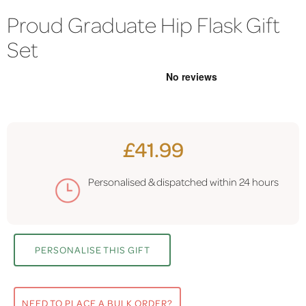
Proud Graduate Hip Flask Gift
Set
£41.99
Personalised & dispatched within
24 hours
PERSONALISE THIS GIFT
NEED TO PLACE A BULK ORDER?