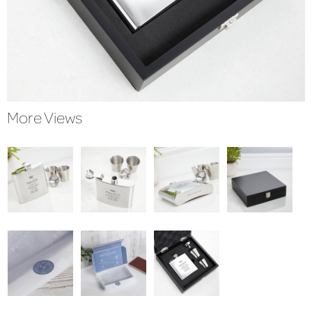
More Views