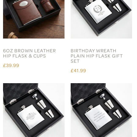
6OZ BROWN LEATHER
BIRTHDAY WREATH
HIP FLASK & CUPS
PLAIN HIP FLASK GIFT
SET
£39.99
£41.99