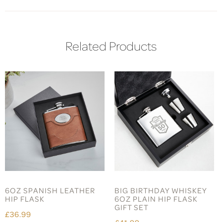
Related Products
6OZ SPANISH LEATHER
BIG BIRTHDAY WHISKEY
HIP FLASK
6OZ PLAIN HIP FLASK
GIFT SET
£36.99