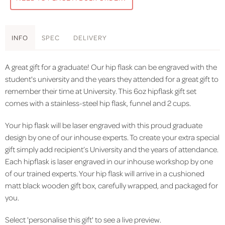
INFO
SPEC
DELIVERY
A great gift for a graduate! Our hip flask can be engraved with the
student's university and the years they attended for a great gift to
remember their time at University. This 6oz hipflask gift set
comes with a stainless-steel hip flask, funnel and 2 cups.
Your hip flask will be laser engraved with this proud graduate
design by one of our inhouse experts. To create your extra special
gift simply add recipient’s University and the years of attendance.
Each hipflask is laser engraved in our inhouse workshop by one
of our trained experts. Your hip flask will arrive in a cushioned
matt black wooden gift box, carefully wrapped, and packaged for
you.
Select 'personalise this gift' to see a live preview.