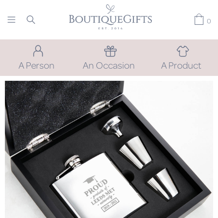
0
A Person
An Occasion
A Product