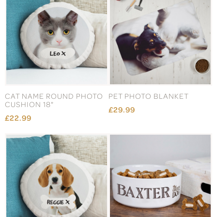
CAT NAME ROUND PHOTO
PET PHOTO BLANKET
CUSHION 18"
£29.99
£22.99