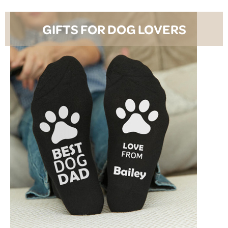
GIFTS FOR DOG LOVERS
SHOP NOW