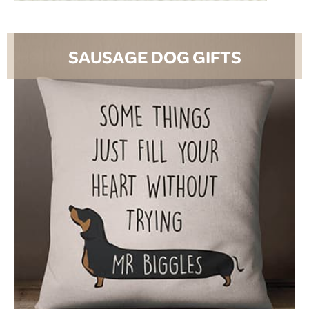
SAUSAGE DOG GIFTS