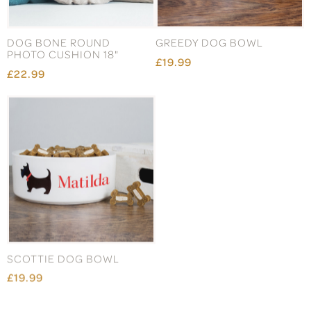
DOG BONE ROUND
GREEDY DOG BOWL
PHOTO CUSHION 18"
£19.99
£22.99
SCOTTIE DOG BOWL
CAT LITTER STATION MAT
£19.99
£32.99