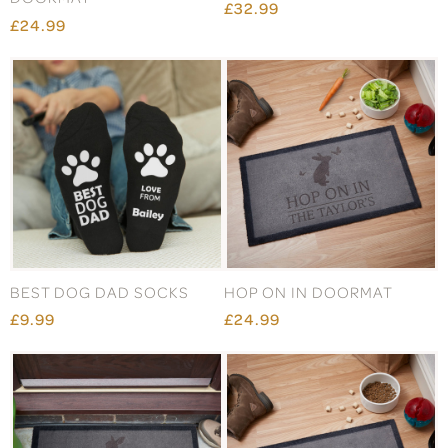
£32.99
£24.99
BEST DOG DAD SOCKS
HOP ON IN DOORMAT
£9.99
£24.99