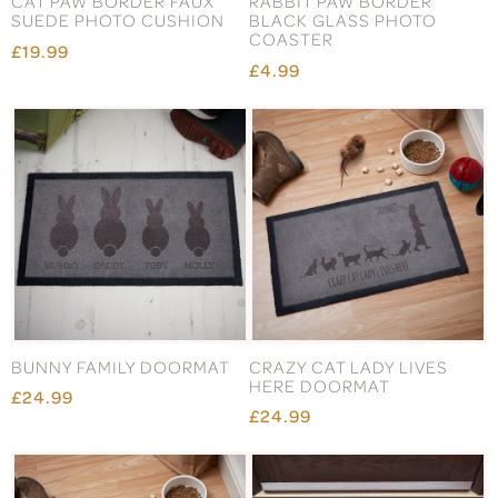
CAT PAW BORDER FAUX
RABBIT PAW BORDER
SUEDE PHOTO CUSHION
BLACK GLASS PHOTO
COASTER
£19.99
£4.99
BUNNY FAMILY DOORMAT
CRAZY CAT LADY LIVES
HERE DOORMAT
£24.99
£24.99