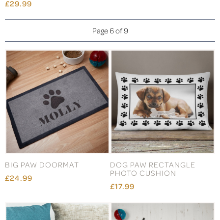
£29.99
Page 6 of 9
BIG PAW DOORMAT
DOG PAW RECTANGLE
PHOTO CUSHION
£24.99
£17.99