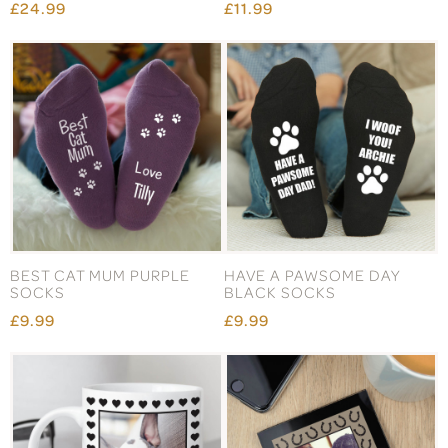
£24.99
£11.99
BEST CAT MUM PURPLE
HAVE A PAWSOME DAY
SOCKS
BLACK SOCKS
£9.99
£9.99