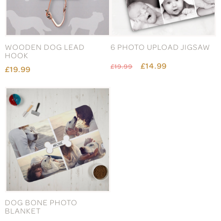
WOODEN DOG LEAD
6 PHOTO UPLOAD JIGSAW
HOOK
£14.99
£19.99
£19.99
DOG BONE PHOTO
MEOW CAT DOORMAT
BLANKET
£24.99