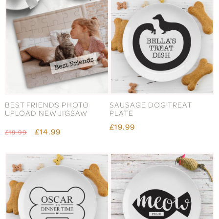
BEST FRIENDS PHOTO
SAUSAGE DOG TREAT
UPLOAD NEW JIGSAW
PLATE
£19.99
£14.99
£19.99