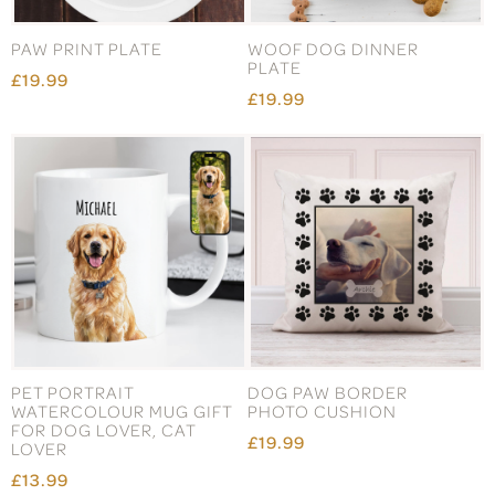
PAW PRINT PLATE
WOOF DOG DINNER
PLATE
£19.99
£19.99
PET PORTRAIT
DOG PAW BORDER
WATERCOLOUR MUG GIFT
PHOTO CUSHION
FOR DOG LOVER, CAT
£19.99
LOVER
£13.99