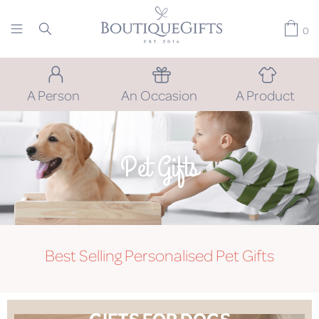
0
A Person
An Occasion
A Product
Pet Gifts
Best Selling Personalised Pet Gifts
GIFTS FOR DOGS