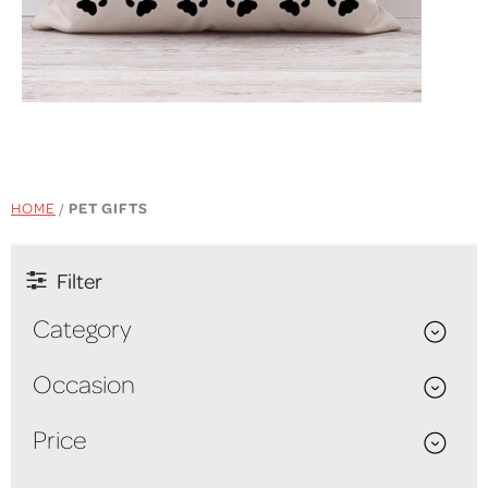
SHOP NOW
HOME
/
PET GIFTS
Filter
Category
Occasion
Price