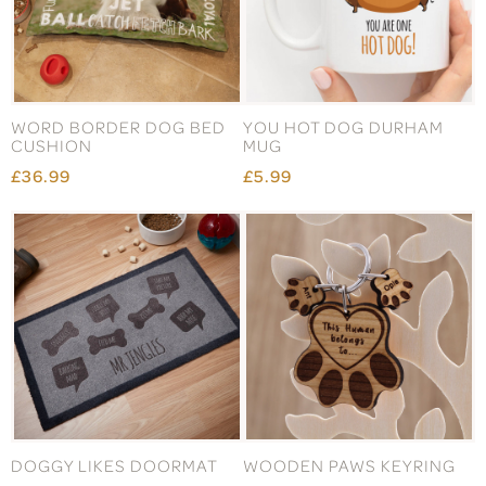
WORD BORDER DOG BED
YOU HOT DOG DURHAM
CUSHION
MUG
£36.99
£5.99
DOGGY LIKES DOORMAT
WOODEN PAWS KEYRING