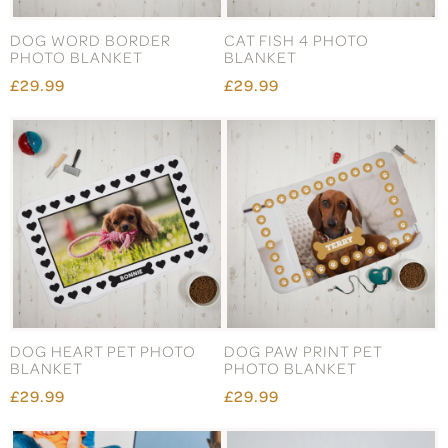
DOG WORD BORDER
CAT FISH 4 PHOTO
PHOTO BLANKET
BLANKET
£29.99
£29.99
DOG HEART PET PHOTO
DOG PAW PRINT PET
BLANKET
PHOTO BLANKET
£29.99
£29.99