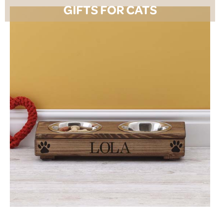
GIFTS FOR CATS
SHOP NOW