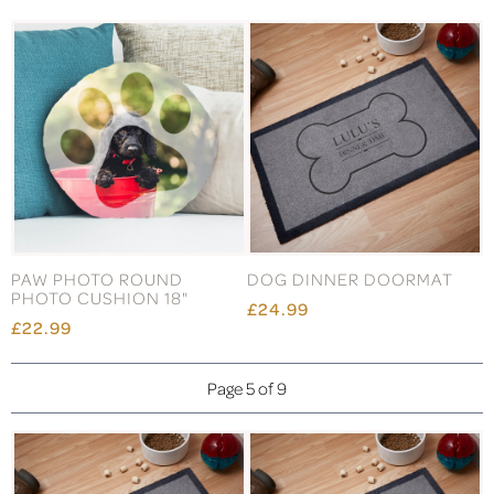
PAW PHOTO ROUND
DOG DINNER DOORMAT
PHOTO CUSHION 18"
£24.99
£22.99
Page 5 of 9