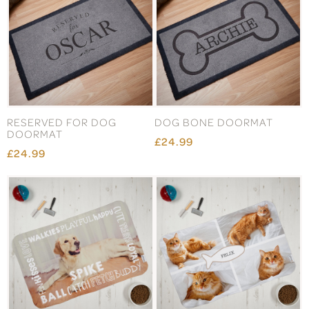
RESERVED FOR DOG
DOG BONE DOORMAT
DOORMAT
£24.99
£24.99