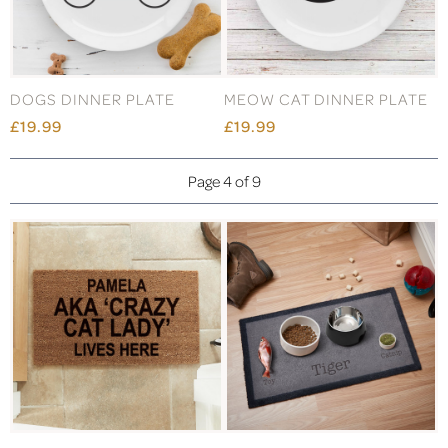
DOGS DINNER PLATE
MEOW CAT DINNER PLATE
£19.99
£19.99
Page 4 of 9