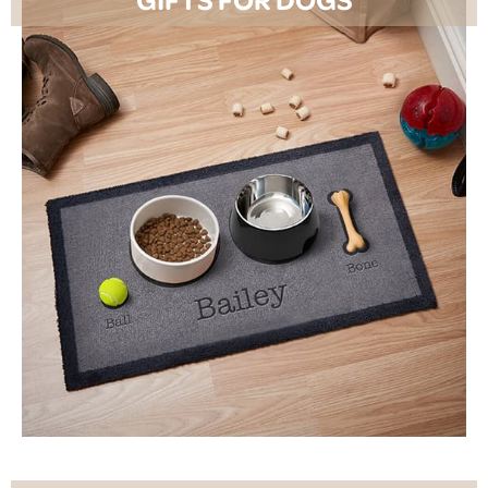
SHOP NOW