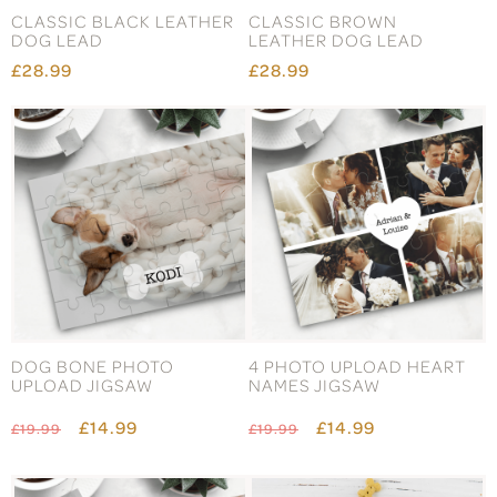
CLASSIC BLACK LEATHER
CLASSIC BROWN
DOG LEAD
LEATHER DOG LEAD
£28.99
£28.99
DOG BONE PHOTO
4 PHOTO UPLOAD HEART
UPLOAD JIGSAW
NAMES JIGSAW
£14.99
£14.99
£19.99
£19.99