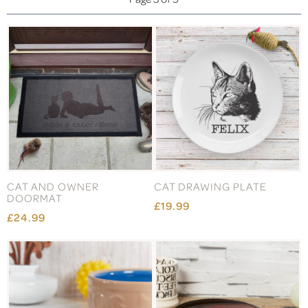
CAT AND OWNER
CAT DRAWING PLATE
DOORMAT
£19.99
£24.99