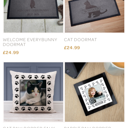
WELCOME EVERYBUNNY
CAT DOORMAT
DOORMAT
£24.99
£24.99