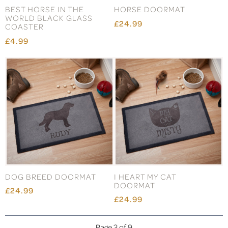
BEST HORSE IN THE
HORSE DOORMAT
WORLD BLACK GLASS
£24.99
COASTER
£4.99
DOG BREED DOORMAT
I HEART MY CAT
DOORMAT
£24.99
£24.99
Page 3 of 9