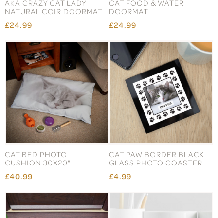
AKA CRAZY CAT LADY
CAT FOOD & WATER
NATURAL COIR DOORMAT
DOORMAT
£24.99
£24.99
CAT BED PHOTO
CAT PAW BORDER BLACK
CUSHION 30X20"
GLASS PHOTO COASTER
£40.99
£4.99