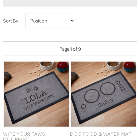
Sort By
Page 1 of 9
WIPE YOUR PAWS
DOG FOOD & WATER MAT
DOORMAT