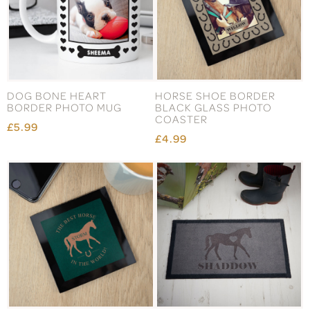
DOG BONE HEART
HORSE SHOE BORDER
BORDER PHOTO MUG
BLACK GLASS PHOTO
COASTER
£5.99
£4.99