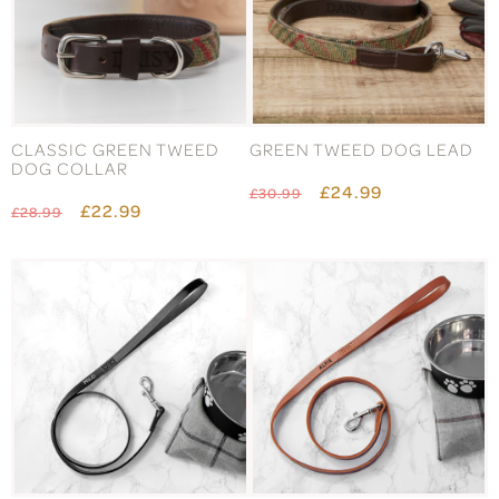
CLASSIC GREEN TWEED
GREEN TWEED DOG LEAD
DOG COLLAR
£24.99
£30.99
£22.99
£28.99