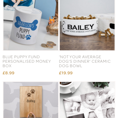
BLUE PUPPY FUND
'NOT YOUR AVERAGE
PERSONALISED MONEY
DOG'S DINNER' CERAMIC
BOX
DOG BOWL
£8.99
£19.99