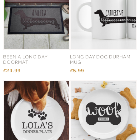
BEEN A LONG DAY
LONG DAY DOG DURHAM
DOORMAT
MUG
£24.99
£5.99