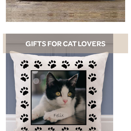
SHOP NOW
GIFTS FOR CAT LOVERS