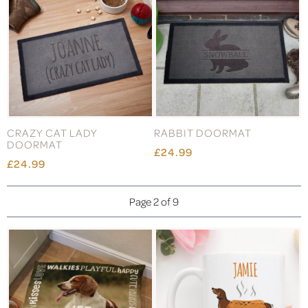
CRAZY CAT LADY
RABBIT DOORMAT
DOORMAT
£24.99
£24.99
Page 2 of 9