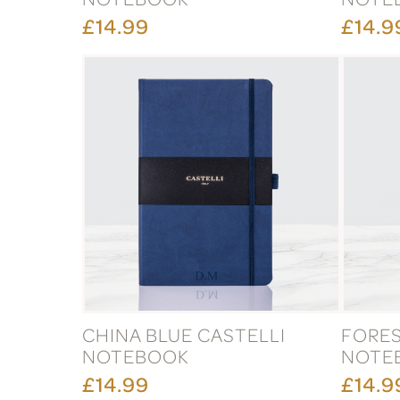
£14.99
£14.9
CHINA BLUE CASTELLI
FORES
NOTEBOOK
NOTE
£14.99
£14.9