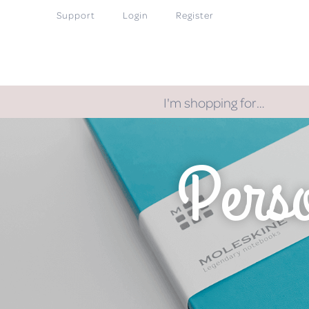
Support
Login
Register
I'm shopping for…
Perso