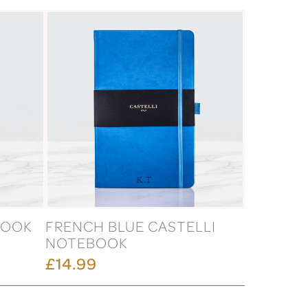
BOOK
FRENCH BLUE CASTELLI
NOTEBOOK
£14.99