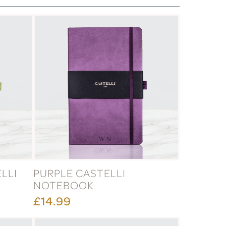
LLI
PURPLE CASTELLI
NOTEBOOK
£14.99