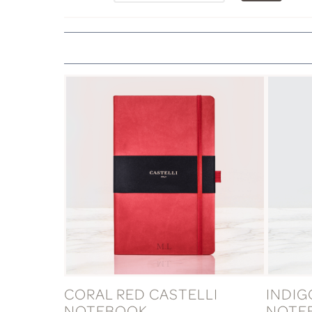
CORAL RED CASTELLI
INDIG
NOTEBOOK
NOTE