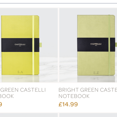
GREEN CASTELLI
BRIGHT GREEN CASTE
BOOK
NOTEBOOK
9
£14.99