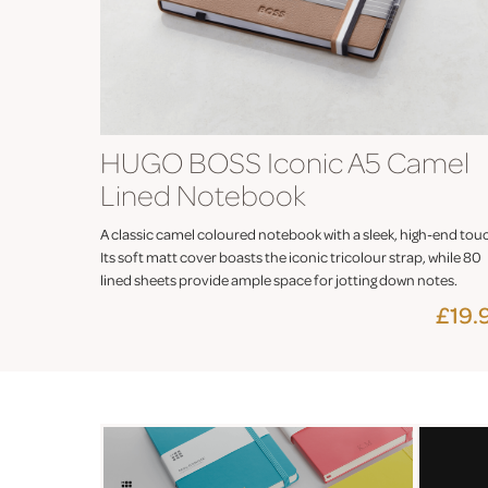
HUGO BOSS Iconic A5 Camel
Lined Notebook
A classic camel coloured notebook with a sleek, high-end tou
Its soft matt cover boasts the iconic tricolour strap, while 80
lined sheets provide ample space for jotting down notes.
£19.