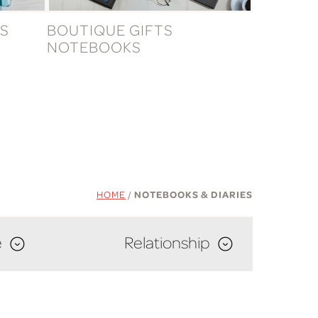
S
BOUTIQUE GIFTS
NOTEBOOKS
HOME
/
NOTEBOOKS & DIARIES
e
Relationship