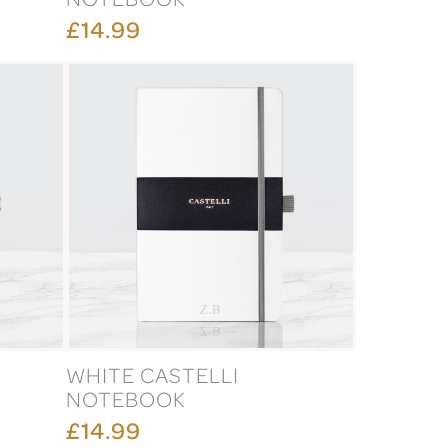
£14.99
WHITE CASTELLI
NOTEBOOK
£14.99