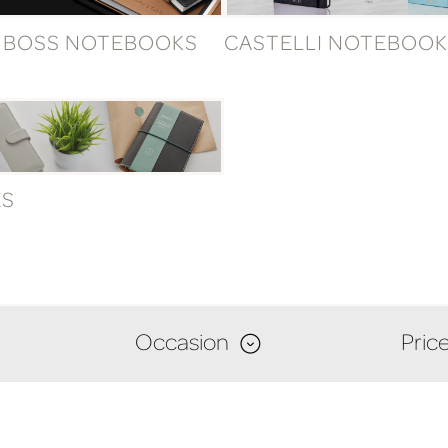
 BOSS NOTEBOOKS
CASTELLI NOTEBOOK
ES
Occasion
Pric