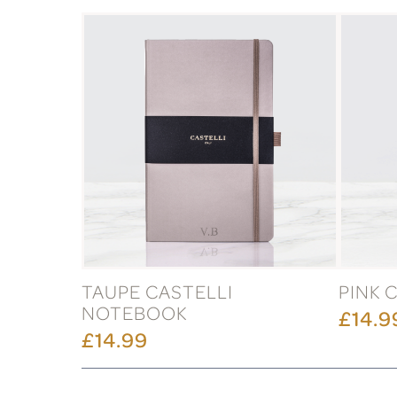
TAUPE CASTELLI
PINK 
NOTEBOOK
£14.9
£14.99