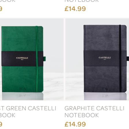
9
£14.99
T GREEN CASTELLI
GRAPHITE CASTELLI
BOOK
NOTEBOOK
9
£14.99