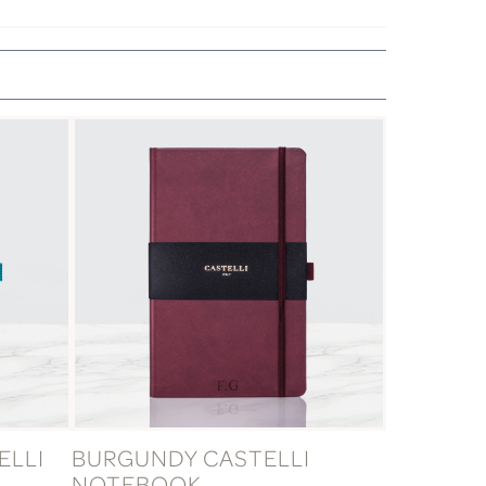
ELLI
BURGUNDY CASTELLI
NOTEBOOK