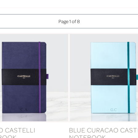
Page 1 of 8
O CASTELLI
BLUE CURACAO CAST
BOOK
NOTEBOOK