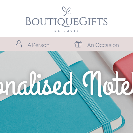
A Person
An Occasion
nalised Not