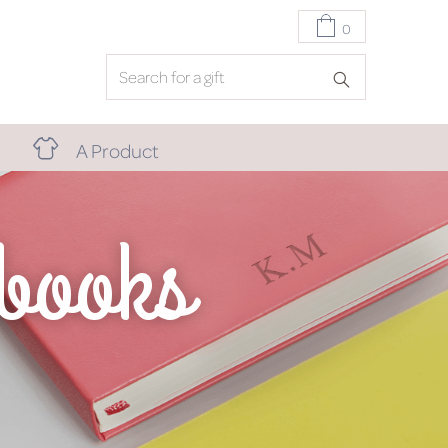
0
A Product
ebooks