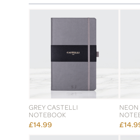
GREY CASTELLI
NEON 
NOTEBOOK
NOTE
£14.99
£14.9