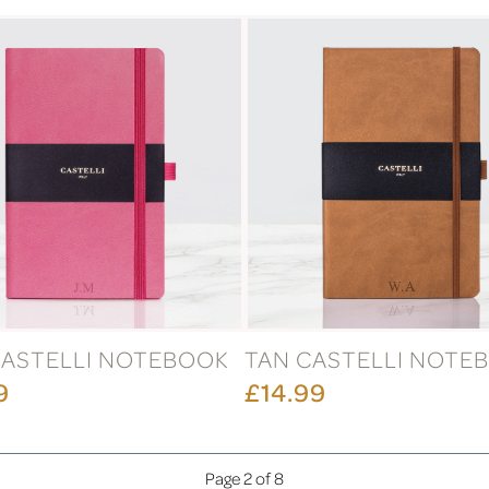
CASTELLI NOTEBOOK
TAN CASTELLI NOTE
9
£14.99
Page 2 of 8