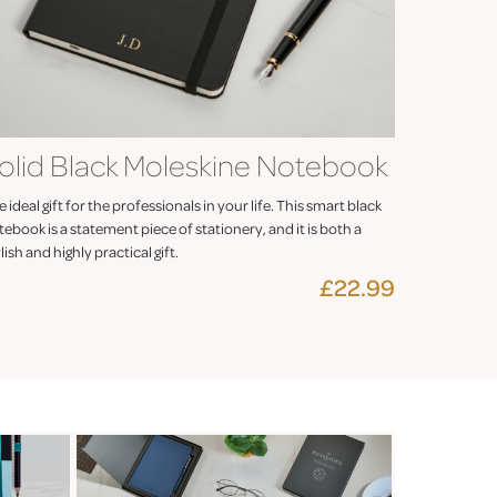
olid Black Moleskine Notebook
 ideal gift for the professionals in your life. This smart black
ebook is a statement piece of stationery, and it is both a
lish and highly practical gift.
£22.99