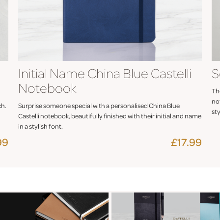
Initial Name China Blue Castelli
S
Notebook
The
not
ch.
Surprise someone special with a personalised China Blue
sty
Castelli notebook, beautifully finished with their initial and name
in a stylish font.
99
£17.99