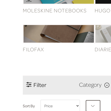
MOLESKINE NOTEBOOKS
HUGO
FILOFAX
DIARI
Filter
Category
Sort By