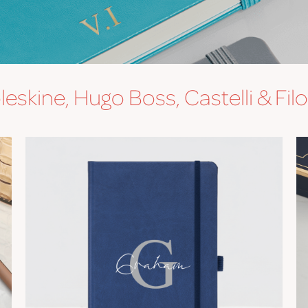
eskine, Hugo Boss, Castelli & Fil