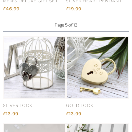
MEN'S DELUXE GIFT SET
SILVER HEART PENDANT
£46.99
£19.99
Page 5 of 13
SILVER LOCK
GOLD LOCK
£13.99
£13.99