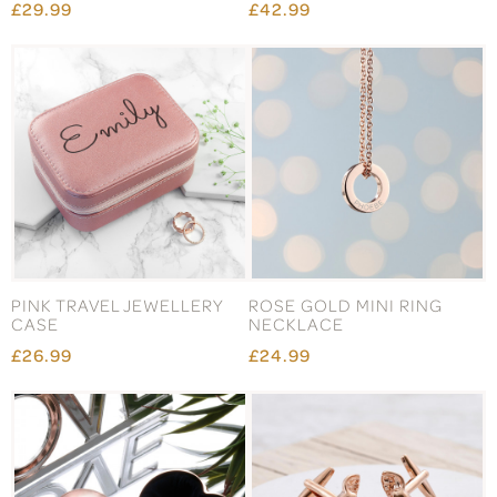
£29.99
£42.99
PINK TRAVEL JEWELLERY
ROSE GOLD MINI RING
CASE
NECKLACE
£26.99
£24.99