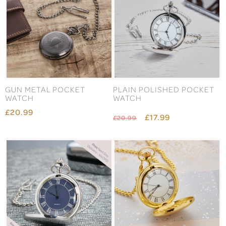
GUN METAL POCKET
PLAIN POLISHED POCKET
WATCH
WATCH
£20.99
£17.99
£20.99