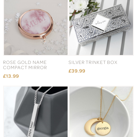
ROSE GOLD NAME
SILVER TRINKET BOX
COMPACT MIRROR
£39.99
£13.99