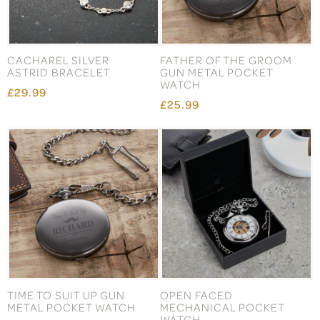
CACHAREL SILVER
FATHER OF THE GROOM
ASTRID BRACELET
GUN METAL POCKET
WATCH
£29.99
£25.99
TIME TO SUIT UP GUN
OPEN FACED
METAL POCKET WATCH
MECHANICAL POCKET
WATCH