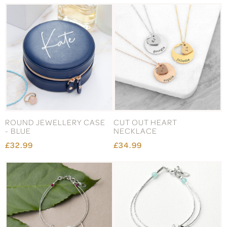
ROUND JEWELLERY CASE
CUT OUT HEART
- BLUE
NECKLACE
£32.99
£34.99