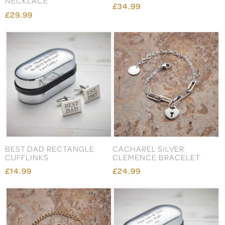
NECKLACE
£34.99
£29.99
BEST DAD RECTANGLE
CACHAREL SILVER
CUFFLINKS
CLEMENCE BRACELET
£14.99
£24.99