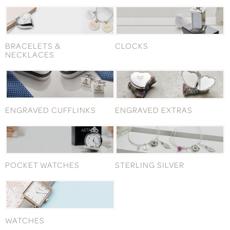
BRACELETS &
CLOCKS
NECKLACES
ENGRAVED CUFFLINKS
ENGRAVED EXTRAS
POCKET WATCHES
STERLING SILVER
WATCHES