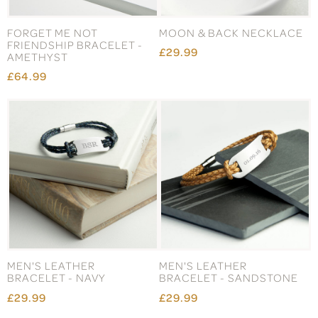
FORGET ME NOT
MOON & BACK NECKLACE
FRIENDSHIP BRACELET -
£29.99
AMETHYST
£64.99
MEN'S LEATHER
MEN'S LEATHER
BRACELET - NAVY
BRACELET - SANDSTONE
£29.99
£29.99