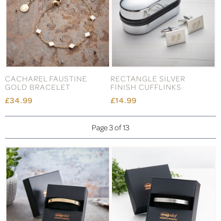
CACHAREL FAUSTINE
RECTANGLE SILVER
GOLD BRACELET
FINISH CUFFLINKS
£34.99
£14.99
Page 3 of 13