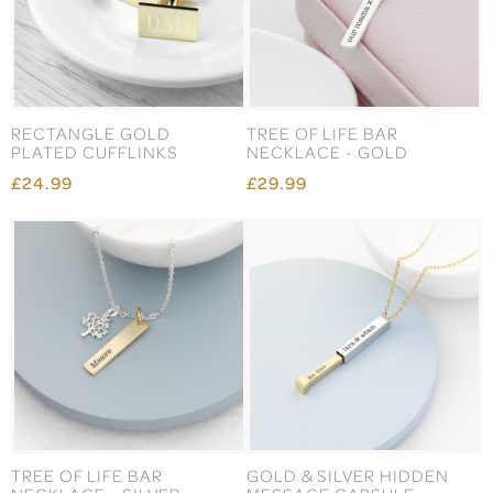
RECTANGLE GOLD
TREE OF LIFE BAR
PLATED CUFFLINKS
NECKLACE - GOLD
£24.99
£29.99
TREE OF LIFE BAR
GOLD & SILVER HIDDEN