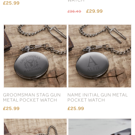
£25.99
£29.99
£36.49
GROOMSMAN STAG GUN
NAME INITIAL GUN METAL
METAL POCKET WATCH
POCKET WATCH
£25.99
£25.99