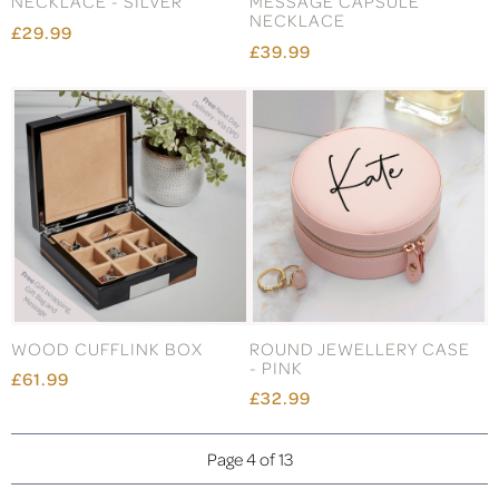
NECKLACE - SILVER
MESSAGE CAPSULE
NECKLACE
£29.99
£39.99
WOOD CUFFLINK BOX
ROUND JEWELLERY CASE
- PINK
£61.99
£32.99
Page 4 of 13