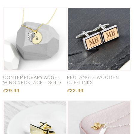
CONTEMPORARY ANGEL
RECTANGLE WOODEN
WING NECKLACE - GOLD
CUFFLINKS
£29.99
£22.99