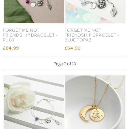
FORGET ME NOT
FORGET ME NOT
FRIENDSHIP BRACELET -
FRIENDSHIP BRACELET -
RUBY
BLUE TOPAZ
£64.99
£64.99
Page 6 of 13