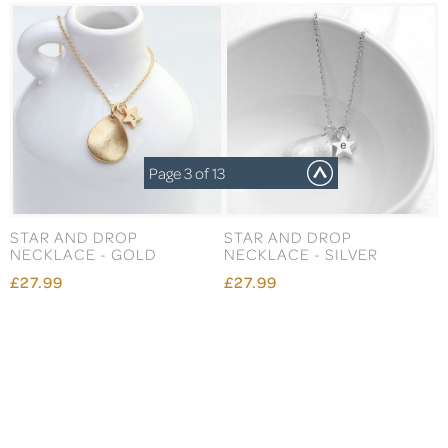
Page 3 of 13
STAR AND DROP
STAR AND DROP
NECKLACE - GOLD
NECKLACE - SILVER
£27.99
£27.99