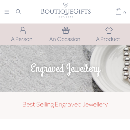
0
A Person
An Occasion
A Product
Engraved Jewellery
Best Selling Engraved Jewellery