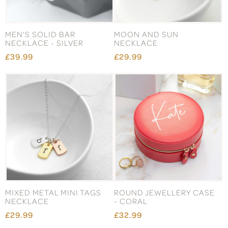
MEN'S SOLID BAR
MOON AND SUN
NECKLACE - SILVER
NECKLACE
£39.99
£29.99
MIXED METAL MINI TAGS
ROUND JEWELLERY CASE
NECKLACE
- CORAL
£29.99
£32.99