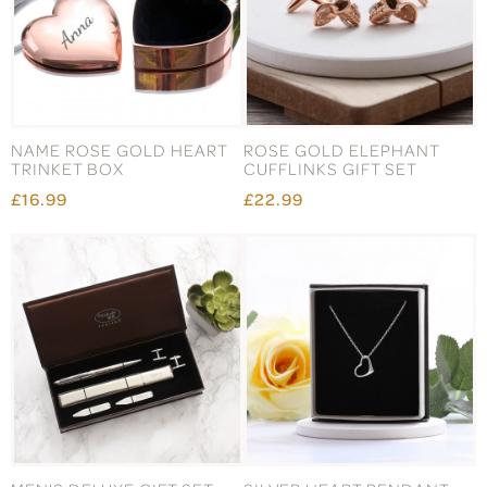
NAME ROSE GOLD HEART
ROSE GOLD ELEPHANT
TRINKET BOX
CUFFLINKS GIFT SET
£16.99
£22.99