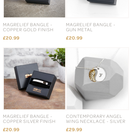
MAGRELIEF BANGLE -
MAGRELIEF BANGLE -
COPPER GOLD FINISH
GUN METAL
£20.99
£20.99
MAGRELIEF BANGLE -
CONTEMPORARY ANGEL
COPPER SILVER FINISH
WING NECKLACE - SILVER
£20.99
£29.99