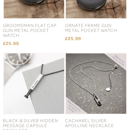
GROOMSMAN FLAT CAP
ORNATE FRAME GUN
GUN METAL POCKET
METAL POCKET WATCH
WATCH
£25.99
£25.99
BLACK & SILVER HIDDEN
CACHAREL SILVER
MESSAGE CAPSULE
APOLLINE NECKLACE