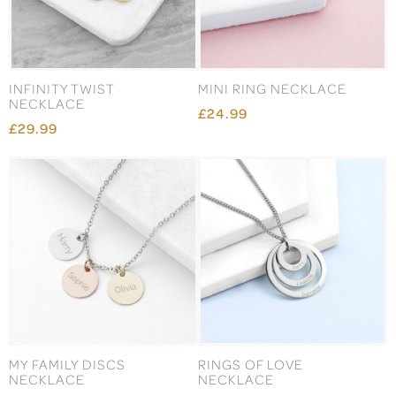
INFINITY TWIST
MINI RING NECKLACE
NECKLACE
£24.99
£29.99
MY FAMILY DISCS
RINGS OF LOVE
NECKLACE
NECKLACE