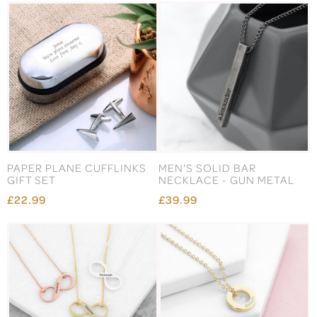
PAPER PLANE CUFFLINKS
MEN'S SOLID BAR
GIFT SET
NECKLACE - GUN METAL
£22.99
£39.99