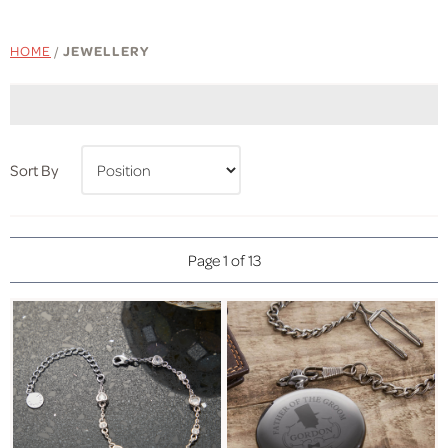
HOME
/
JEWELLERY
Sort By
Page 1 of 13