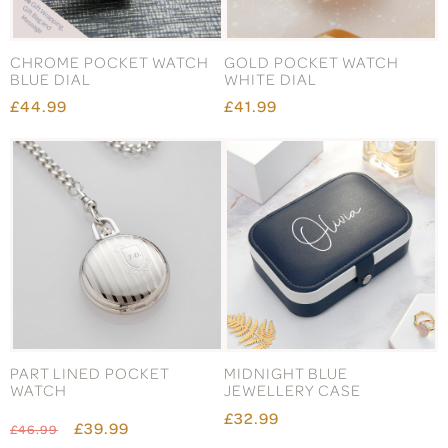
CHROME POCKET WATCH
GOLD POCKET WATCH
BLUE DIAL
WHITE DIAL
£44.99
£41.99
PART LINED POCKET
MIDNIGHT BLUE
WATCH
JEWELLERY CASE
£32.99
£39.99
£46.99