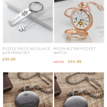
PUZZLE PIECE NECKLACE
MOON & STAR POCKET
& KEYRING SET
WATCH
£36.99
£24.99
£27.99