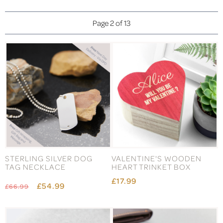
Page 2 of 13
STERLING SILVER DOG
VALENTINE'S WOODEN
TAG NECKLACE
HEART TRINKET BOX
£17.99
£54.99
£66.99