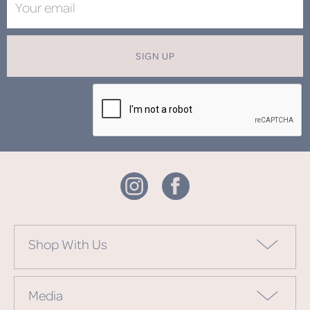
SIGN UP
Shop With Us
Media