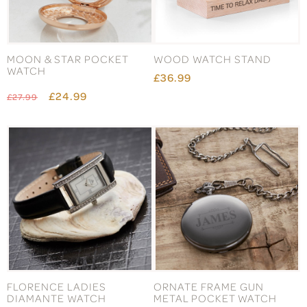
MOON & STAR POCKET
WOOD WATCH STAND
WATCH
£36.99
£24.99
£27.99
FLORENCE LADIES
ORNATE FRAME GUN
DIAMANTE WATCH
METAL POCKET WATCH