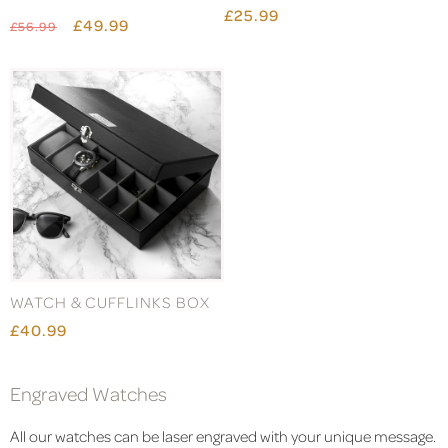
£25.99
£49.99
£56.99
WATCH & CUFFLINKS BOX
£40.99
Engraved Watches
All our watches can be laser engraved with your unique message.