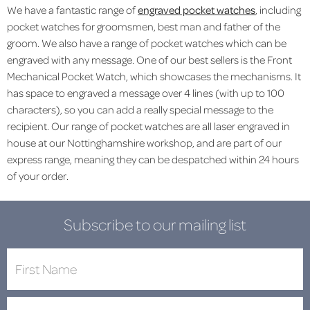
We have a fantastic range of
engraved pocket watches
, including
pocket watches for
groomsmen
,
best man
and
father of the
groom
. We also have a range of pocket watches which can be
engraved with any message. One of our best sellers is the
Front
Mechanical Pocket Watch
, which showcases the mechanisms. It
has space to engraved a message over 4 lines (with up to 100
characters), so you can add a really special message to the
recipient. Our range of pocket watches are all laser engraved in
house at our Nottinghamshire workshop, and are part of our
express range, meaning they can be despatched within 24 hours
of your order.
Subscribe to our mailing list