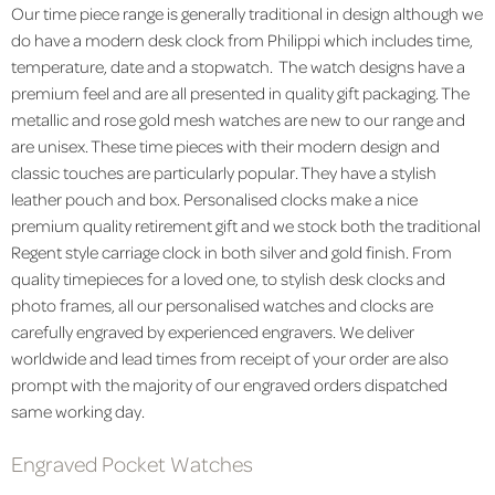
Our time piece range is generally traditional in design although we
do have a modern desk clock from Philippi which includes time,
temperature, date and a stopwatch. The watch designs have a
premium feel and are all presented in quality gift packaging. The
metallic and rose gold mesh watches are new to our range and
are unisex. These time pieces with their modern design and
classic touches are particularly popular. They have a stylish
leather pouch and box. Personalised clocks make a nice
premium quality retirement gift and we stock both the traditional
Regent style carriage clock in both silver and gold finish. From
quality timepieces for a loved one, to stylish desk clocks and
photo frames, all our personalised watches and clocks are
carefully engraved by experienced engravers. We deliver
worldwide and lead times from receipt of your order are also
prompt with the majority of our engraved orders dispatched
same working day.
Engraved Pocket Watches