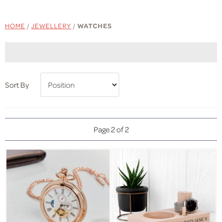
HOME
/
JEWELLERY
/
WATCHES
Sort By
Page 2 of 2