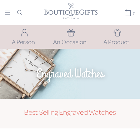
0
A Person
An Occasion
A Product
Engraved Watches
Best Selling Engraved Watches