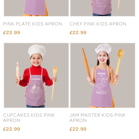
PINK PLATE KIDS APRON
CHEF PINK KIDS APRON
£22.99
£22.99
CUPCAKES KIDS PINK
JAM MASTER KIDS PINK
APRON
APRON
£22.99
£22.99