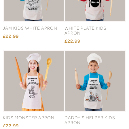
JAM KIDS WHITE APRON
WHITE PLATE KIDS
APRON
£22.99
£22.99
KIDS MONSTER APRON
DADDY'S HELPER KIDS
APRON
£22.99