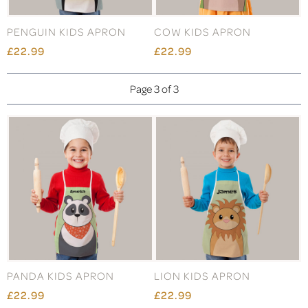
PENGUIN KIDS APRON
COW KIDS APRON
£22.99
£22.99
Page 3 of 3
PANDA KIDS APRON
LION KIDS APRON
£22.99
£22.99