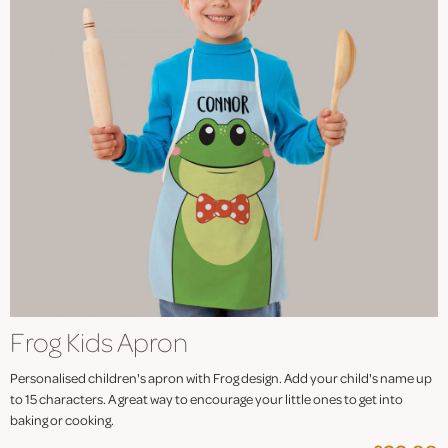
Frog Kids Apron
Personalised children's apron with Frog design. Add your child's name up
to 15 characters. A great way to encourage your little ones to get into
baking or cooking.