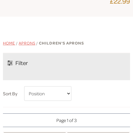
£22.99
HOME
/
APRONS
/
CHILDREN'S APRONS
Filter
Sort By
Page 1 of 3