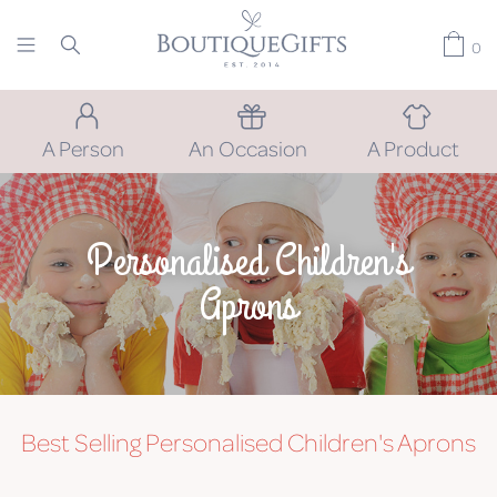
0
A Person
An Occasion
A Product
Personalised Children's
Aprons
Best Selling Personalised Children's Aprons