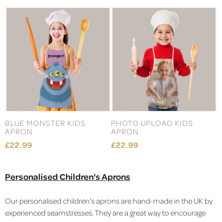
BLUE MONSTER KIDS
PHOTO UPLOAD KIDS
APRON
APRON
£22.99
£22.99
Personalised Children's Aprons
Our personalised children's aprons are hand-made in the UK by
experienced seamstresses. They are a great way to encourage