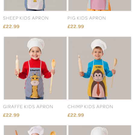
SHEEP KIDS APRON
PIG KIDS APRON
£22.99
£22.99
GIRAFFE KIDS APRON
CHIMP KIDS APRON
£22.99
£22.99