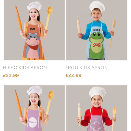
HIPPO KIDS APRON
FROG KIDS APRON
£22.99
£22.99