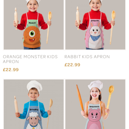
ORANGE MONSTER KIDS
RABBIT KIDS APRON
APRON
£22.99
£22.99