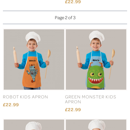
£22.99
Page 2 of 3
ROBOT KIDS APRON
GREEN MONSTER KIDS
APRON
£22.99
£22.99