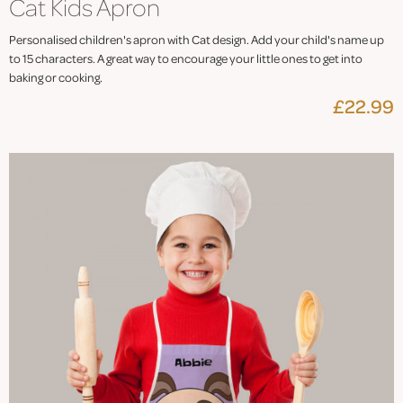
Cat Kids Apron
Personalised children's apron with Cat design. Add your child's name up
to 15 characters. A great way to encourage your little ones to get into
baking or cooking.
£22.99