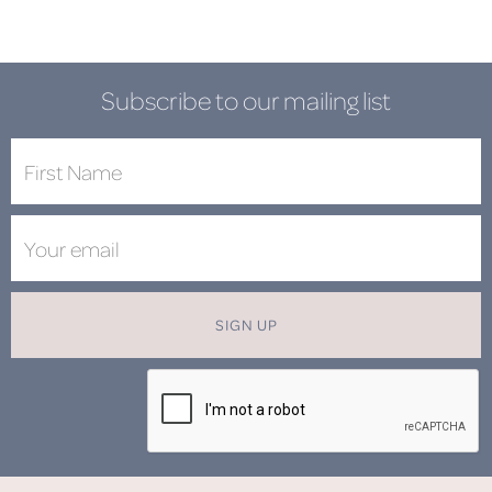
Subscribe to our mailing list
SIGN UP