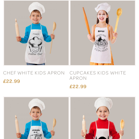
CHEF WHITE KIDS APRON
CUPCAKES KIDS WHITE
APRON
£22.99
£22.99