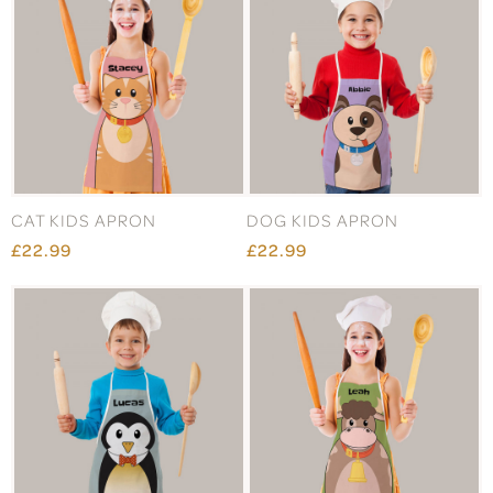
CAT KIDS APRON
DOG KIDS APRON
£22.99
£22.99