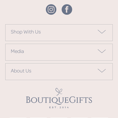
Shop With Us
Media
About Us