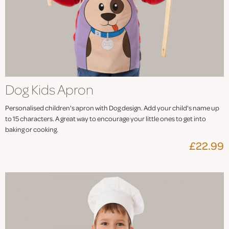
Dog Kids Apron
Personalised children's apron with Dog design. Add your child's name up
to 15 characters. A great way to encourage your little ones to get into
baking or cooking.
£22.99