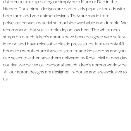
children to take up baking or simply help Mum or Dad in the
kitchen. The animal designs are particularly popular for kids with
both farm and zoo animal designs. They are made from
polyester canvas material so machine washable and durable. We
recommend that you tumble dry on low heat. The white neck
straps on our chilldren's aprons have been designed with safety
in mind and have releasable plastic press studs. It takes only 48
hours to manufacture these custom made kids aprons and you
can select to either have them delivered by Royal Mail or next day
courier. We deliver our personalised children's aprons worldwide.
All our apron designs are designed in-house and are exclusive to
us.