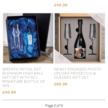
£46.99
WREATH INITIAL EST
NEWLY ENGAGED PHOTO
BLENHEIM HIGH BALL
UPLOAD PROSECCO &
GIFT SET WITH 5CL
GLASSES GIFT SET
MINIATURE BOTTLE OF
£69.99
GIN
£46.99
Page 2 of 9