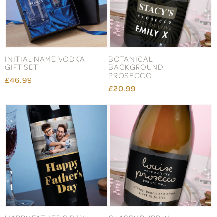
INITIAL NAME VODKA
BOTANICAL
GIFT SET
BACKGROUND
PROSECCO
£46.99
£20.99