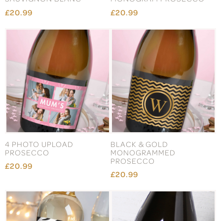
£20.99
£20.99
4 PHOTO UPLOAD
BLACK & GOLD
PROSECCO
MONOGRAMMED
PROSECCO
£20.99
£20.99