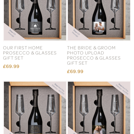
OUR FIRST HOME
THE BRIDE & GROOM
PROSECCO & GLASSES
PHOTO UPLOAD
GIFT SET
PROSECCO & GLASSES
GIFT SET
£69.99
£69.99