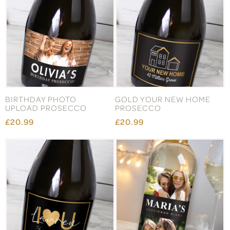
BIRTHDAY PHOTO
GOLD YOUR NEW HOME
UPLOAD PROSECCO
PROSECCO
£20.99
£20.99