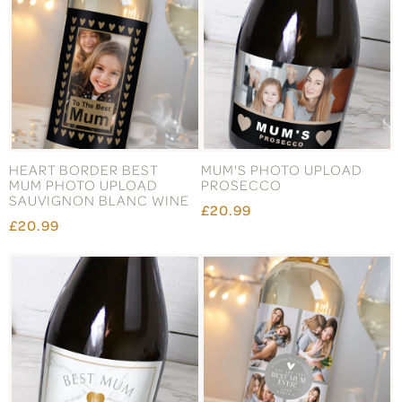
HEART BORDER BEST
MUM'S PHOTO UPLOAD
MUM PHOTO UPLOAD
PROSECCO
SAUVIGNON BLANC WINE
£20.99
£20.99