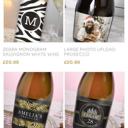
ZEBRA MONOGRAM
LARGE PHOTO UPLOAD
SAUVIGNON WHITE WINE
PROSECCO
£20.99
£20.99