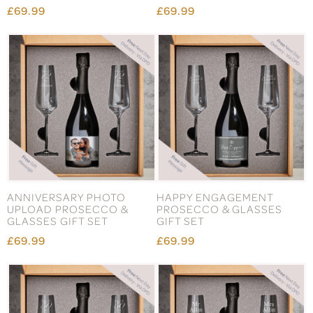
£69.99
£69.99
ANNIVERSARY PHOTO
HAPPY ENGAGEMENT
UPLOAD PROSECCO &
PROSECCO & GLASSES
GLASSES GIFT SET
GIFT SET
£69.99
£69.99