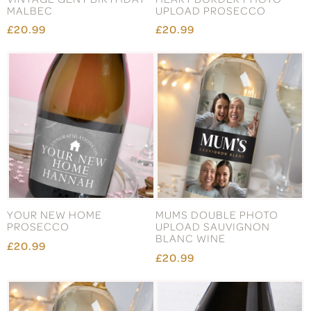
MALBEC
UPLOAD PROSECCO
£20.99
£20.99
YOUR NEW HOME
MUMS DOUBLE PHOTO
PROSECCO
UPLOAD SAUVIGNON
BLANC WINE
£20.99
£20.99