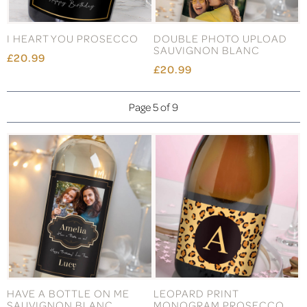
I HEART YOU PROSECCO
DOUBLE PHOTO UPLOAD
SAUVIGNON BLANC
£20.99
£20.99
Page 5 of 9
HAVE A BOTTLE ON ME
LEOPARD PRINT
SAUVIGNON BLANC
MONOGRAM PROSECCO