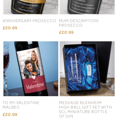
ANNIVERSARY PROSECCO
MUM DESCRIPTION
PROSECCO
£20.99
£20.99
TO MY VALENTINE
MESSAGE BLENHEIM
MALBEC
HIGH BALL GIFT SET WITH
5CL MINIATURE BOTTLE
£20.99
OF GIN