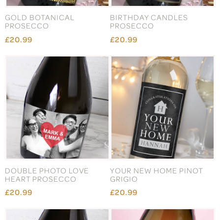
GOLD BOTANICAL
BIRTHDAY CANDLES
PROSECCO
PROSECCO
£20.99
£20.99
DOUBLE PHOTO LOVE
YOUR NEW HOME PINOT
HEART PROSECCO
GRIGIO
£20.99
£20.99