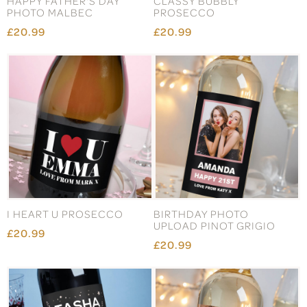
HAPPY FATHER'S DAY
CLASSY BUBBLY
PHOTO MALBEC
PROSECCO
£20.99
£20.99
I HEART U PROSECCO
BIRTHDAY PHOTO
UPLOAD PINOT GRIGIO
£20.99
£20.99