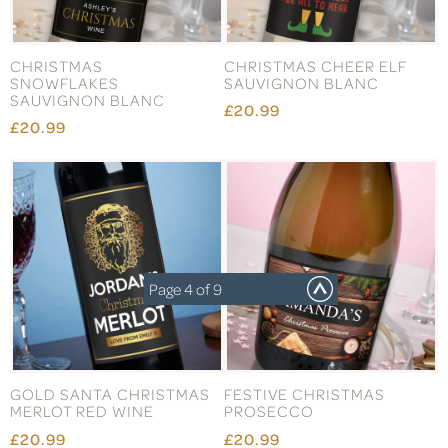
CHRISTMAS
CHRISTMAS CHEER ELF
SNOWFLAKES
SAUVIGNON BLANC
SAUVIGNON BLANC
£20.99
£20.99
Page 4 of 9
GOLD SANTA CHRISTMAS
FESTIVE CHRISTMAS
MERLOT RED WINE
PROSECCO
£20.99
£20.99