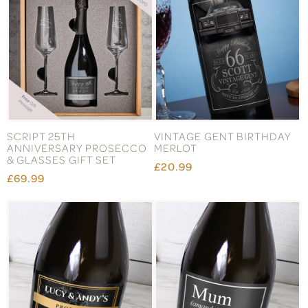
SCRIPT 25TH
VINTAGE GENT BIRTHDAY
ANNIVERSARY PROSECCO
MERLOT
& GLASSES GIFT SET
£20.99
£69.99