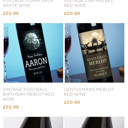
POSTAGE STAMP SAUV
VINTAGE CAR MALBEC
WHITE WINE
RED WINE
£20.99
£20.99
VINTAGE FOOTBALL
GENTLEMANS MERLOT
BIRTHDAY MERLOT RED
RED WINE
WINE
£20.99
£20.99