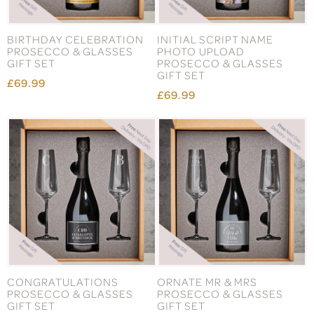
BIRTHDAY CELEBRATION
INITIAL SCRIPT NAME
PROSECCO & GLASSES
PHOTO UPLOAD
GIFT SET
PROSECCO & GLASSES
GIFT SET
£69.99
£69.99
CONGRATULATIONS
ORNATE MR & MRS
PROSECCO & GLASSES
PROSECCO & GLASSES
GIFT SET
GIFT SET