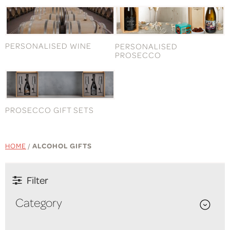
PERSONALISED WINE
PERSONALISED
PROSECCO
PROSECCO GIFT SETS
HOME
/
ALCOHOL GIFTS
Filter
Category