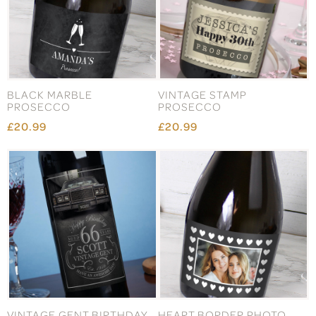
BLACK MARBLE
VINTAGE STAMP
PROSECCO
PROSECCO
£20.99
£20.99
VINTAGE GENT BIRTHDAY
HEART BORDER PHOTO