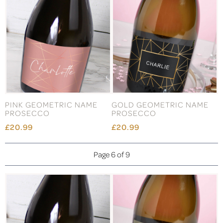
PINK GEOMETRIC NAME
GOLD GEOMETRIC NAME
PROSECCO
PROSECCO
£20.99
£20.99
Page 6 of 9