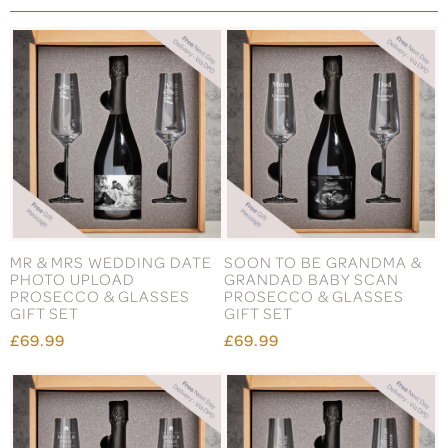
MR & MRS WEDDING DATE
SOON TO BE GRANDMA &
PHOTO UPLOAD
GRANDAD BABY SCAN
PROSECCO & GLASSES
PROSECCO & GLASSES
GIFT SET
GIFT SET
£69.99
£69.99