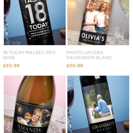
18 TODAY MALBEC RED
PHOTO UPLOAD
WINE
SAUVIGNON BLANC
£20.99
£20.99