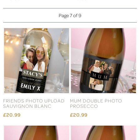
Page 7 of 9
FRIENDS PHOTO UPLOAD
MUM DOUBLE PHOTO
SAUVIGNON BLANC
PROSECCO
£20.99
£20.99