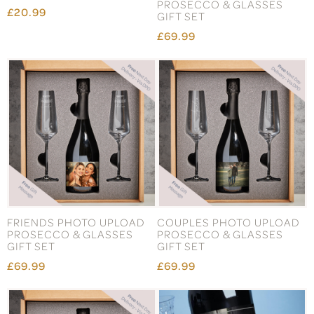
PROSECCO & GLASSES
£20.99
GIFT SET
£69.99
FRIENDS PHOTO UPLOAD
COUPLES PHOTO UPLOAD
PROSECCO & GLASSES
PROSECCO & GLASSES
GIFT SET
GIFT SET
£69.99
£69.99