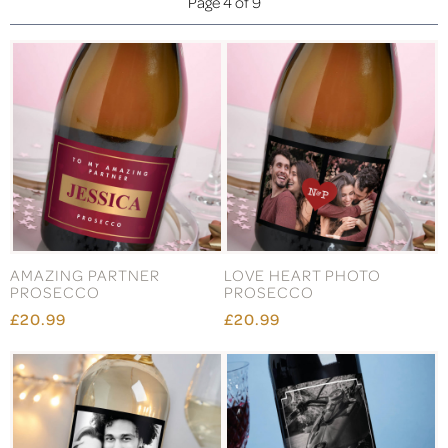
Page 4 of 9
AMAZING PARTNER
LOVE HEART PHOTO
PROSECCO
PROSECCO
£20.99
£20.99