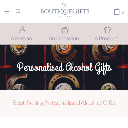
0
A Person
An Occasion
A Product
Personalised Alcohol Gifts
Best Selling Personalised Alcohol Gifts