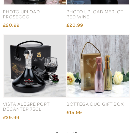
PHOTO UPLOAD
PHOTO UPLOAD MERLOT
PROSECCO
RED WINE
£20.99
£20.99
VISTA ALEGRE PORT
BOTTEGA DUO GIFT BOX
DECANTER 75CL
£15.99
£39.99