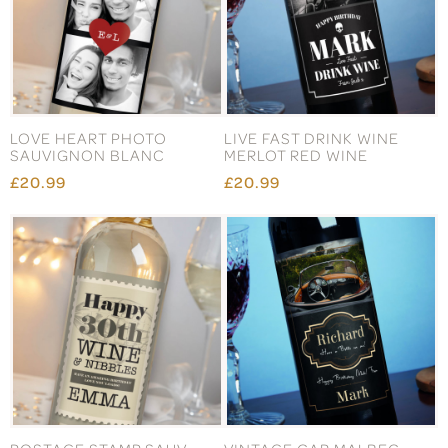
LOVE HEART PHOTO
LIVE FAST DRINK WINE
SAUVIGNON BLANC
MERLOT RED WINE
£20.99
£20.99