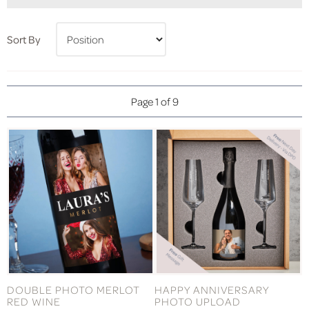
Sort By
Page 1 of 9
DOUBLE PHOTO MERLOT
HAPPY ANNIVERSARY
RED WINE
PHOTO UPLOAD