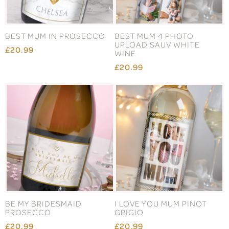
BEST MUM IN PROSECCO
BEST MUM 4 PHOTO
UPLOAD SAUV WHITE
£20.99
WINE
£20.99
BE MY BRIDESMAID
I LOVE YOU MUM PINOT
PROSECCO
GRIGIO
£20.99
£20.99