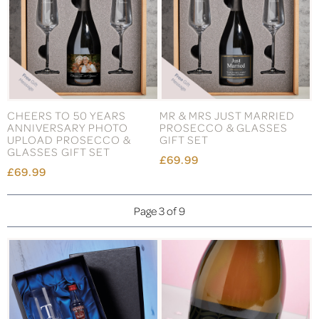
CHEERS TO 50 YEARS
MR & MRS JUST MARRIED
ANNIVERSARY PHOTO
PROSECCO & GLASSES
UPLOAD PROSECCO &
GIFT SET
GLASSES GIFT SET
£69.99
£69.99
Page 3 of 9