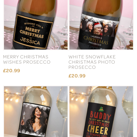
MERRY CHRISTMAS
WHITE SNOWFLAKE
WISHES PROSECCO
CHRISTMAS PHOTO
PROSECCO
£20.99
£20.99