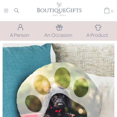
0
A Person
An Occasion
A Product