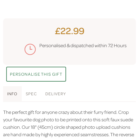
£22.99
Personalised & dispatched within
72 Hours
PERSONALISE THIS GIFT
INFO
SPEC
DELIVERY
The perfect gift for anyone crazy about their furry friend. Crop
your favourite dog photo to be printed onto this soft faux suede
cushion. Our 18" (45cm) circle shaped photo upload cushions
are hand made by highly experienced seamstresses. The reverse