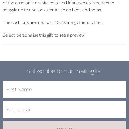
of the cushion is a white coloured fabric which is perfect to
snuggle up to and looks fantastic on beds and sofas.
The cushions are filled with 100% allergy friendly filler.
Select ‘personalise this gift’ to see a preview’
Subscribe to our mailing list