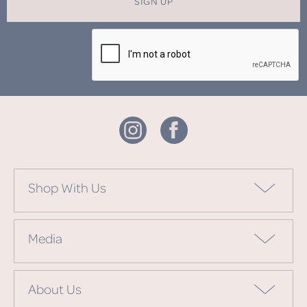
SIGN UP
Shop With Us
Media
About Us