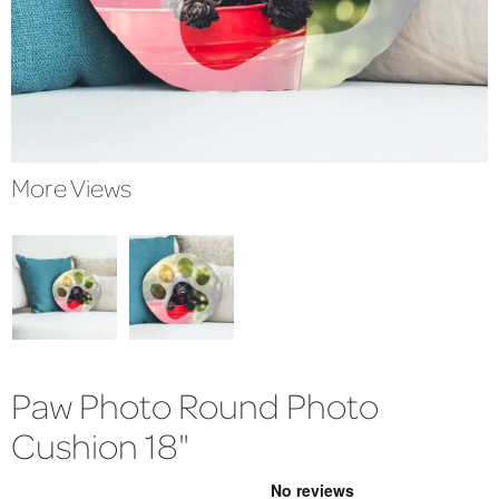
More Views
Paw Photo Round Photo
Cushion 18"