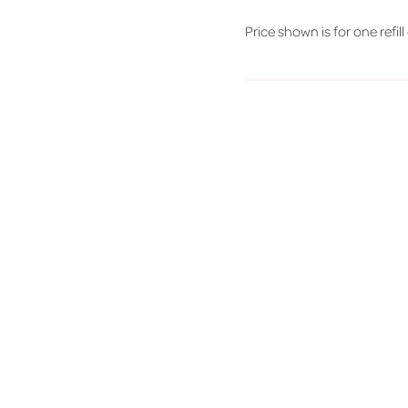
Price shown is for one refill