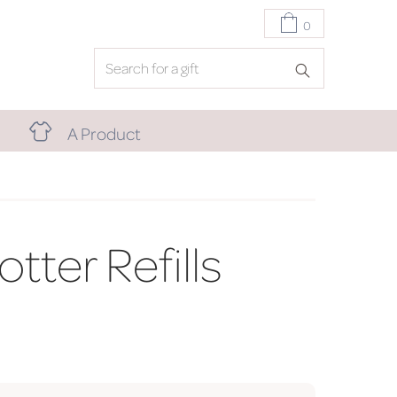
0
A Product
otter Refills