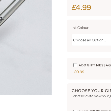
£4.99
Ink Colour
ADD GIFT MESSA
£0.99
CHOOSE YOUR GI
Select below to make your gi
Luxury Gift Wrapping