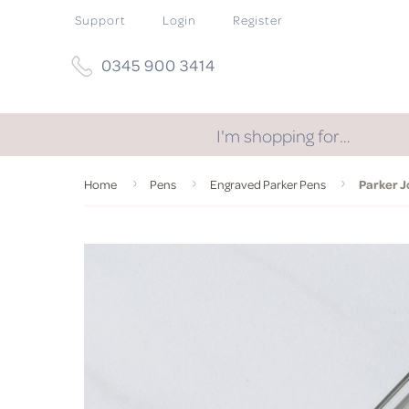
Support
Login
Register
0345 900 3414
I'm shopping for…
Home
Pens
Engraved Parker Pens
Parker J