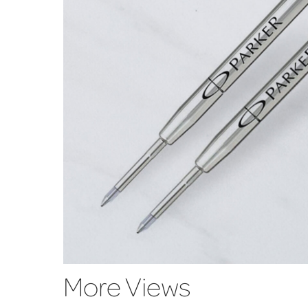
More Views