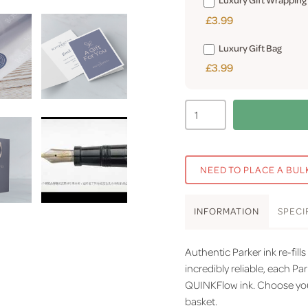
£3.99
Luxury Gift Bag
£3.99
NEED TO PLACE A BUL
INFO
RMATION
SPEC
I
Authentic Parker ink re-fills
incredibly reliable, each Par
QUINKFlow ink. Choose you
basket.