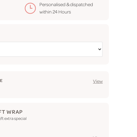
Personalised & dispatched
within
24 Hours
GE
View
FT WRAP
ft extra special