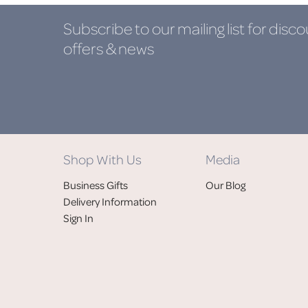
Subscribe to our mailing list
for disco
offers & news
Shop With Us
Media
Business Gifts
Our Blog
Delivery Information
Sign In