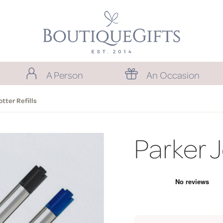
A Person
An Occasion
otter Refills
Parker J