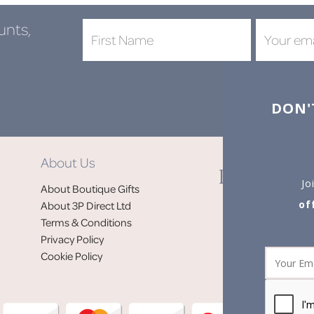
unts,
DON'
About Us
Jo
About Boutique Gifts
of
About 3P Direct Ltd
Terms & Conditions
Privacy Policy
Cookie Policy