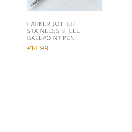
PARKER JOTTER
STAINLESS STEEL
BALLPOINT PEN
£14.99