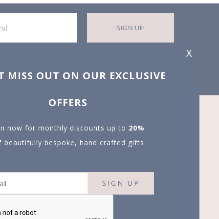
SIGN UP
X
T MISS OUT ON OUR EXCLUSIVE
OFFERS
in now for monthly discounts up to
20%
f
beautifully bespoke, hand crafted gifts.
SIGN UP