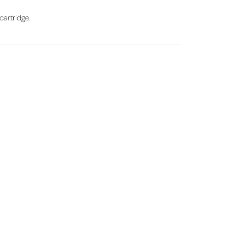
 cartridge.