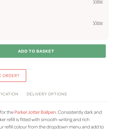
View
View
ADD TO BASKET
K ORDER?
FICATION
DELIVERY
OPTIONS
 for the
Parker Jotter Ballpen
.
Consistently dark and
ker refill is fitted with smooth-writing and rich
r refill colour from the dropdown menu and add to