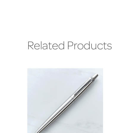
Related Products