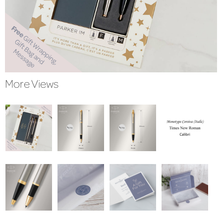
More Views