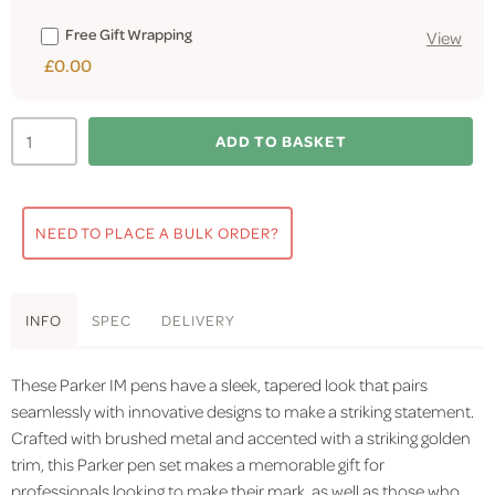
Free Gift Wrapping
View
£0.00
ADD TO BASKET
NEED TO PLACE A BULK ORDER?
INFO
SPEC
DELIVERY
These Parker IM pens have a sleek, tapered look that pairs
seamlessly with innovative designs to make a striking statement.
Crafted with brushed metal and accented with a striking golden
trim, this Parker pen set makes a memorable gift for
professionals looking to make their mark, as well as those who