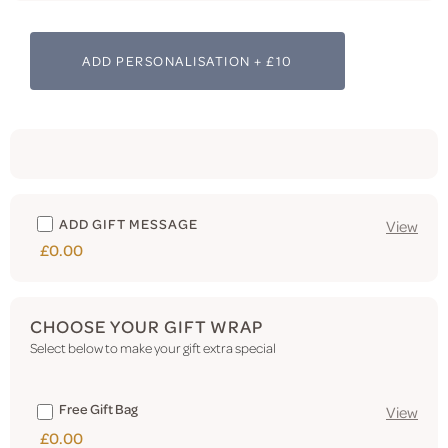
ADD PERSONALISATION + £10
ADD GIFT MESSAGE
View
£0.00
CHOOSE YOUR GIFT WRAP
Select below to make your gift extra special
Free Gift Bag
View
£0.00