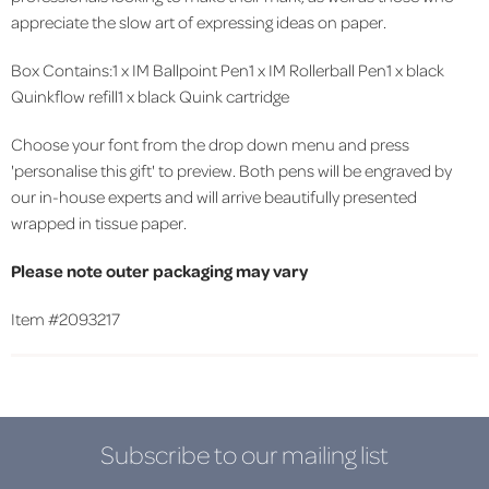
appreciate the slow art of expressing ideas on paper.
Box Contains:1 x IM Ballpoint Pen1 x IM Rollerball Pen1 x black
Quinkflow refill1 x black Quink cartridge
Choose your font from the drop down menu and press
'personalise this gift' to preview. Both pens will be engraved by
our in-house experts and will arrive beautifully presented
wrapped in tissue paper.
Please note outer packaging may vary
Item #
2093217
Subscribe to our mailing list