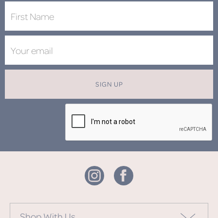
SIGN UP
Shop With Us