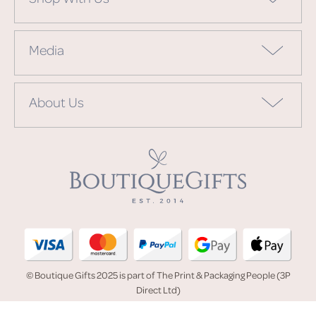
Media
About Us
© Boutique Gifts 2025 is part of The Print & Packaging People (3P
Direct Ltd)