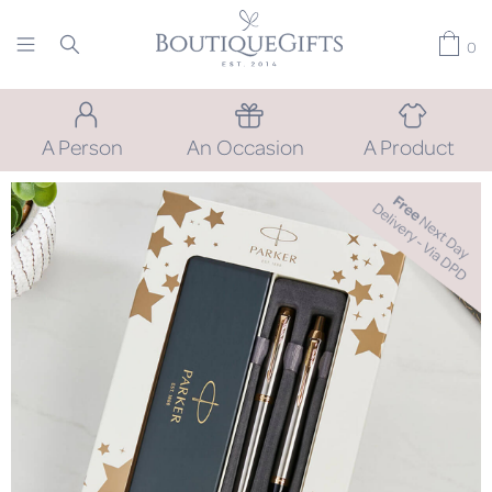
0
A Person
An Occasion
A Product