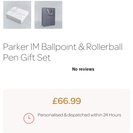
Parker IM Ballpoint & Rollerball
Pen Gift Set
£66.99
Personalised & dispatched within 24 Hours