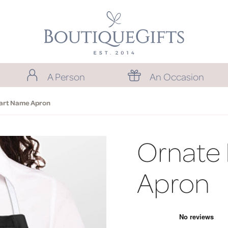
A Person
An Occasion
art Name Apron
Ornate
Apron