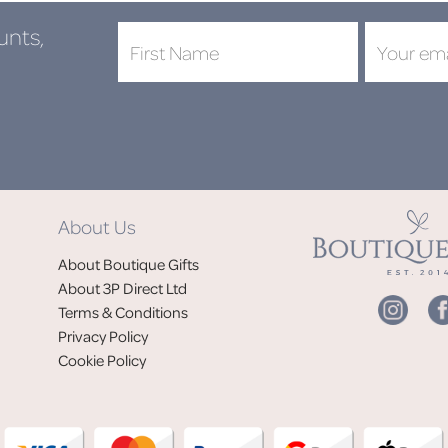
unts,
About Us
About Boutique Gifts
About 3P Direct Ltd
Terms & Conditions
Privacy Policy
Cookie Policy