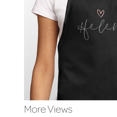
More Views