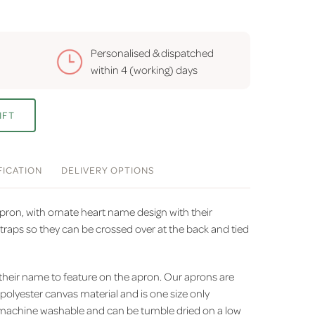
Personalised & dispatched
within
4 (working) days
IFT
FICATION
DELIVERY
OPTIONS
pron, with ornate heart name design with their
raps so they can be crossed over at the back and tied
 their name to feature on the apron. Our aprons are
olyester canvas material and is one size only
 is machine washable and can be tumble dried on a low