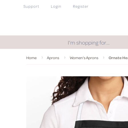
Support
Login
Register
I'm shopping for…
Home
Aprons
Women's Aprons
Ornate He