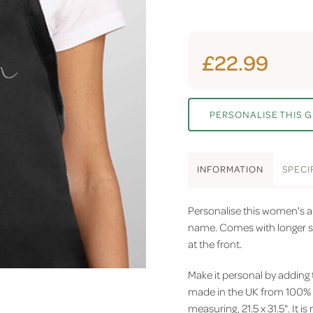
£22.99
PERSONALISE THIS G
INFO
RMATION
SPEC
I
Personalise this women's a
name. Comes with longer st
at the front.
Make it personal by adding
made in the UK from 100% p
measuring, 21.5 x 31.5". It