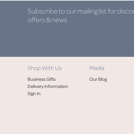
Subscribe to our mailing list
for disco
offers & news
Shop With Us
Media
Business Gifts
Our Blog
Delivery Information
Sign In