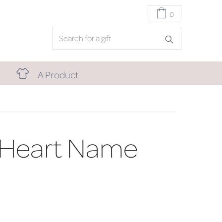
0
A Product
 Heart Name