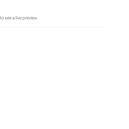
 to see a live preview.