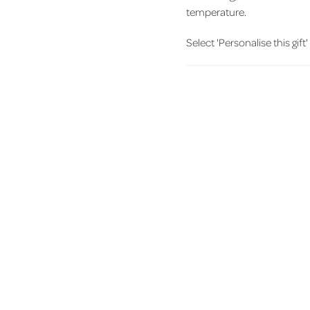
temperature.
Select 'Personalise this gift'