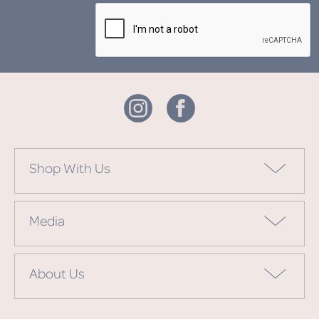
Shop With Us
Media
About Us