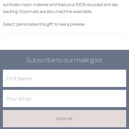
synthetic nylon material and feature a 100% recycled anti slip
backing. Doormats are also machine washable.
Select 'personalise this gift' to see a preview.
Subscribe to our mailing list
SIGN UP