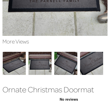
More Views
Ornate Christmas Doormat