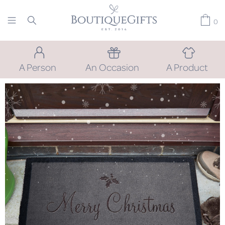
0
A Person
An Occasion
A Product