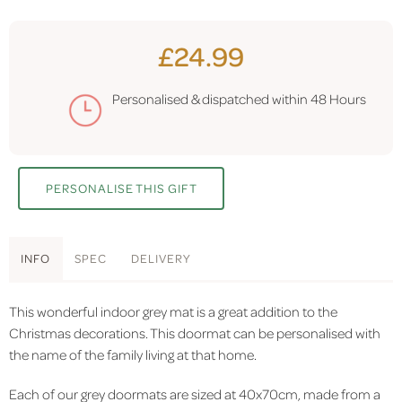
£24.99
Personalised & dispatched within
48 Hours
PERSONALISE THIS GIFT
INFO
SPEC
DELIVERY
This wonderful indoor grey mat is a great addition to the
Christmas decorations. This doormat can be personalised with
the name of the family living at that home.
Each of our grey doormats are sized at 40x70cm, made from a