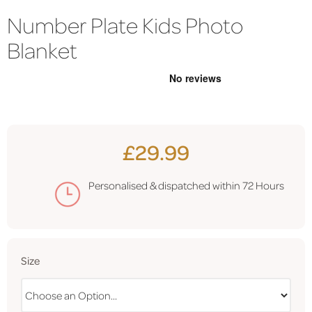
Number Plate Kids Photo
Blanket
£29.99
Personalised & dispatched within
72 Hours
Size