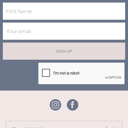
SIGN UP