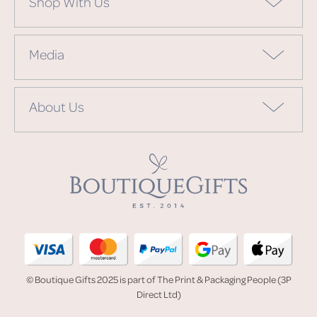
Shop With Us
Media
About Us
© Boutique Gifts 2025 is part of The Print & Packaging People (3P
Direct Ltd)