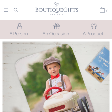
0
A Person
An Occasion
A Product