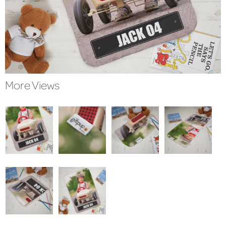
More Views