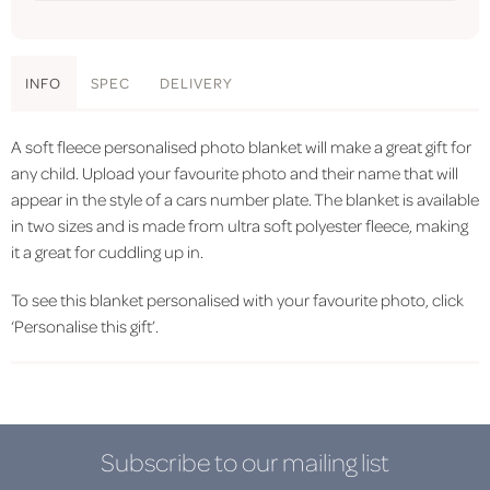
INFO
SPEC
DELIVERY
A soft fleece personalised photo blanket will make a great gift for
any child. Upload your favourite photo and their name that will
appear in the style of a cars number plate. The blanket is available
in two sizes and is made from ultra soft polyester fleece, making
it a great for cuddling up in.
To see this blanket personalised with your favourite photo, click
‘Personalise this gift’.
Subscribe to our mailing list