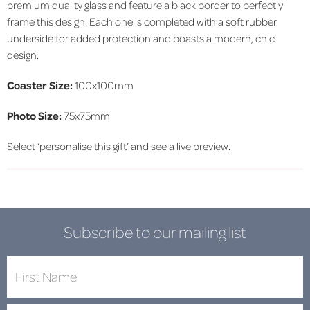
premium quality glass and feature a black border to perfectly
frame this design. Each one is completed with a soft rubber
underside for added protection and boasts a modern, chic
design.
Coaster Size:
100x100mm
Photo Size:
75x75mm
Select ‘personalise this gift’ and see a live preview.
Subscribe to our mailing list