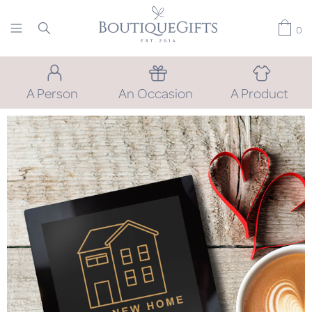
0
A Person
An Occasion
A Product