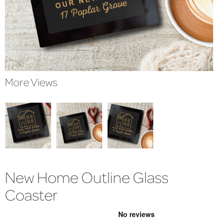
More Views
New Home Outline Glass
Coaster