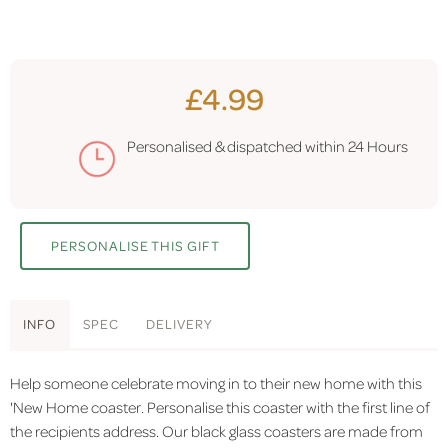
£4.99
Personalised & dispatched within
24 Hours
PERSONALISE THIS GIFT
INFO
SPEC
DELIVERY
Help someone celebrate moving in to their new home with this
'New Home coaster. Personalise this coaster with the first line of
the recipients address. Our black glass coasters are made from