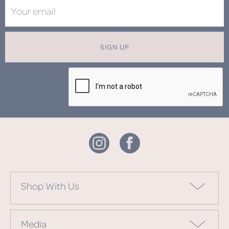
SIGN UP
Shop With Us
Media