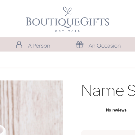
A Person
An Occasion
Name S