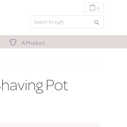
0
A Product
having Pot