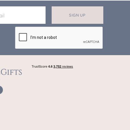
SIGN UP
X
T MISS OUT ON OUR EXCLUSIVE
OFFERS
in now for monthly discounts up to
20%
f
beautifully bespoke, hand crafted gifts.
SIGN UP