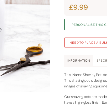
£9.99
PERSONALISE THIS G
NEED TO PLACE A BUL
INFO
RMATION
SPEC
I
This 'Name Shaving Pot' des
This shaving pot is design
images of shaving equipment
Our shaving pots
are made 
have a high-gloss finish.
Eac