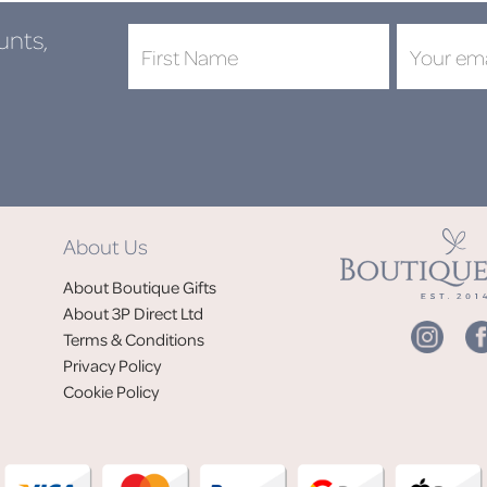
unts,
DON'
About Us
Jo
About Boutique Gifts
of
About 3P Direct Ltd
Terms & Conditions
Privacy Policy
Cookie Policy