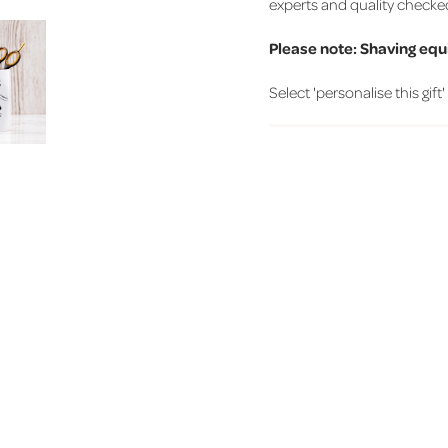
experts and quality checke
Please note: Shaving equ
Select 'personalise this gift