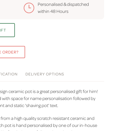
Personalised & dispatched
within
48 Hours
IFT
K ORDER?
FICATION
DELIVERY
OPTIONS
ign ceramic pot is a great personalised gift for him!
ed with space for name personalisation followed by
 and static 'shaving pot' text.
from a high quality scratch resistant ceramic and
h pot is hand personalised by one of our in-house