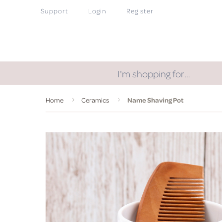
Support
Login
Register
I'm shopping for…
Home
Ceramics
Name Shaving Pot