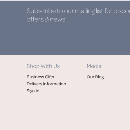
Subscribe to our mailing list
for disco
offers & news
Shop With Us
Media
Business Gifts
Our Blog
Delivery Information
Sign In