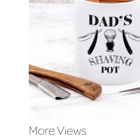
More Views