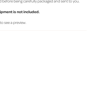
d before being carefully packaged and sent to you.
ipment is not included.
' to see a preview.