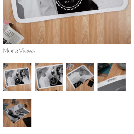
More Views