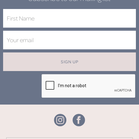
SIGN UP