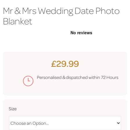
Mr & Mrs Wedding Date Photo
Blanket
£29.99
Personalised & dispatched within
72 Hours
Size