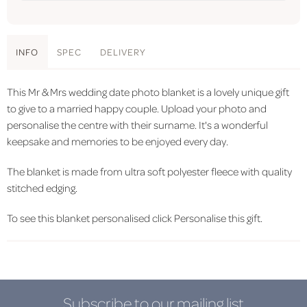
INFO
SPEC
DELIVERY
This Mr & Mrs wedding date photo blanket is a lovely unique gift
to give to a married happy couple. Upload your photo and
personalise the centre with their surname. It's a wonderful
keepsake and memories to be enjoyed every day.
The blanket is made from ultra soft polyester fleece with quality
stitched edging.
To see this blanket personalised click Personalise this gift.
Subscribe to our mailing list