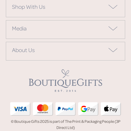
Shop With Us
Media
About Us
© Boutique Gifts 2025 is part of The Print & Packaging People (3P
Direct Ltd)