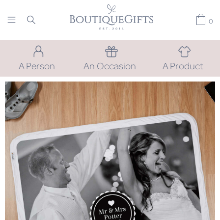
0
A Person
An Occasion
A Product