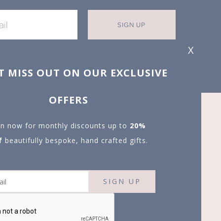
SIGN UP
X
T MISS OUT ON OUR EXCLUSIVE
OFFERS
in now for monthly discounts up to
20%
f
beautifully bespoke, hand crafted gifts.
SIGN UP