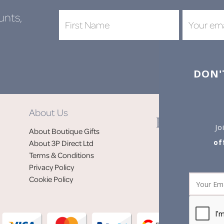
unts,
DON'
About Us
Jo
About Boutique Gifts
of
About 3P Direct Ltd
Terms & Conditions
Privacy Policy
Cookie Policy