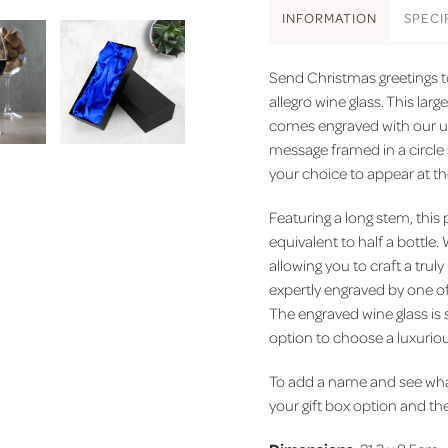
INFO
RMATION
SPEC
I
Send Christmas greetings to
allegro wine glass. This large
comes engraved with our un
message framed in a circle 
your choice to appear at t
Featuring a long stem, this
equivalent to half a bottle.
allowing you to craft a truly
expertly engraved by one of
The engraved wine glass is s
option to choose a luxuriou
To add a name and see what 
your gift box option and then