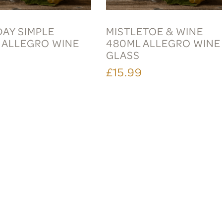
DAY SIMPLE
MISTLETOE & WINE
 ALLEGRO WINE
480ML ALLEGRO WINE
GLASS
9
£15.99