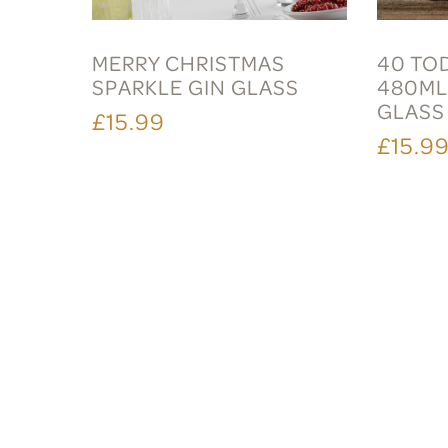
MERRY CHRISTMAS
40 TO
SPARKLE GIN GLASS
480ML
GLASS
£15.99
£15.9