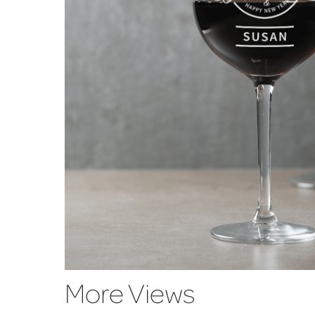
More Views