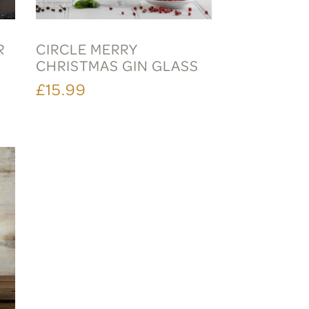
R
CIRCLE MERRY
CHRISTMAS GIN GLASS
£15.99