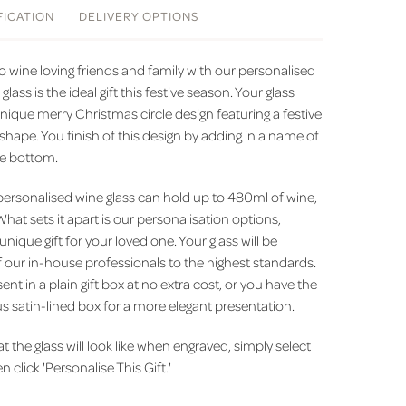
FICATION
DELIVERY
OPTIONS
 wine loving friends and family with our personalised
 glass is the ideal gift this festive season. Your glass
ique merry Christmas circle design featuring a festive
shape. You finish of this design by adding in a name of
he bottom.
 personalised wine glass can hold up to 480ml of wine,
 What sets it apart is our personalisation options,
 unique gift for your loved one. Your glass will be
 our in-house professionals to the highest standards.
ent in a plain gift box at no extra cost, or you have the
s satin-lined box for a more elegant presentation.
the glass will look like when engraved, simply select
 click 'Personalise This Gift.'