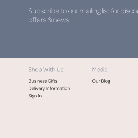
Subscribe to our mailing list
for disco
offers & news
Shop With Us
Media
Business Gifts
Our Blog
Delivery Information
Sign In