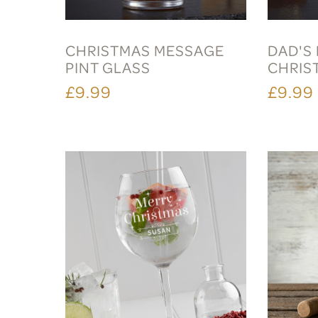
CHRISTMAS MESSAGE
DAD'S 
PINT GLASS
CHRIS
£9.99
£9.99