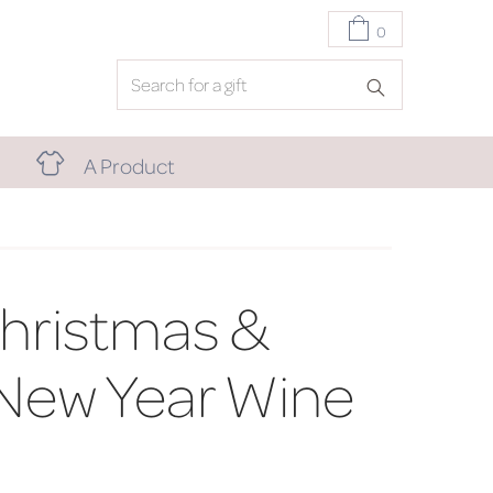
0
A Product
hristmas &
New Year Wine