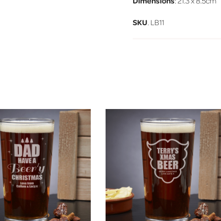
Dimensions
: 21.3 x 8.5cm
SKU
. LB11