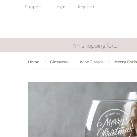
Support
Login
Register
I'm shopping for…
Home
Glassware
Wine Glasses
Merry Chri