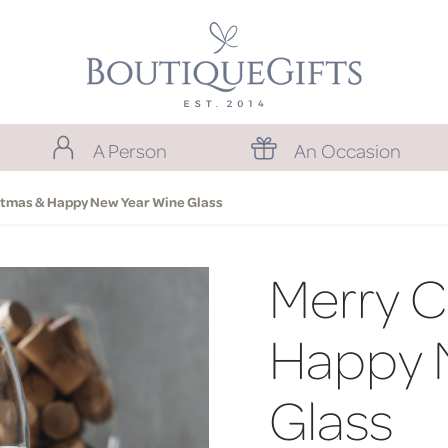
A Person
An Occasion
stmas & Happy New Year Wine Glass
Merry C
Happy 
Glass