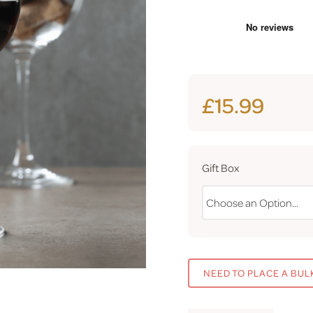
£15.99
Gift Box
NEED TO PLACE A BUL