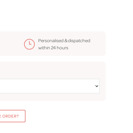
Personalised & dispatched
within
24 hours
K ORDER?