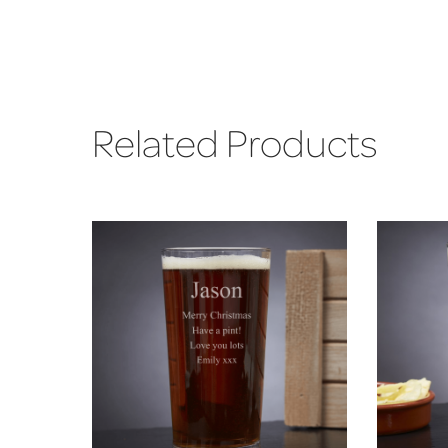
Related Products