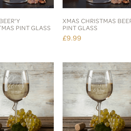
BEER'Y
XMAS CHRISTMAS BEE
TMAS PINT GLASS
PINT GLASS
£9.99