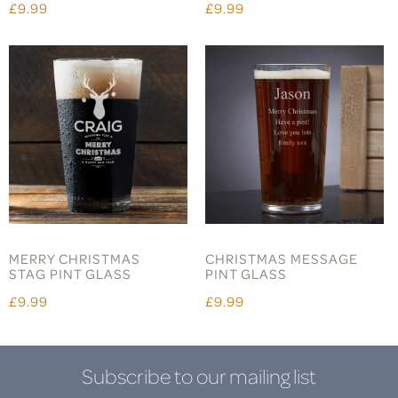
£9.99
£9.99
MERRY CHRISTMAS
CHRISTMAS MESSAGE
STAG PINT GLASS
PINT GLASS
£9.99
£9.99
Subscribe to our mailing list