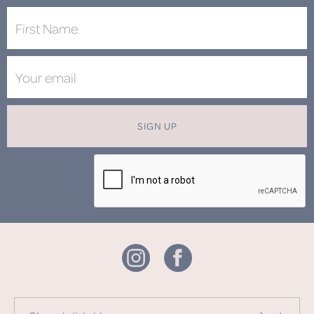
SIGN UP