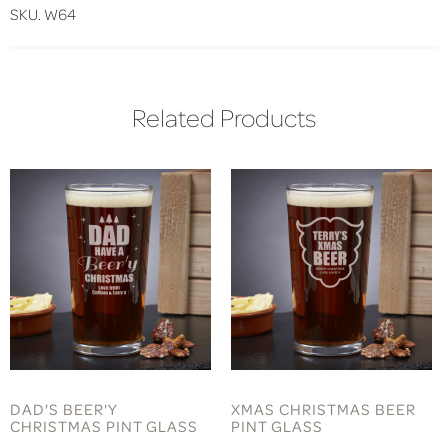
SKU. W64
Related Products
DAD'S BEER'Y
XMAS CHRISTMAS BEER
CHRISTMAS PINT GLASS
PINT GLASS