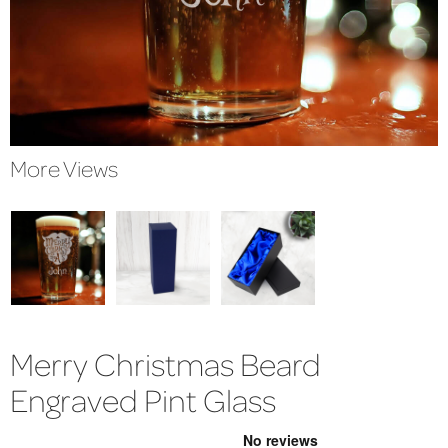
More Views
Merry Christmas Beard
Engraved Pint Glass