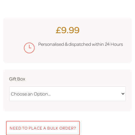
£9.99
Personalised & dispatched within
24 Hours
Gift Box
NEED TO PLACE A BULK ORDER?