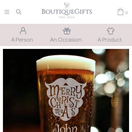
0
A Person
An Occasion
A Product