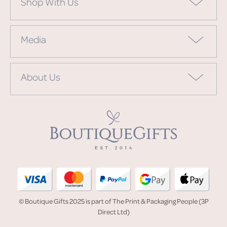
Shop With Us
Media
About Us
© Boutique Gifts 2025 is part of The Print & Packaging People (3P
Direct Ltd)