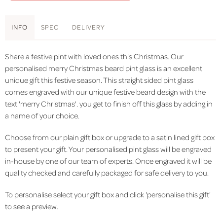
INFO
SPEC
DELIVERY
Share a festive pint with loved ones this Christmas. Our
personalised merry Christmas beard pint glass is an excellent
unique gift this festive season. This straight sided pint glass
comes engraved with our unique festive beard design with the
text 'merry Christmas'. you get to finish off this glass by adding in
a name of your choice.
Choose from our plain gift box or upgrade to a satin lined gift box
to present your gift. Your personalised pint glass will be engraved
in-house by one of our team of experts. Once engraved it will be
quality checked and carefully packaged for safe delivery to you.
To personalise select your gift box and click 'personalise this gift'
to see a preview.