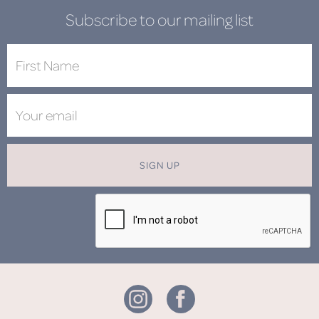
Subscribe to our mailing list
SIGN UP