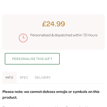
£24.99
Personalised & dispatched within
72 Hours
PERSONALISE THIS GIFT
INFO
SPEC
DELIVERY
Please note: we cannot deboss emojis or symbols on this
product.