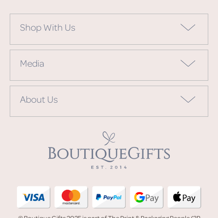
Shop With Us
Media
About Us
© Boutique Gifts 2025 is part of The Print & Packaging People (3P