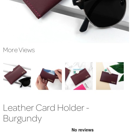
More Views
Leather Card Holder -
Burgundy