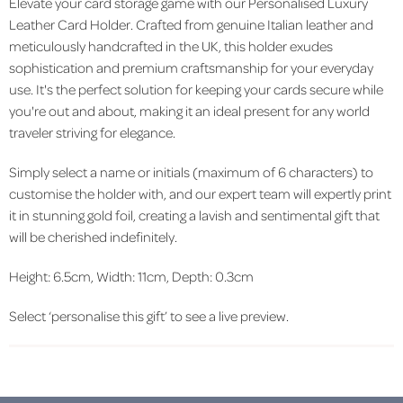
Elevate your card storage game with our Personalised Luxury
Leather Card Holder. Crafted from genuine Italian leather and
meticulously handcrafted in the UK, this holder exudes
sophistication and premium craftsmanship for your everyday
use. It's the perfect solution for keeping your cards secure while
you're out and about, making it an ideal present for any world
traveler striving for elegance.
Simply select a name or initials (maximum of 6 characters) to
customise the holder with, and our expert team will expertly print
it in stunning gold foil, creating a lavish and sentimental gift that
will be cherished indefinitely.
Height: 6.5cm, Width: 11cm, Depth: 0.3cm
Select ‘personalise this gift’ to see a live preview.