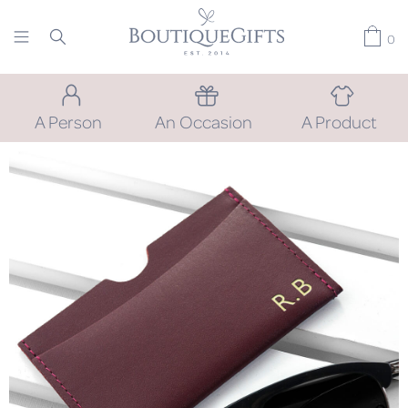
0
A Person
An Occasion
A Product