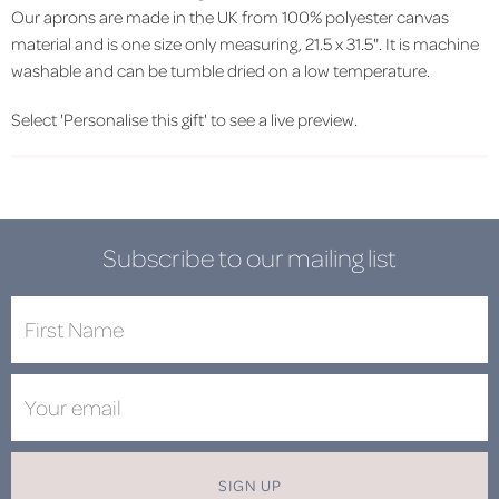
Our aprons are made in the UK from 100% polyester canvas
material and is one size only measuring, 21.5 x 31.5". It is machine
washable and can be tumble dried on a low temperature.
Select 'Personalise this gift' to see a live preview.
Subscribe to our mailing list
SIGN UP