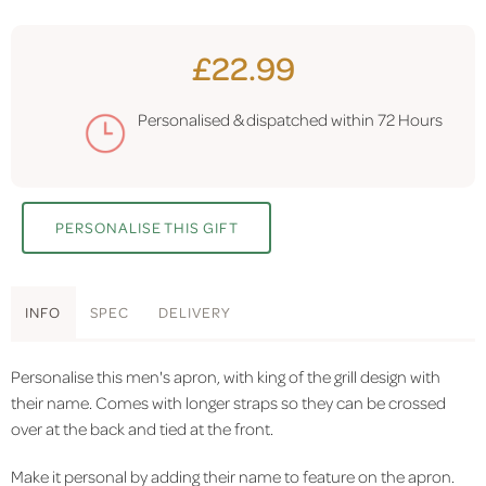
£22.99
Personalised & dispatched within
72 Hours
PERSONALISE THIS GIFT
INFO
SPEC
DELIVERY
Personalise this men's apron, with king of the grill design with
their name. Comes with longer straps so they can be crossed
over at the back and tied at the front.
Make it personal by adding their name to feature on the apron.