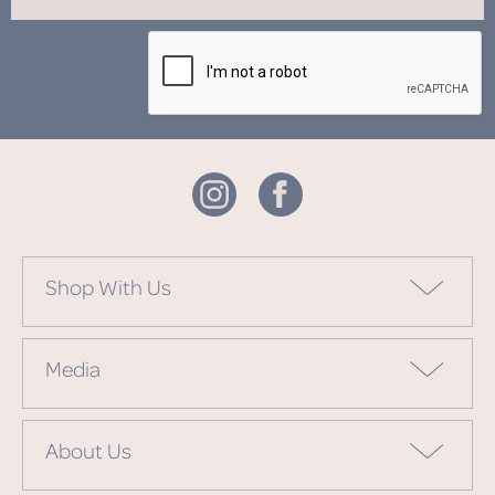
Shop With Us
Media
About Us