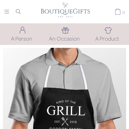
0
A Person
An Occasion
A Product