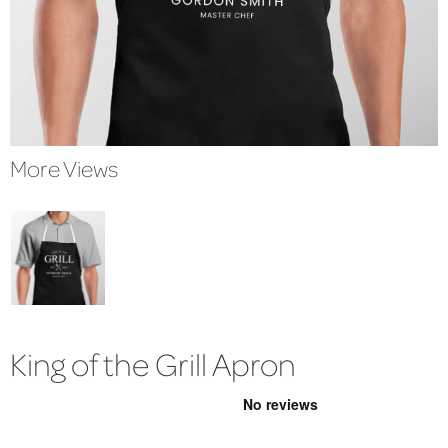
More Views
King of the Grill Apron