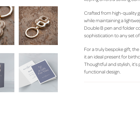
Crafted from high-quality g
while maintaining a lightwe
Double B pen and folder col
sophistication to any set o
For a truly bespoke gift, th
it an ideal present for bir
Thoughtful and stylish, it’
functional design.