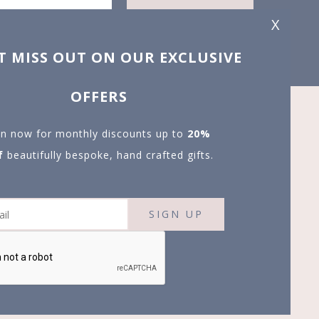
X
T MISS OUT ON OUR EXCLUSIVE
OFFERS
in now for monthly discounts up to
20%
f
beautifully bespoke, hand crafted gifts.
SIGN UP