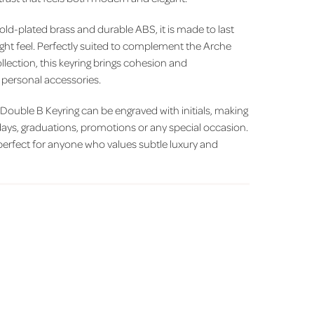
old-plated brass and durable ABS, it is made to last
ight feel. Perfectly suited to complement the Arche
lection, this keyring brings cohesion and
f personal accessories.
e Double B Keyring can be engraved with initials, making
thdays, graduations, promotions or any special occasion.
s perfect for anyone who values subtle luxury and