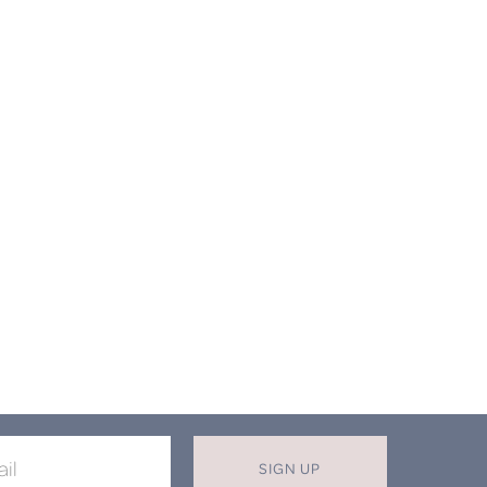
SIGN UP