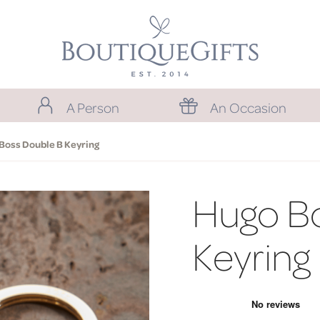
A Person
An Occasion
Boss Double B Keyring
Hugo B
Keyring