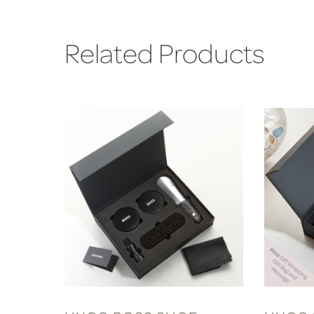
Related Products