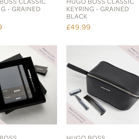
BOSS CLASSIC
HUGO BOSS CLASSIC
NG - GRAINED
KEYRING - GRAINED
L
BLACK
9
£49.99
BOSS
HUGO BOSS