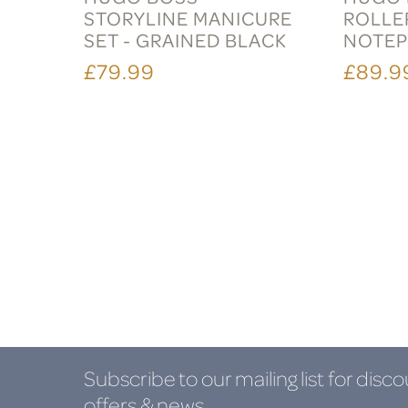
STORYLINE MANICURE
ROLLE
SET - GRAINED BLACK
NOTEP
£79.99
£89.9
Subscribe to our mailing list
for disco
offers & news