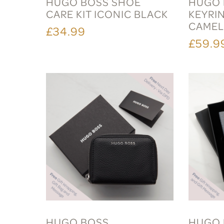
HUGO BOSS SHOE
HUGO 
CARE KIT ICONIC BLACK
KEYRI
CAME
£34.99
£59.9
HUGO BOSS
HUGO 