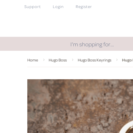
Support
Login
Register
I'm shopping for…
Home
Hugo Boss
Hugo Boss Keyrings
Hugo 