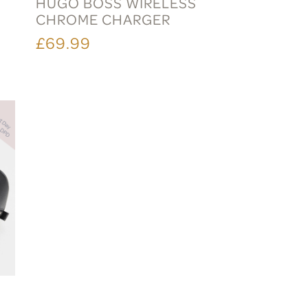
HUGO BOSS WIRELESS
CHROME CHARGER
£69.99