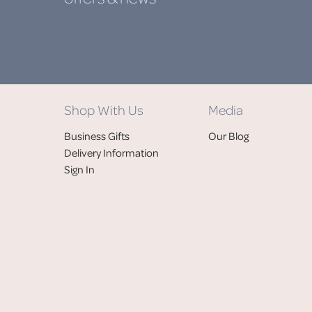
Shop With Us
Media
Business Gifts
Our Blog
Delivery Information
Sign In