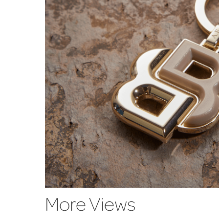
More Views