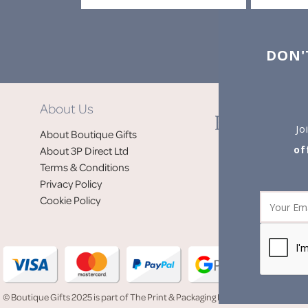
DON'
About Us
Jo
About Boutique Gifts
of
About 3P Direct Ltd
Terms & Conditions
Privacy Policy
Cookie Policy
© Boutique Gifts 2025 is part of The Print & Packaging People (3P Direct Ltd)