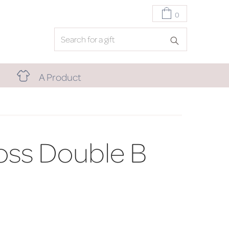
0
A Product
oss Double B