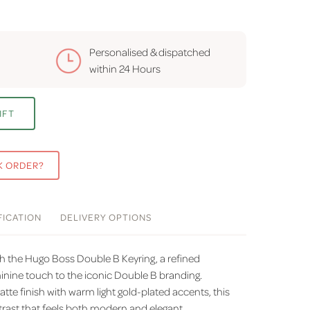
Personalised & dispatched
within
24 Hours
IFT
K ORDER?
FICATION
DELIVERY
OPTIONS
th the Hugo Boss Double B Keyring, a refined
minine touch to the iconic Double B branding.
tte finish with warm light gold-plated accents, this
ntrast that feels both modern and elegant.