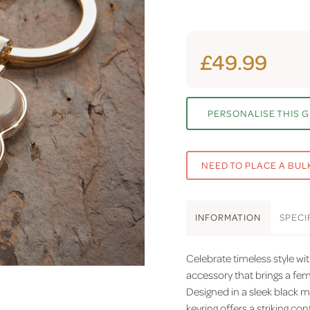
£49.99
PERSONALISE THIS G
NEED TO PLACE A BUL
INFO
RMATION
SPEC
I
Celebrate timeless style wi
accessory that brings a fe
Designed in a sleek black ma
keyring offers a striking co