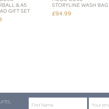
RBALL & A5
STORYLINE WASH BAG
AD GIFT SET
£94.99
9
unts,