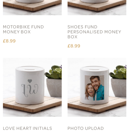
MOTORBIKE FUND
SHOES FUND
MONEY BOX
PERSONALISED MONEY
BOX
£8.99
£8.99
LOVE HEART INITIALS
PHOTO UPLOAD