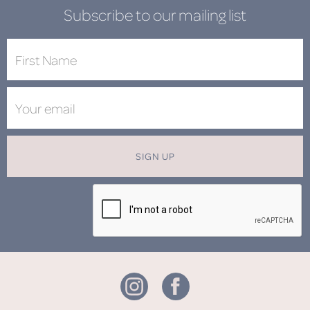
Subscribe to our mailing list
SIGN UP