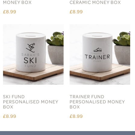
MONEY BOX
CERAMIC MONEY BOX
£8.99
£8.99
SKI FUND
TRAINER FUND
PERSONALISED MONEY
PERSONALISED MONEY
BOX
BOX
£8.99
£8.99