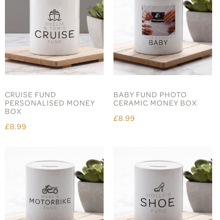
CRUISE FUND
BABY FUND PHOTO
PERSONALISED MONEY
CERAMIC MONEY BOX
BOX
£8.99
£8.99