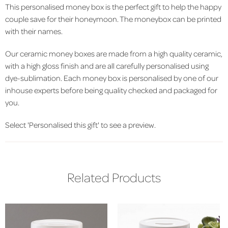
This personalised money box is the perfect gift to help the happy
couple save for their honeymoon. The moneybox can be printed
with their names.
Our ceramic money boxes are made from a high quality ceramic,
with a high gloss finish and are all carefully personalised using
dye-sublimation. Each money box is personalised by one of our
inhouse experts before being quality checked and packaged for
you.
Select 'Personalised this gift' to see a preview.
Related Products