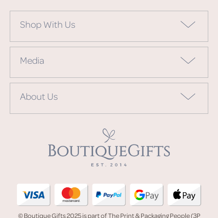
Shop With Us
Media
About Us
© Boutique Gifts 2025 is part of The Print & Packaging People (3P