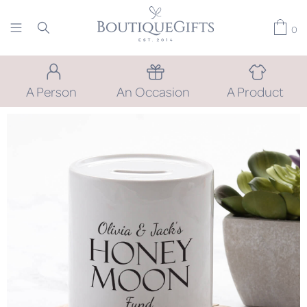
0
A Person
An Occasion
A Product