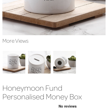
More Views
Honeymoon Fund
Personalised Money Box