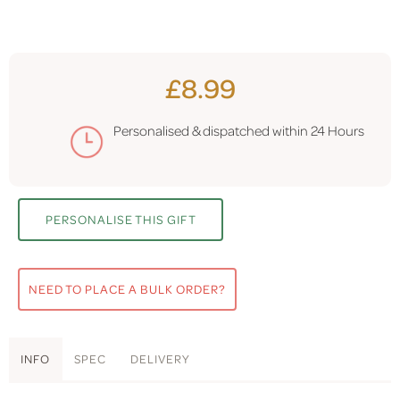
£8.99
Personalised & dispatched within
24 Hours
PERSONALISE THIS GIFT
NEED TO PLACE A BULK ORDER?
INFO
SPEC
DELIVERY