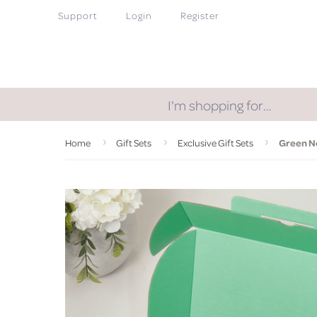
Support
Login
Register
I'm shopping for…
Home
Gift Sets
Exclusive Gift Sets
Green No