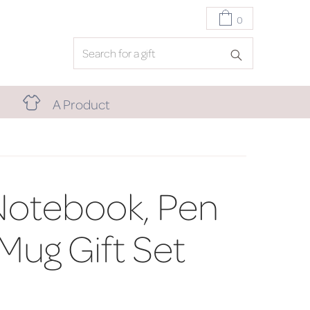
0
A Product
Notebook, Pen
l Mug Gift Set