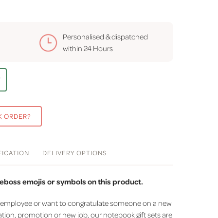
Personalised & dispatched
within
24 Hours
T
K ORDER?
FICATION
DELIVERY
OPTIONS
eboss emojis or symbols on this product.
r an employee or want to congratulate someone on a new
tion, promotion or new job, our notebook gift sets are