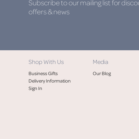
Subscribe to our mailing list
for disco
offers & news
Shop With Us
Media
Business Gifts
Our Blog
Delivery Information
Sign In