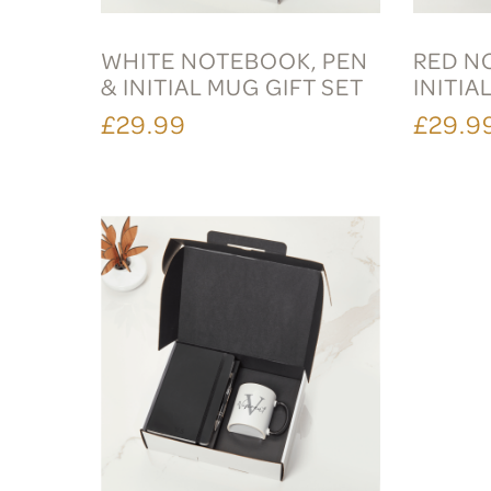
WHITE NOTEBOOK, PEN
RED N
& INITIAL MUG GIFT SET
INITIA
£29.99
£29.9