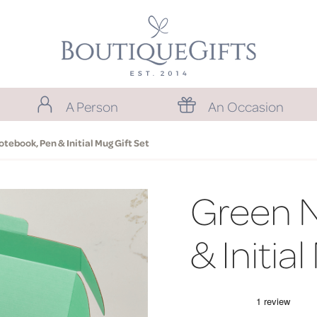
A Person
An Occasion
tebook, Pen & Initial Mug Gift Set
Green 
& Initia