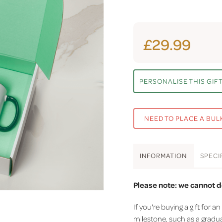
£29.99
PERSONALISE THIS GIF
NEED TO PLACE A BUL
INFO
RMATION
SPEC
I
Please note: we cannot d
If you're buying a gift fo
milestone, such as a gradua