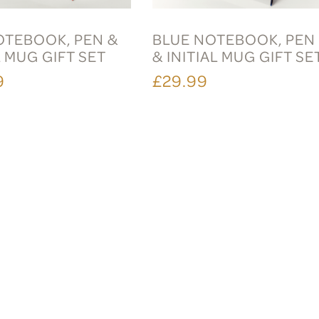
OTEBOOK, PEN &
BLUE NOTEBOOK, PEN
L MUG GIFT SET
& INITIAL MUG GIFT SE
9
£29.99