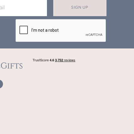
SIGN UP
X
T MISS OUT ON OUR EXCLUSIVE
OFFERS
in now for monthly discounts up to
20%
f
beautifully bespoke, hand crafted gifts.
SIGN UP