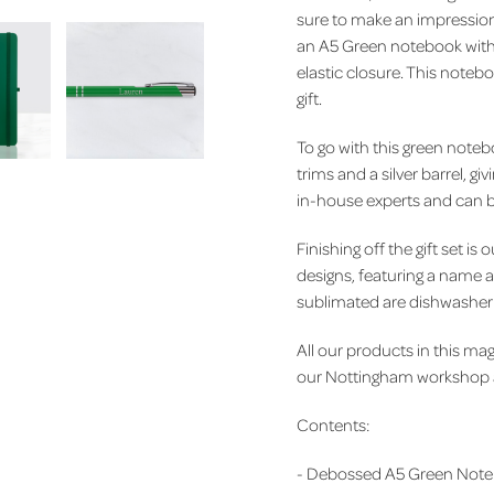
sure to make an impression. 
an A5 Green notebook with 
elastic closure. This noteb
gift.
To go with this green noteb
trims and a silver barrel, g
in-house experts and can b
Finishing off the gift set 
designs, featuring a name and
sublimated are dishwasher s
All our products in this mag
our Nottingham workshop an
Contents:
-
Debossed A5 Green Note