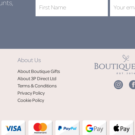
unts,
DON'
About Us
Jo
About Boutique Gifts
of
About 3P Direct Ltd
Terms & Conditions
Privacy Policy
Cookie Policy