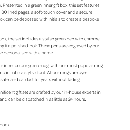
Presented in a green inner gift box, this set features
80 lined pages, a soft-touch cover and a secure
ook can be debossed with initials to create a bespoke
ook, the set includes a stylish green pen with chrome
iving it a polished look. These pens are engraved by our
e personalised with a name.
is our inner colour green mug, with our most popular mug
 initial in a stylish font. All our mugs are dye-
afe, and can last for years without fading.
nificent gift set are crafted by our in-house experts in
d can be dispatched in as little as 24 hours.
book.