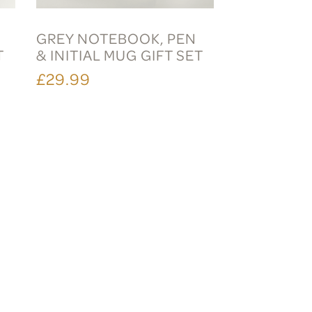
GREY NOTEBOOK, PEN
T
& INITIAL MUG GIFT SET
£29.99