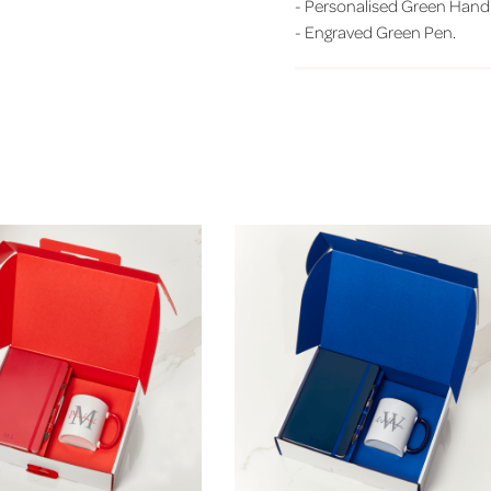
-
Personalised Green Hand
-
Engraved Green Pen.