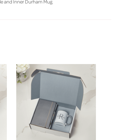
le and Inner Durham Mug.