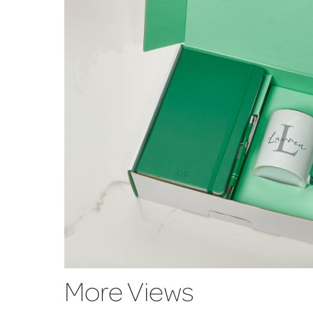
More Views