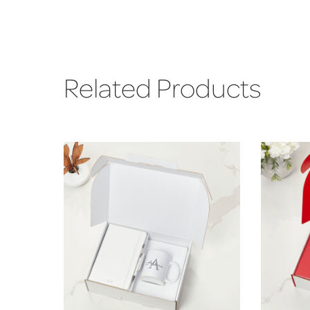
Related Products