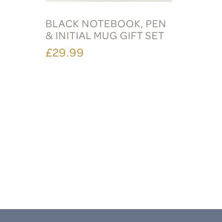
BLACK NOTEBOOK, PEN
& INITIAL MUG GIFT SET
£29.99