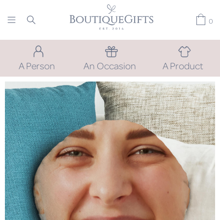
0
A Person
An Occasion
A Product