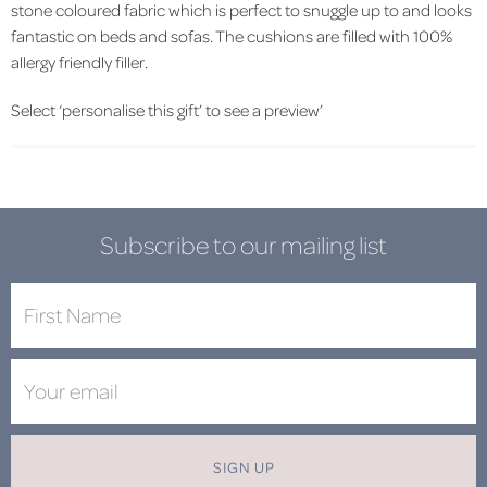
stone coloured fabric which is perfect to snuggle up to and looks
fantastic on beds and sofas. The cushions are filled with 100%
allergy friendly filler.
Select ‘personalise this gift’ to see a preview’
Subscribe to our mailing list
SIGN UP