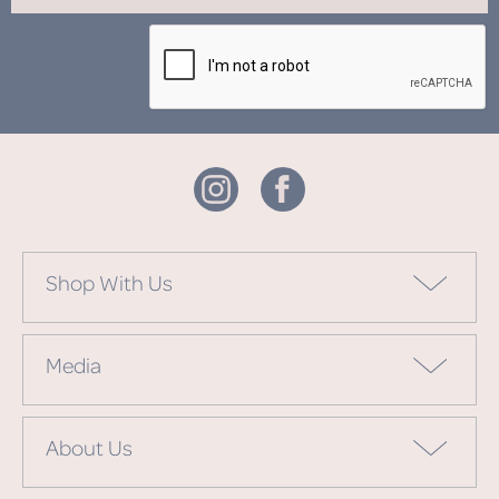
Shop With Us
Media
About Us