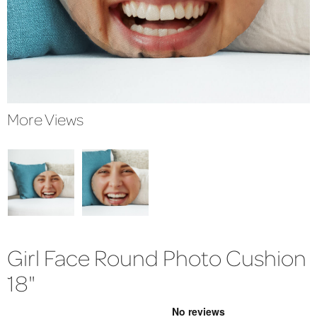
More Views
Girl Face Round Photo Cushion
18"