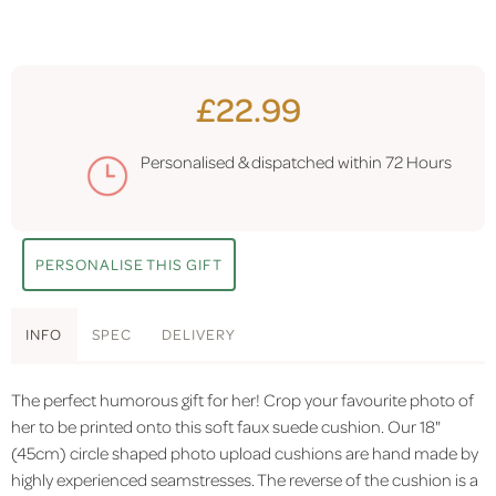
£22.99
Personalised & dispatched within
72 Hours
PERSONALISE THIS GIFT
INFO
SPEC
DELIVERY
The perfect humorous gift for her! Crop your favourite photo of
her to be printed onto this soft faux suede cushion. Our 18"
(45cm) circle shaped photo upload cushions are hand made by
highly experienced seamstresses. The reverse of the cushion is a