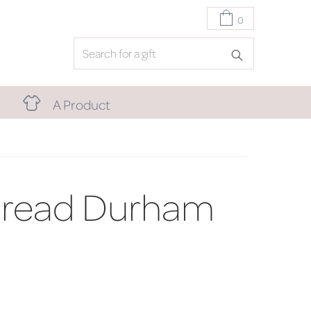
0
A Product
bread Durham