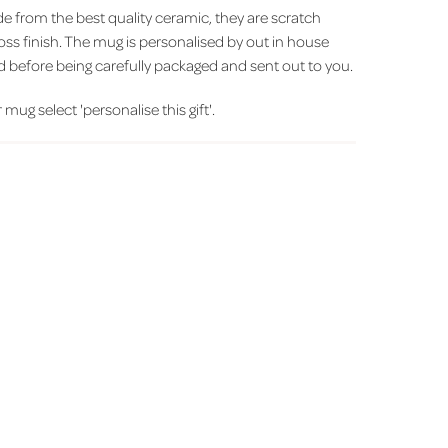
from the best quality ceramic, they are scratch
loss finish. The mug is personalised by out in house
d before being carefully packaged and sent out to you.
 mug select 'personalise this gift'.