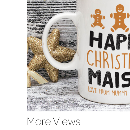
More Views