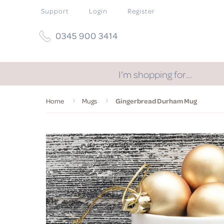
Support
Login
Register
0345 900 3414
I'm shopping for…
Home
Mugs
Gingerbread Durham Mug