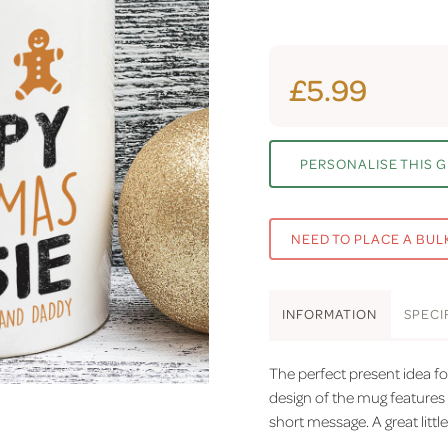
£5.99
PERSONALISE THIS G
NEED TO PLACE A BUL
INFO
RMATION
SPEC
I
The perfect present idea f
design of the mug features
short message. A great little