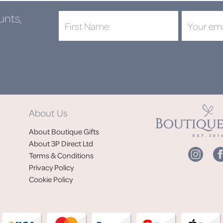
unts,
About Us
About Boutique Gifts
About 3P Direct Ltd
Terms & Conditions
Privacy Policy
Cookie Policy