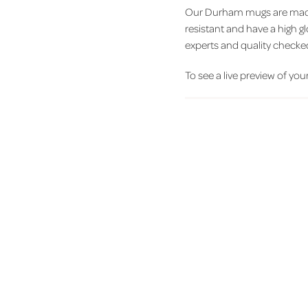
Our Durham mugs are made 
resistant and have a high g
experts and quality checke
To see a live preview of your