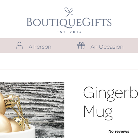
A Person
An Occasion
Ginger
Mug