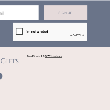
SIGN UP
DON'T MISS OUT ON OUR EXCLUSIVE
OFFERS
Join now for monthly discounts up to
20%
off
beautifully bespoke, hand crafted gifts.
SIGN UP