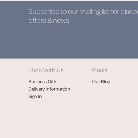
Subscribe to our mailing list
for disco
offers & news
Shop With Us
Media
Business Gifts
Our Blog
Delivery Information
Sign In