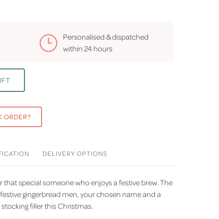
Personalised & dispatched
within
24 hours
IFT
K ORDER?
FICATION
DELIVERY
OPTIONS
or that special someone who enjoys a festive brew. The
 festive gingerbread men, your chosen name and a
 stocking filler this Christmas.