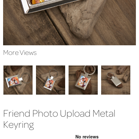
More Views
Friend Photo Upload Metal
Keyring