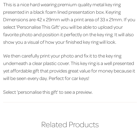
This is a nice hard wearing premium quality metal key ring
presented in a black foam lined presentation box. Keyring
Dimensions are 42 x 29mm with a print area of 33 x 21mm. If you
select 'Personalise This Gift' you will be able to upload your
favorite photo and position it perfectly on the key ring. It will also
show you a visual of how your finished key ring will look.
We then carefully print your photo and fix it to the key ring
underneath a clear plastic cover. This key ring is a well presented
yet affordable gift that provides great value for money because it
will be seen every day. Perfect for car keys!
Select 'personalise this gift' to see a preview.
Related Products