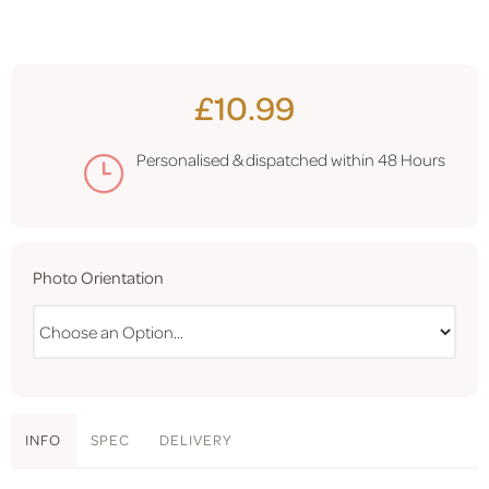
£10.99
Personalised & dispatched within
48 Hours
Photo Orientation
INFO
SPEC
DELIVERY