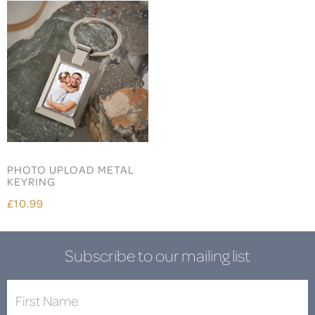
PHOTO UPLOAD METAL
KEYRING
£10.99
Subscribe to our mailing list