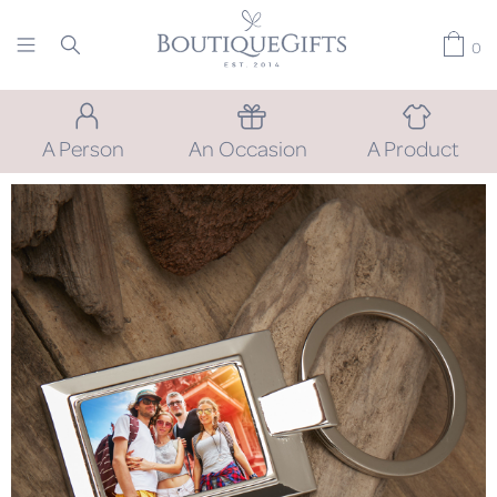
0
A Person
An Occasion
A Product