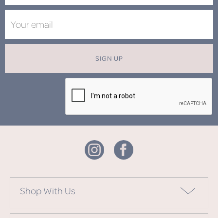
SIGN UP
Shop With Us