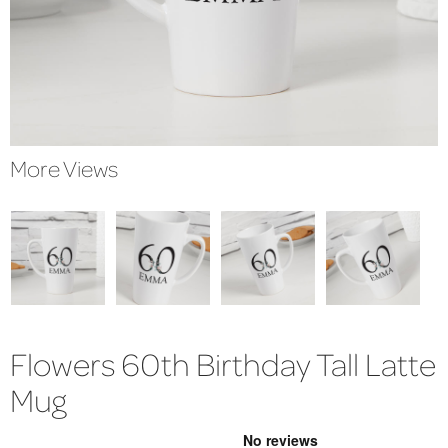
More Views
Flowers 60th Birthday Tall Latte
Mug