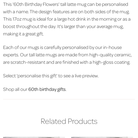
This '60th Birthday Flowers' tall latte mug can be personalised
with a name. The design features are on both sides of the mug.
This 17oz mug is ideal for a large hot drink in the morning or as a
boost throughout the day. It's larger than your average mug,
making it a great gift.
Each of our mugs is carefully personalised by our in-house
experts. Our tall latte mugs are made from high-quality ceramic,
are scratch-resistant and are finished with a high-gloss coating.
Select 'personalise this gift' to see a live preview.
Shop all our
60th birthday gifts
.
Related Products