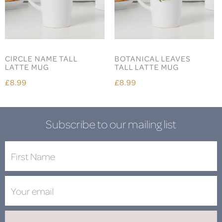
CIRCLE NAME TALL
BOTANICAL LEAVES
LATTE MUG
TALL LATTE MUG
£8.99
£8.99
Subscribe to our mailing list