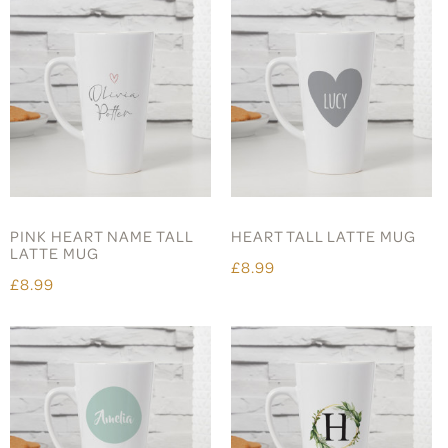
PINK HEART NAME TALL
HEART TALL LATTE MUG
LATTE MUG
£8.99
£8.99