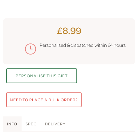
£8.99
Personalised & dispatched within
24 hours
PERSONALISE THIS GIFT
NEED TO PLACE A BULK ORDER?
INFO
SPEC
DELIVERY