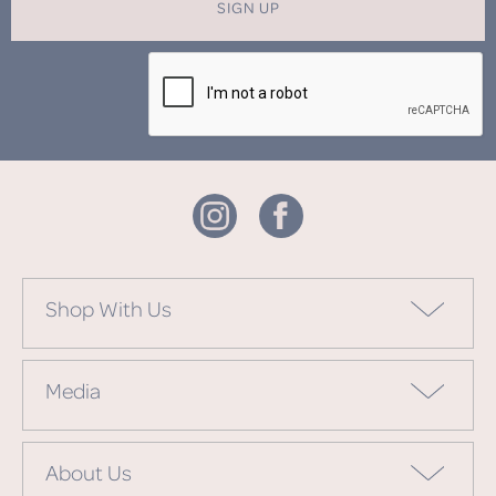
SIGN UP
Shop With Us
Media
About Us