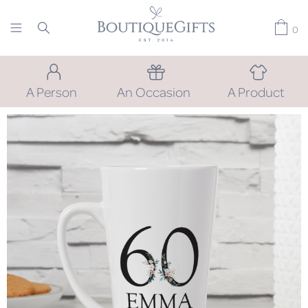
0
A Person
An Occasion
A Product