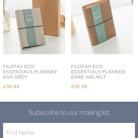
FILOFAX ECO
FILOFAX ECO
ESSENTIALS PLANNER
ESSENTIALS PLANNER
ASH GREY
DARK WALNUT
£36.99
£36.99
Subscribe to our mailing list