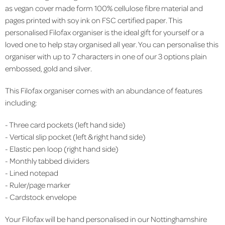
as vegan cover made form 100% cellulose fibre material and
pages printed with soy ink on FSC certified paper. This
personalised Filofax organiser is the ideal gift for yourself or a
loved one to help stay organised all year. You can personalise this
organiser with up to 7 characters in one of our 3 options plain
embossed, gold and silver.
This Filofax organiser comes with an abundance of features
including:
- Three card pockets (left hand side)
- Vertical slip pocket (left & right hand side)
- Elastic pen loop (right hand side)
- Monthly tabbed dividers
- Lined notepad
- Ruler/page marker
- Cardstock envelope
Your Filofax will be hand personalised in our Nottinghamshire