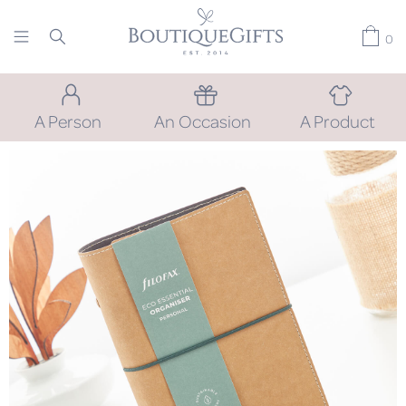
0
A Person
An Occasion
A Product