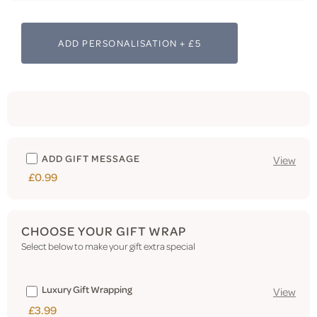
ADD PERSONALISATION + £5
ADD GIFT MESSAGE
View
£0.99
CHOOSE YOUR GIFT WRAP
Select below to make your gift extra special
Luxury Gift Wrapping
View
£3.99