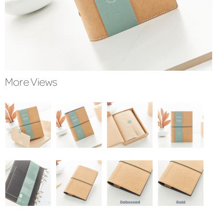
More Views