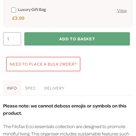
Luxury Gift Bag
View
£3.99
ADD TO BASKET
NEED TO PLACE A BULK ORDER?
INFO
SPEC
DELIVERY
Please note: we cannot deboss emojis or symbols on this
product.
The Filofax Eco essentials collection are designed to promote
mindful living. This organiser includes sustainable features such