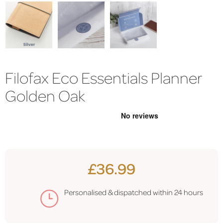
Filofax Eco Essentials Planner
Golden Oak
£36.99
Personalised & dispatched within 24 hours