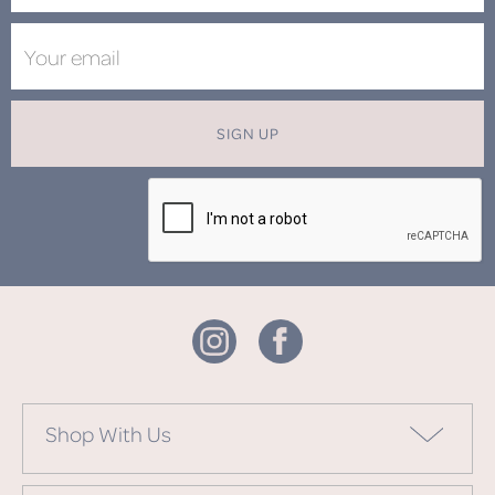
SIGN UP
Shop With Us