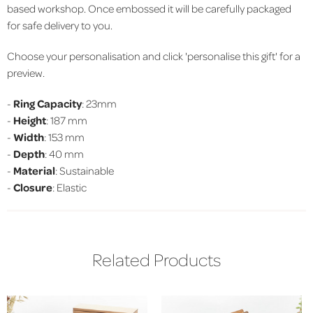
based workshop. Once embossed it will be carefully packaged
for safe delivery to you.
Choose your personalisation and click 'personalise this gift' for a
preview.
-
Ring Capacity
: 23mm
-
Height
: 187 mm
-
Width
: 153 mm
-
Depth
: 40 mm
-
Material
: Sustainable
-
Closure
: Elastic
Related Products